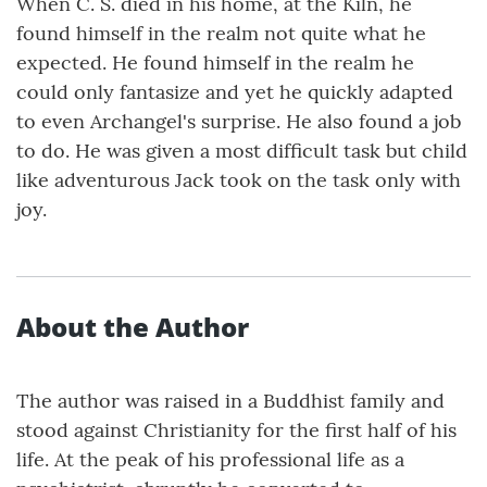
When C. S. died in his home, at the Kiln, he
found himself in the realm not quite what he
expected. He found himself in the realm he
could only fantasize and yet he quickly adapted
to even Archangel's surprise. He also found a job
to do. He was given a most difficult task but child
like adventurous Jack took on the task only with
joy.
About the Author
The author was raised in a Buddhist family and
stood against Christianity for the first half of his
life. At the peak of his professional life as a