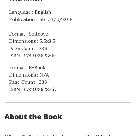
Language
:
English
Publication Date
:
4/6/2018
Format
:
Softcover
Dimensions
:
5.5x8.5
Page Count
:
236
ISBN
:
9781973623564
Format
:
E-Book
Dimensions
:
N/A
Page Count
:
236
ISBN
:
9781973623557
About the Book