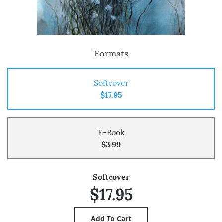
Formats
Softcover
$17.95
E-Book
$3.99
Softcover
$17.95