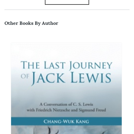
Other Books By Author