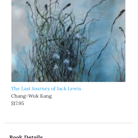
The Last Journey of Jack Lewis
Chang-Wuk Kang
$17.95
Book Details