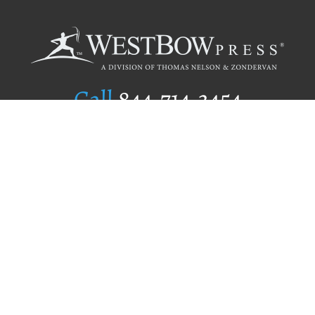
Call
844.714.3454
Publishing Selection
Editorial Standards
Author Services
Recognition Program
Free Publishing Guide
Referral Program
Fraud Alert
Author Login
Why WestBow Press
About Us