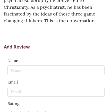
psychiatrist, abruptly he converted to
Christianity. As a psychiatrist, he has been
fascinated by the ideas of these three game-
changing thinkers. This is the conversation.
Add Review
Name
Email
Ratings