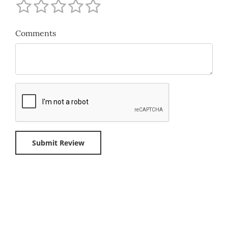
Comments