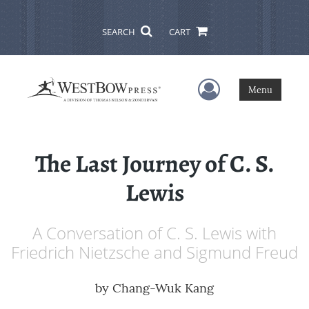
SEARCH
CART
User Menu
Menu
The Last Journey of C. S.
Lewis
A Conversation of C. S. Lewis with
Friedrich Nietzsche and Sigmund Freud
by
Chang-Wuk Kang