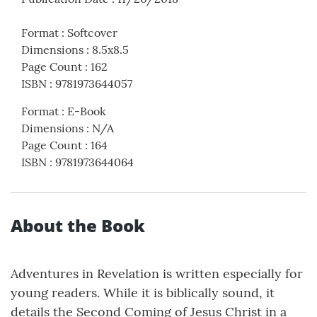
Format
:
Softcover
Dimensions
:
8.5x8.5
Page Count
:
162
ISBN
:
9781973644057
Format
:
E-Book
Dimensions
:
N/A
Page Count
:
164
ISBN
:
9781973644064
About the Book
Adventures in Revelation is written especially for
young readers. While it is biblically sound, it
details the Second Coming of Jesus Christ in a