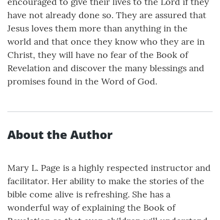
encouraged to give their lives to the Lord if they
have not already done so. They are assured that
Jesus loves them more than anything in the
world and that once they know who they are in
Christ, they will have no fear of the Book of
Revelation and discover the many blessings and
promises found in the Word of God.
About the Author
Mary L. Page is a highly respected instructor and
facilitator. Her ability to make the stories of the
bible come alive is refreshing. She has a
wonderful way of explaining the Book of