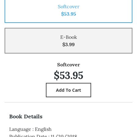
Softcover
$53.95
E-Book
$3.99
Softcover
$53.95
Book Details
Language
:
English
Publication Date
:
11/20/2018