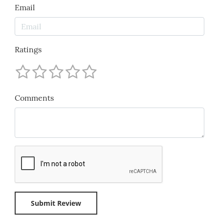
Email
Ratings
Comments