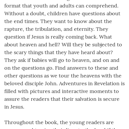
format that youth and adults can comprehend.
Without a doubt, children have questions about
the end times. They want to know about the
rapture, the tribulation, and eternity. They
question if Jesus is really coming back. What
about heaven and hell? Will they be subjected to
the scary things that they have heard about?
They ask if babies will go to heaven, and on and
on the questions go. Find answers to these and
other questions as we tour the heavens with the
beloved disciple John. Adventures in Revelation is
filled with pictures and interactive moments to
assure the readers that their salvation is secure
in Jesus.
Throughout the book, the young readers are