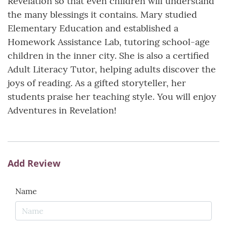
Revelation so that even children will understand
the many blessings it contains. Mary studied
Elementary Education and established a
Homework Assistance Lab, tutoring school-age
children in the inner city. She is also a certified
Adult Literacy Tutor, helping adults discover the
joys of reading. As a gifted storyteller, her
students praise her teaching style. You will enjoy
Adventures in Revelation!
Add Review
Name