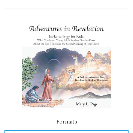
Formats