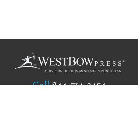
Call
844.714.3454
Publishing Selection
Editorial Standards
Author Services
Recognition Program
Free Publishing Guide