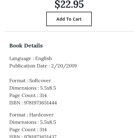
$22.95
Book Details
Language
:
English
Publication Date
:
2/20/2019
Format
:
Softcover
Dimensions
:
5.5x8.5
Page Count
:
314
ISBN
:
9781973651444
Format
:
Hardcover
Dimensions
:
5.5x8.5
Page Count
:
314
ISBN
:
9781973651437