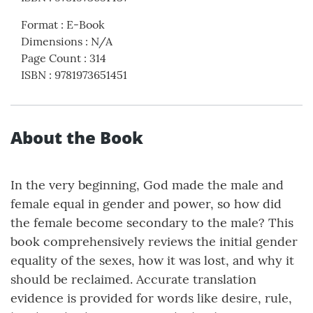
Format
:
E-Book
Dimensions
:
N/A
Page Count
:
314
ISBN
:
9781973651451
About the Book
In the very beginning, God made the male and
female equal in gender and power, so how did
the female become secondary to the male? This
book comprehensively reviews the initial gender
equality of the sexes, how it was lost, and why it
should be reclaimed. Accurate translation
evidence is provided for words like desire, rule,