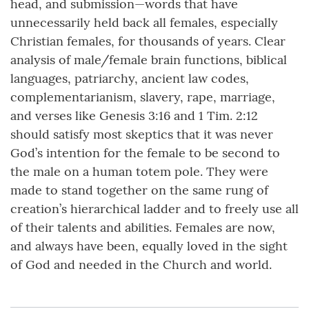
head, and submission—words that have
unnecessarily held back all females, especially
Christian females, for thousands of years. Clear
analysis of male/female brain functions, biblical
languages, patriarchy, ancient law codes,
complementarianism, slavery, rape, marriage,
and verses like Genesis 3:16 and 1 Tim. 2:12
should satisfy most skeptics that it was never
God’s intention for the female to be second to
the male on a human totem pole. They were
made to stand together on the same rung of
creation’s hierarchical ladder and to freely use all
of their talents and abilities. Females are now,
and always have been, equally loved in the sight
of God and needed in the Church and world.