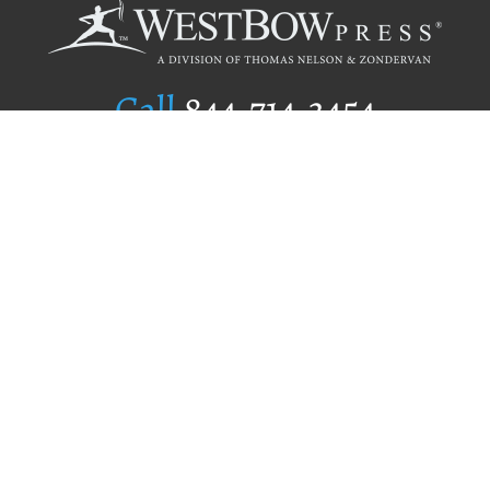
Call
844.714.3454
Publishing Selection
Editorial Standards
Author Services
Recognition Program
Free Publishing Guide
Referral Program
Fraud Alert
Author Login
Why WestBow Press
About Us
Contact Us
BookStub™ Redemption