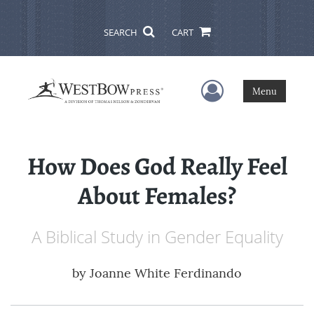
SEARCH
CART
User Menu
Menu
How Does God Really Feel
About Females?
A Biblical Study in Gender Equality
by
Joanne White Ferdinando