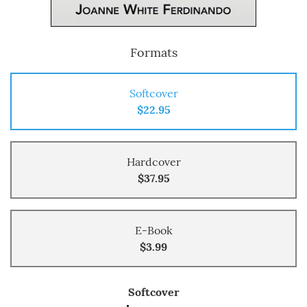
Formats
Softcover
$22.95
Hardcover
$37.95
E-Book
$3.99
Softcover