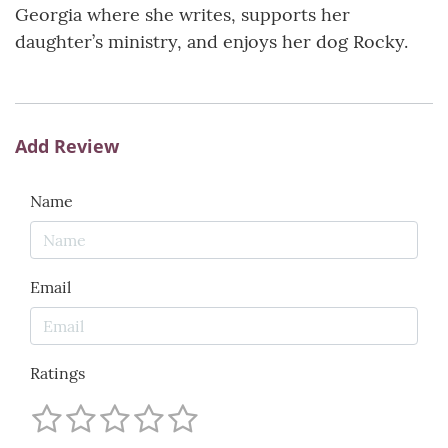
Georgia where she writes, supports her
daughter’s ministry, and enjoys her dog Rocky.
Add Review
Name
Email
Ratings