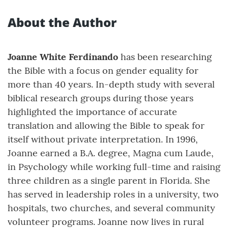
About the Author
Joanne White Ferdinando
has been researching
the Bible with a focus on gender equality for
more than 40 years. In-depth study with several
biblical research groups during those years
highlighted the importance of accurate
translation and allowing the Bible to speak for
itself without private interpretation. In 1996,
Joanne earned a B.A. degree, Magna cum Laude,
in Psychology while working full-time and raising
three children as a single parent in Florida. She
has served in leadership roles in a university, two
hospitals, two churches, and several community
volunteer programs. Joanne now lives in rural