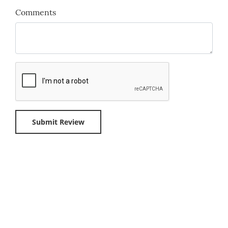
Comments