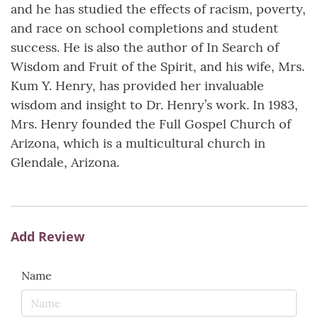
and he has studied the effects of racism, poverty,
and race on school completions and student
success. He is also the author of In Search of
Wisdom and Fruit of the Spirit, and his wife, Mrs.
Kum Y. Henry, has provided her invaluable
wisdom and insight to Dr. Henry’s work. In 1983,
Mrs. Henry founded the Full Gospel Church of
Arizona, which is a multicultural church in
Glendale, Arizona.
Add Review
Name