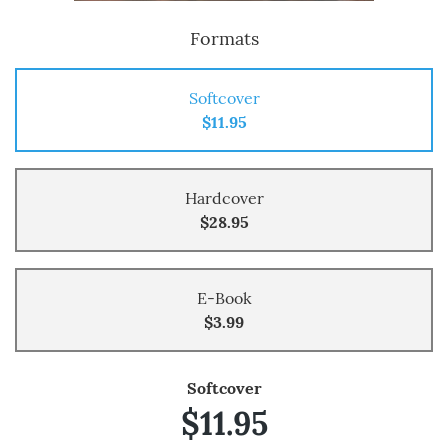
Formats
Softcover
$11.95
Hardcover
$28.95
E-Book
$3.99
Softcover
$11.95