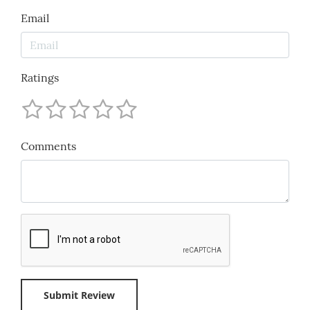
Email
Ratings
Comments