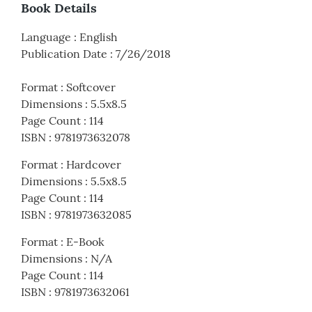
Book Details
Language
:
English
Publication Date
:
7/26/2018
Format
:
Softcover
Dimensions
:
5.5x8.5
Page Count
:
114
ISBN
:
9781973632078
Format
:
Hardcover
Dimensions
:
5.5x8.5
Page Count
:
114
ISBN
:
9781973632085
Format
:
E-Book
Dimensions
:
N/A
Page Count
:
114
ISBN
:
9781973632061