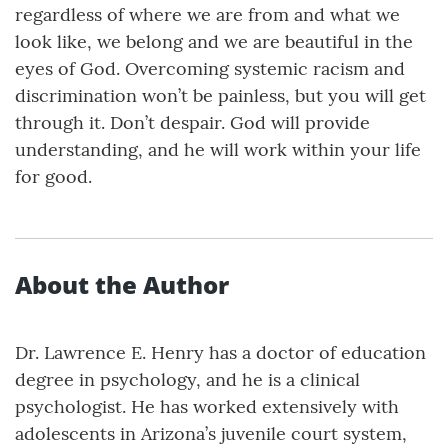
regardless of where we are from and what we
look like, we belong and we are beautiful in the
eyes of God. Overcoming systemic racism and
discrimination won’t be painless, but you will get
through it. Don’t despair. God will provide
understanding, and he will work within your life
for good.
About the Author
Dr. Lawrence E. Henry has a doctor of education
degree in psychology, and he is a clinical
psychologist. He has worked extensively with
adolescents in Arizona’s juvenile court system,