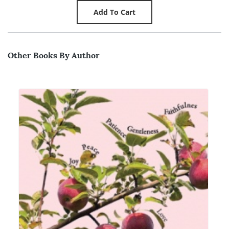
Other Books By Author