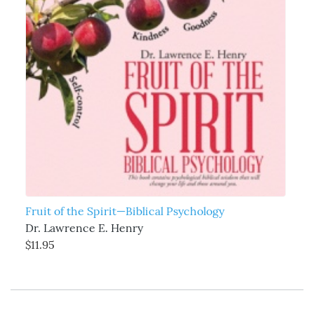
Fruit of the Spirit—Biblical Psychology
Dr. Lawrence E. Henry
$11.95