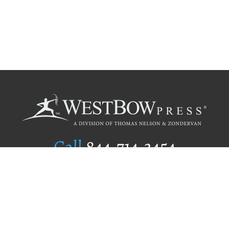
Call
844.714.3454
Publishing Selection
Editorial Standards
Author Services
Recognition Program
Free Publishing Guide