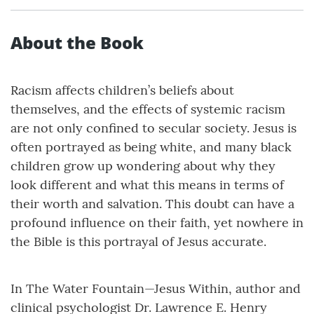
About the Book
Racism affects children’s beliefs about
themselves, and the effects of systemic racism
are not only confined to secular society. Jesus is
often portrayed as being white, and many black
children grow up wondering about why they
look different and what this means in terms of
their worth and salvation. This doubt can have a
profound influence on their faith, yet nowhere in
the Bible is this portrayal of Jesus accurate.
In The Water Fountain—Jesus Within, author and
clinical psychologist Dr. Lawrence E. Henry