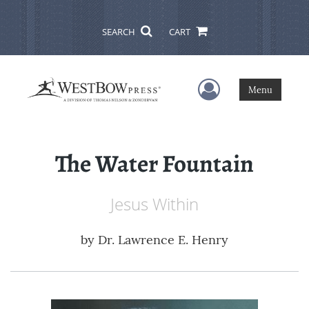
SEARCH
CART
User Menu
Menu
The Water Fountain
Jesus Within
by
Dr. Lawrence E. Henry