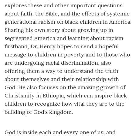
explores these and other important questions
about faith, the Bible, and the effects of systemic
generational racism on black children in America.
Sharing his own story about growing up in
segregated America and learning about racism
firsthand, Dr. Henry hopes to send a hopeful
message to children in poverty and to those who
are undergoing racial discrimination, also
offering them a way to understand the truth
about themselves and their relationship with
God. He also focuses on the amazing growth of
Christianity in Ethiopia, which can inspire black
children to recognize how vital they are to the
building of God’s kingdom.
God is inside each and every one of us, and