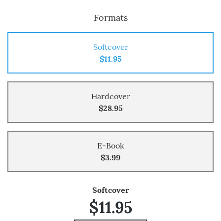
Formats
Softcover
$11.95
Hardcover
$28.95
E-Book
$3.99
Softcover
$11.95