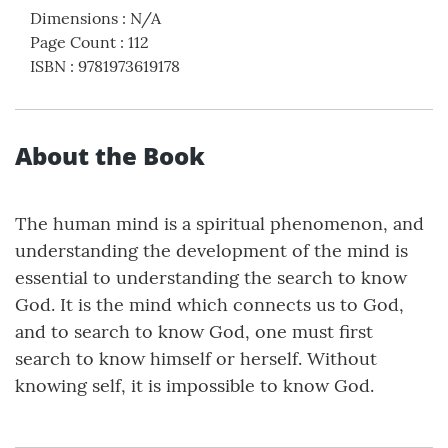
Dimensions
:
N/A
Page Count
:
112
ISBN
:
9781973619178
About the Book
The human mind is a spiritual phenomenon, and
understanding the development of the mind is
essential to understanding the search to know
God. It is the mind which connects us to God,
and to search to know God, one must first
search to know himself or herself. Without
knowing self, it is impossible to know God.