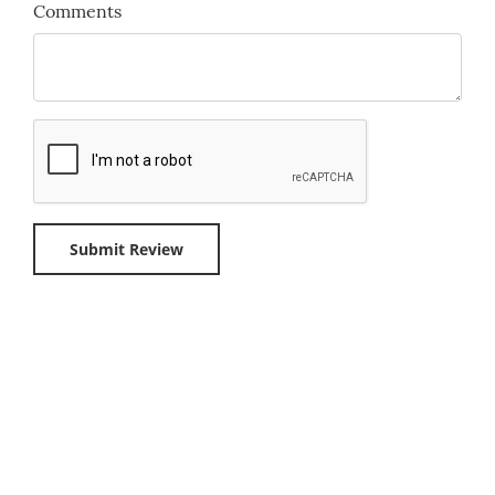
Comments