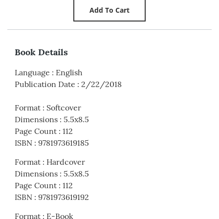
Book Details
Language
:
English
Publication Date
:
2/22/2018
Format
:
Softcover
Dimensions
:
5.5x8.5
Page Count
:
112
ISBN
:
9781973619185
Format
:
Hardcover
Dimensions
:
5.5x8.5
Page Count
:
112
ISBN
:
9781973619192
Format
:
E-Book