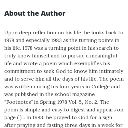
About the Author
Upon deep reflection on his life, he looks back to
1978 and especially 1983 as the turning points in
his life. 1978 was a turning point in his search to
truly know himself and to pursue a meaningful
life and wrote a poem which exemplifies his
commitment to seek God to know him intimately
and to serve him all the days of his life. The poem
was written during his four years in College and
was published in the school magazine
“Footnotes” in Spring 1978 Vol. 5, No. 2. The
poem is simple and easy to digest and appears on
page ( )... In 1983, he prayed to God for a sign
after praying and fasting three days in a week for