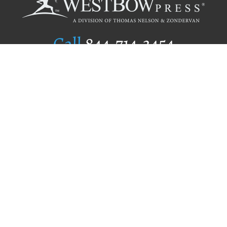
Call
844.714.3454
Publishing Selection
Editorial Standards
Author Services
Recognition Program
Free Publishing Guide
Referral Program
Fraud Alert
Author Login
Why WestBow Press
About Us
Contact Us
BookStub™ Redemption
Book Catalogs