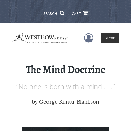
SEARCH
CART
User Menu
Menu
The Mind Doctrine
“No one is born with a mind . . .”
by
George Kuntu-Blankson