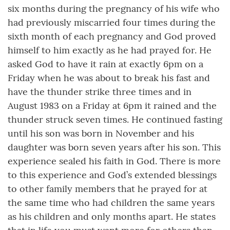
six months during the pregnancy of his wife who
had previously miscarried four times during the
sixth month of each pregnancy and God proved
himself to him exactly as he had prayed for. He
asked God to have it rain at exactly 6pm on a
Friday when he was about to break his fast and
have the thunder strike three times and in
August 1983 on a Friday at 6pm it rained and the
thunder struck seven times. He continued fasting
until his son was born in November and his
daughter was born seven years after his son. This
experience sealed his faith in God. There is more
to this experience and God’s extended blessings
to other family members that he prayed for at
the same time who had children the same years
as his children and only months apart. He states