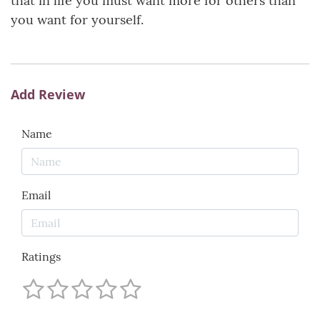
that in life you must want more for others than
you want for yourself.
Add Review
Name
Email
Ratings