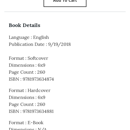
Book Details
Language
:
English
Publication Date
:
9/19/2018
Format
:
Softcover
Dimensions
:
6x9
Page Count
:
260
ISBN
:
9781973634874
Format
:
Hardcover
Dimensions
:
6x9
Page Count
:
260
ISBN
:
9781973634881
Format
:
E-Book
Dimensions
:
N/A