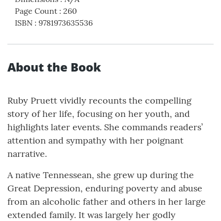
Page Count
:
260
ISBN
:
9781973635536
About the Book
Ruby Pruett vividly recounts the compelling
story of her life, focusing on her youth, and
highlights later events. She commands readers’
attention and sympathy with her poignant
narrative.
A native Tennessean, she grew up during the
Great Depression, enduring poverty and abuse
from an alcoholic father and others in her large
extended family. It was largely her godly