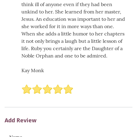
think ill of anyone even if they had been
unkind to her. She learned from her master,
Jesus. An education was important to her and
she worked for it in more ways than one.
When she adds a little humor to her chapters
it not only brings a laugh but a little lesson of
life. Ruby you certainly are the Daughter of a
Noble Orphan and one to be admired.
Kay Monk
Add Review