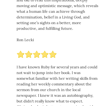
and old to read this inspirational, deeply
moving and optimistic message, which reveals
what a human life can achieve through
determination, belief in a Living God, and
setting one’s sights on a better, more
productive, and fulfilling future.
Ron Lecki
I have known Ruby for several years and could
not wait to jump into her book. I was
somewhat familiar with her writing skills from
reading her weekly commentary about the
sermon from our church in the local
newspaper. I knew it was an autobiography,
but didn't really know what to expect.