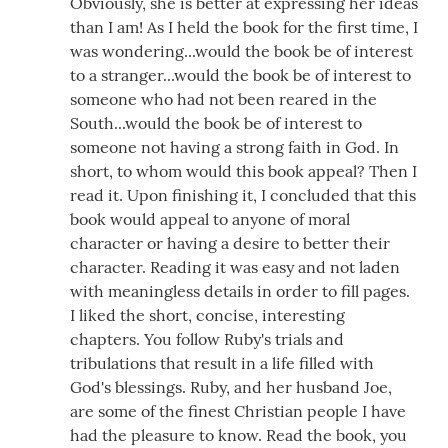
Obviously, she is better at expressing her ideas
than I am! As I held the book for the first time, I
was wondering...would the book be of interest
to a stranger...would the book be of interest to
someone who had not been reared in the
South...would the book be of interest to
someone not having a strong faith in God. In
short, to whom would this book appeal? Then I
read it. Upon finishing it, I concluded that this
book would appeal to anyone of moral
character or having a desire to better their
character. Reading it was easy and not laden
with meaningless details in order to fill pages.
I liked the short, concise, interesting
chapters. You follow Ruby's trials and
tribulations that result in a life filled with
God's blessings. Ruby, and her husband Joe,
are some of the finest Christian people I have
had the pleasure to know. Read the book, you