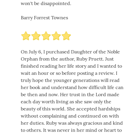
won't be disappointed.
Barry Forrest Townes
On July 6, I purchased Daughter of the Noble
Orphan from the author, Ruby Pruett. Just
finished reading her life story and I wanted to
wait an hour or so before posting a review. I
truly hope the younger generations will read
her book and understand how difficult life can
be then and now. Her trust in the Lord made
each day worth living as she saw only the
beauty of this world. She accepted hardships
without complaining and continued on with
her duties. Ruby was always gracious and kind
to others. It was never in her mind or heart to