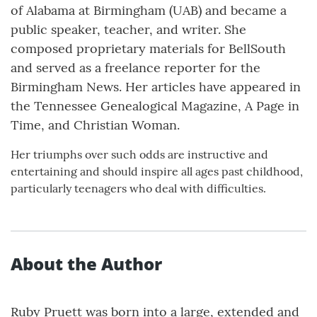
of Alabama at Birmingham (UAB) and became a
public speaker, teacher, and writer. She
composed proprietary materials for BellSouth
and served as a freelance reporter for the
Birmingham News. Her articles have appeared in
the Tennessee Genealogical Magazine, A Page in
Time, and Christian Woman.
Her triumphs over such odds are instructive and
entertaining and should inspire all ages past childhood,
particularly teenagers who deal with difficulties.
About the Author
Ruby Pruett was born into a large, extended and