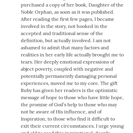
purchased a copy of her book, Daughter of the
Noble Orphan, as soon as it was published.
After reading the first few pages, I became
involved in the story, not hooked in the
accepted and traditional sense of the
definition, but actually involved. I am not
ashamed to admit that many factors and
realities in her early life actually brought me to
tears. Her deeply emotional expressions of
abject poverty, coupled with negative and
potentially permanently damaging personal
experiences, moved me to my core. The gift
Ruby has given her readers is the optimistic
message of hope to those who have little hope,
the promise of God’s help to those who may
not be aware of His influence, and of
Inspiration, to those who find it difficult to
exit their current circumstances. I urge young