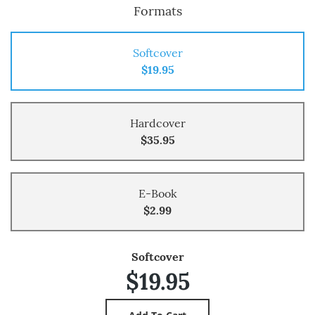
Formats
Softcover
$19.95
Hardcover
$35.95
E-Book
$2.99
Softcover
$19.95