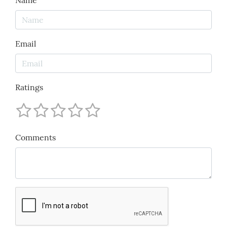
Name
Email
Ratings
Comments