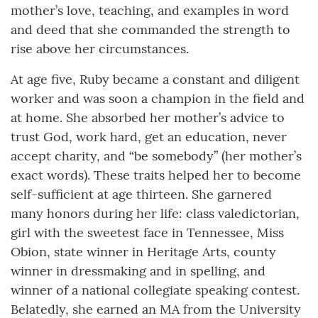
mother’s love, teaching, and examples in word
and deed that she commanded the strength to
rise above her circumstances.
At age five, Ruby became a constant and diligent
worker and was soon a champion in the field and
at home. She absorbed her mother’s advice to
trust God, work hard, get an education, never
accept charity, and “be somebody” (her mother’s
exact words). These traits helped her to become
self-sufficient at age thirteen. She garnered
many honors during her life: class valedictorian,
girl with the sweetest face in Tennessee, Miss
Obion, state winner in Heritage Arts, county
winner in dressmaking and in spelling, and
winner of a national collegiate speaking contest.
Belatedly, she earned an MA from the University