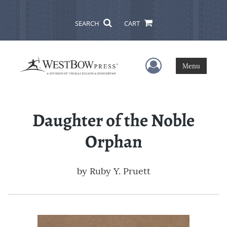
SEARCH
CART
User Menu
Menu
Daughter of the Noble
Orphan
by
Ruby Y. Pruett