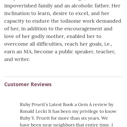
impoverished family and an alcoholic father. Her
inclination to learn, desire to excel, and her
capacity to endure the toilsome work demanded
of her, in addition to the encouragement and
love of her godly mother, enabled her to
overcome all difficulties, reach her goals, i.e.,
earn an MA, become a public speaker, teacher,
and writer.
Customer Reviews
Ruby Pruett’s Latest Book a Gem A review by
Ronald Lecki It has been my privilege to know
Ruby Y. Pruett for more than six years. We
have been near neighbors that entire time. I