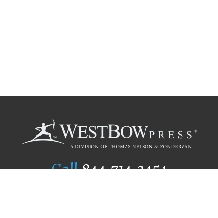
Call
844.714.3454
Publishing Selection
Editorial Standards