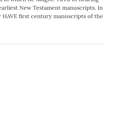
 earliest New Testament manuscripts. In
y HAVE first century manuscripts of the