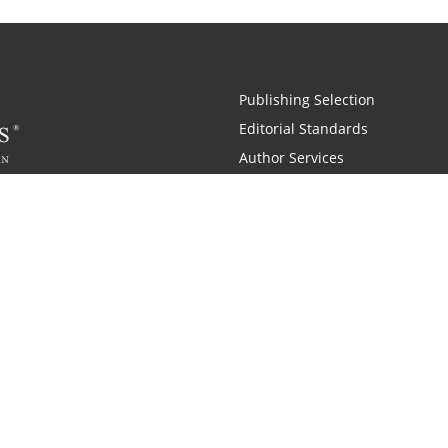
Publishing Selection
Editorial Standards
Author Services
Recognition Program
Free Publishing Guide
Referral Program
Fraud Alert
 and Zondervan