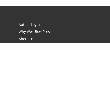
Author Login
Why WestBow Press
About Us
Contact Us
BookStub™ Redemption
Book Catalogs
Blog Archive
FAQs