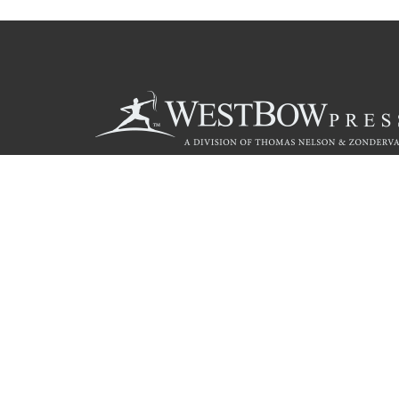
Call
844.714.3454
© 2026 Copyright WestBow Press A Division of Thomas Nelson