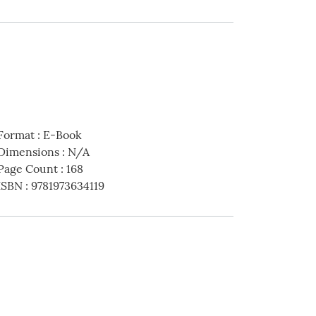
Format
:
E-Book
Dimensions
:
N/A
Page Count
:
168
ISBN
:
9781973634119