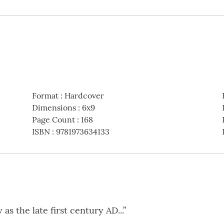
Format
:
Hardcover
Dimensions
:
6x9
Page Count
:
168
ISBN
:
9781973634133
as the late first century AD...”