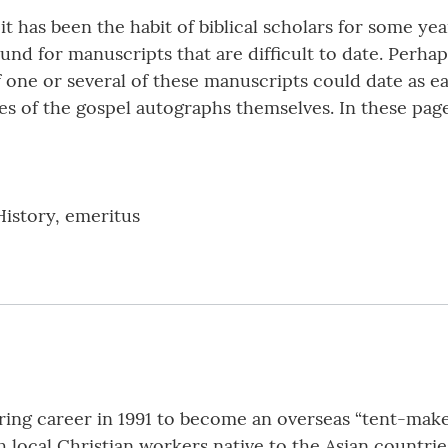
t has been the habit of biblical scholars for some ye
 for manuscripts that are difficult to date. Perhaps 
 one or several of these manuscripts could date as ear
es of the gospel autographs themselves. In these pa
History, emeritus
ering career in 1991 to become an overseas “tent-maker
h local Christian workers native to the Asian countrie