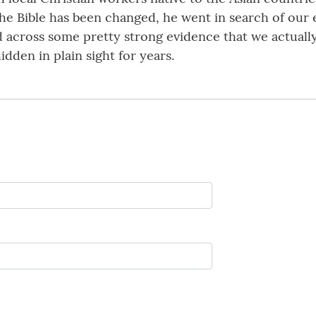
 the Bible has been changed, he went in search of our
d across some pretty strong evidence that we actuall
den in plain sight for years.