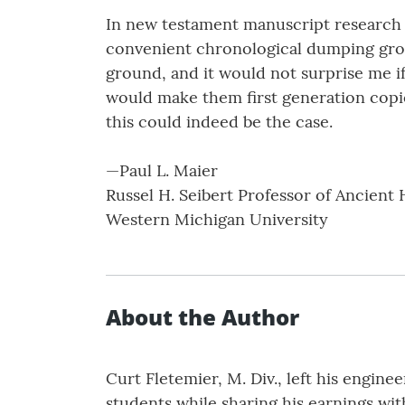
In new testament manuscript research i
convenient chronological dumping ground
ground, and it would not surprise me if
would make them first generation copi
this could indeed be the case.
—Paul L. Maier
Russel H. Seibert Professor of Ancient 
Western Michigan University
About the Author
Curt Fletemier, M. Div., left his engine
students while sharing his earnings wit