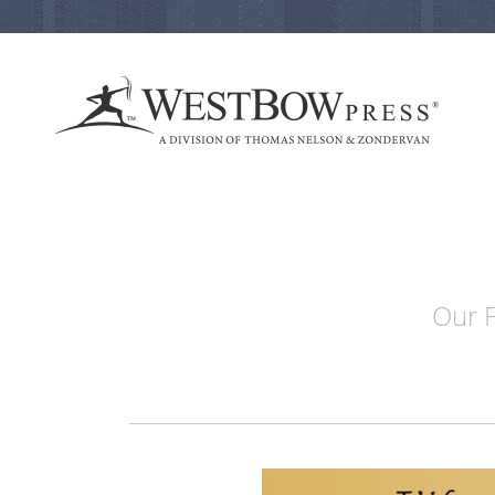
Our F