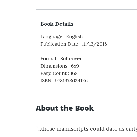
Book Details
Language
:
English
Publication Date
:
11/13/2018
Format
:
Softcover
Dimensions
:
6x9
Page Count
:
168
ISBN
:
9781973634126
About the Book
“...these manuscripts could date as early 