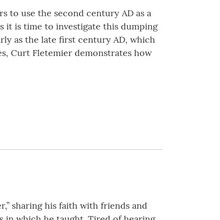
ars to use the second century AD as a
it is time to investigate this dumping
ly as the late first century AD, which
ges, Curt Fletemier demonstrates how
,” sharing his faith with friends and
s in which he taught. Tired of hearing