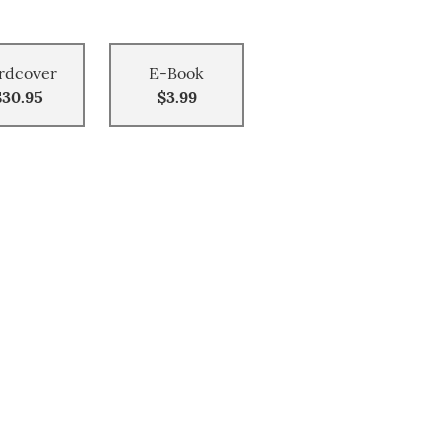
rdcover
E-Book
$30.95
$3.99