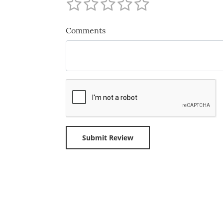
Comments