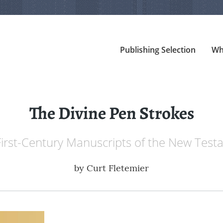
Publishing Selection
Wh
The Divine Pen Strokes
irst-Century Manuscripts of the New Tes
by
Curt Fletemier