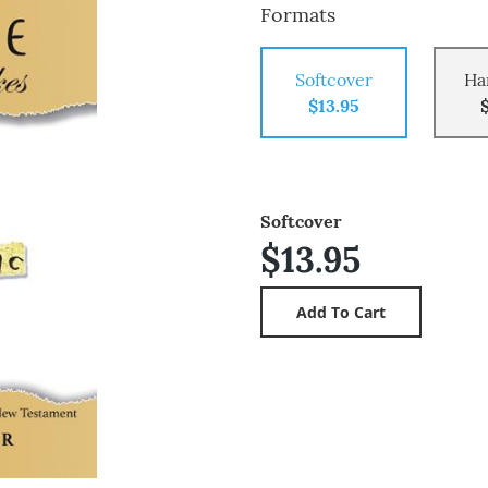
Formats
Softcover
Ha
$13.95
Softcover
$13.95