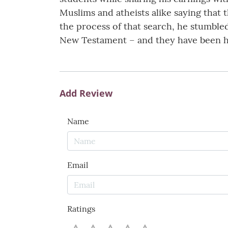
Muslims and atheists alike saying that
the process of that search, he stumble
New Testament – and they have been hid
Add Review
Name
Email
Ratings