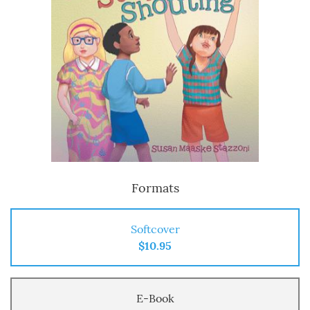
Formats
Softcover
$10.95
E-Book