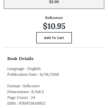
$3.99
Softcover
$10.95
Book Details
Language
:
English
Publication Date
:
6/18/2018
Format
:
Softcover
Dimensions
:
8.5x8.5
Page Count
:
24
ISBN
:
9781973630852