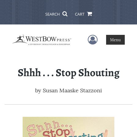
SEARCH
CART
User Menu
Menu
Shhh . . . Stop Shouting
by
Susan Maaske Stazzoni