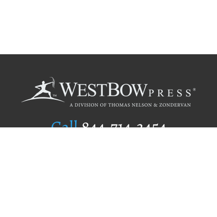
Call
844.714.3454
Publishing Selection
Editorial Standards
Author Services
Recognition Program
Free Publishing Guide
Referral Program