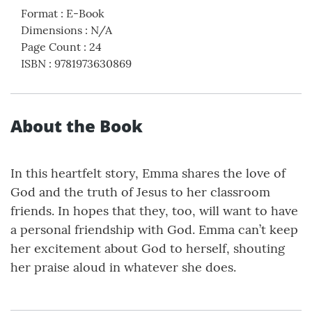
Format
:
E-Book
Dimensions
:
N/A
Page Count
:
24
ISBN
:
9781973630869
About the Book
In this heartfelt story, Emma shares the love of
God and the truth of Jesus to her classroom
friends. In hopes that they, too, will want to have
a personal friendship with God. Emma can’t keep
her excitement about God to herself, shouting
her praise aloud in whatever she does.