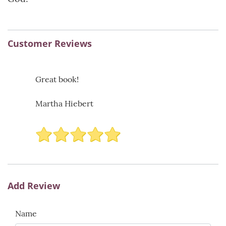
Customer Reviews
Great book!
Martha Hiebert
Add Review
Name