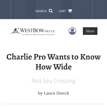
SEARCH
CART
User Menu
Menu
Charlie Pro Wants to Know
How Wide
Red Sea Crossing
by
Laura Dueck