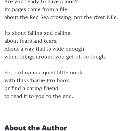
Are you ready to have a look?
Its pages came from a file
about the Red Sea crossing, not the river Nile.
Its about falling and calling,
about fears and tears.
About a way that is wide enough
when things around you get oh so tough.
So, curl up in a quiet little nook
with this Charlie Pro book,
or find a caring friend
to read it to you to the end.
About the Author