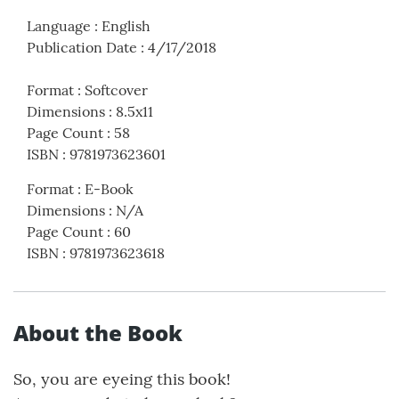
Language
:
English
Publication Date
:
4/17/2018
Format
:
Softcover
Dimensions
:
8.5x11
Page Count
:
58
ISBN
:
9781973623601
Format
:
E-Book
Dimensions
:
N/A
Page Count
:
60
ISBN
:
9781973623618
About the Book
So, you are eyeing this book!