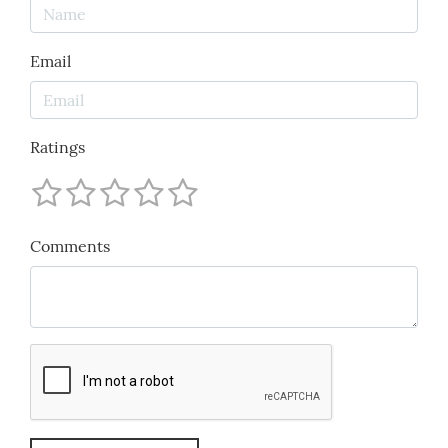
Email
Ratings
Comments