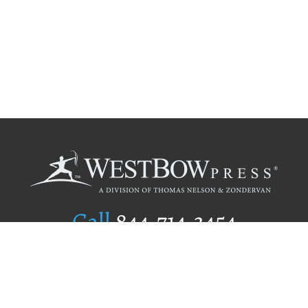
Call
844.714.3454
Publishing Selection
Editorial Standards
Author Services