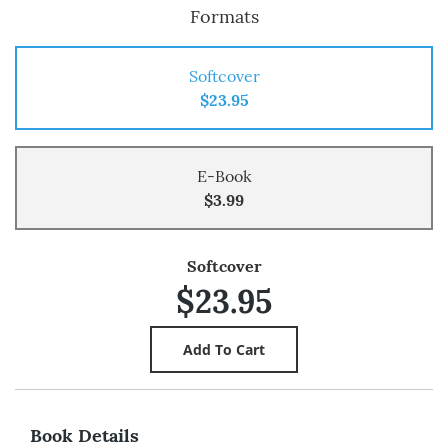
Formats
Softcover
$23.95
E-Book
$3.99
Softcover
$23.95
Book Details