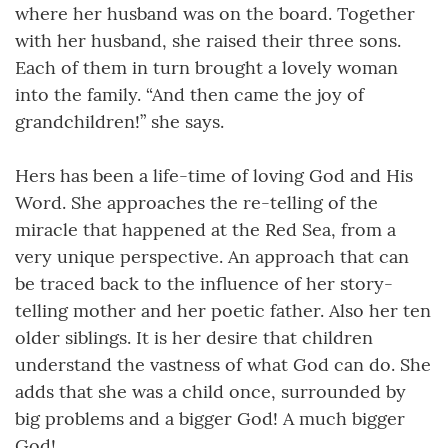
where her husband was on the board. Together
with her husband, she raised their three sons.
Each of them in turn brought a lovely woman
into the family. “And then came the joy of
grandchildren!” she says.
Hers has been a life-time of loving God and His
Word. She approaches the re-telling of the
miracle that happened at the Red Sea, from a
very unique perspective. An approach that can
be traced back to the influence of her story-
telling mother and her poetic father. Also her ten
older siblings. It is her desire that children
understand the vastness of what God can do. She
adds that she was a child once, surrounded by
big problems and a bigger God! A much bigger
God!