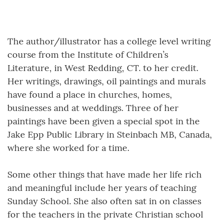
The author/illustrator has a college level writing
course from the Institute of Children’s
Literature, in West Redding, CT. to her credit.
Her writings, drawings, oil paintings and murals
have found a place in churches, homes,
businesses and at weddings. Three of her
paintings have been given a special spot in the
Jake Epp Public Library in Steinbach MB, Canada,
where she worked for a time.
Some other things that have made her life rich
and meaningful include her years of teaching
Sunday School. She also often sat in on classes
for the teachers in the private Christian school