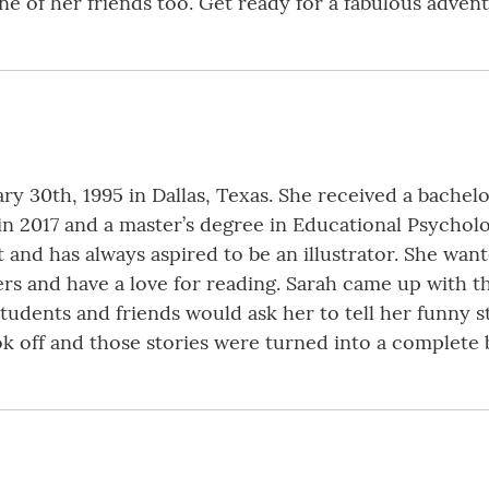
e of her friends too. Get ready for a fabulous advent
ry 30th, 1995 in Dallas, Texas. She received a bachel
in 2017 and a master’s degree in Educational Psycholo
 and has always aspired to be an illustrator. She want
ters and have a love for reading. Sarah came up with t
tudents and friends would ask her to tell her funny st
ok off and those stories were turned into a complete