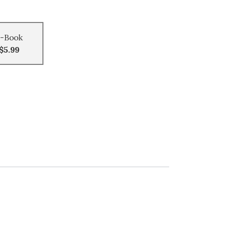
-Book
$5.99