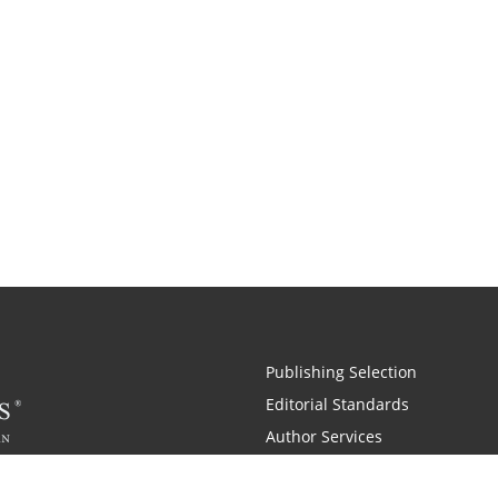
Publishing Selection
Editorial Standards
Author Services
Recognition Program