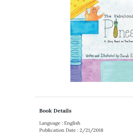
Book Details
Language
:
English
Publication Date
:
2/21/2018