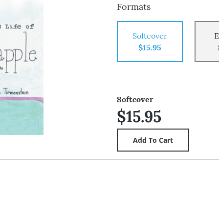
Formats
Softcover
E
$15.95
Softcover
$15.95