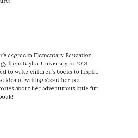
ure!
or’s degree in Elementary Education
gy from Baylor University in 2018.
ed to write children’s books to inspire
he idea of writing about her pet
ories about her adventurous little fur
 book!