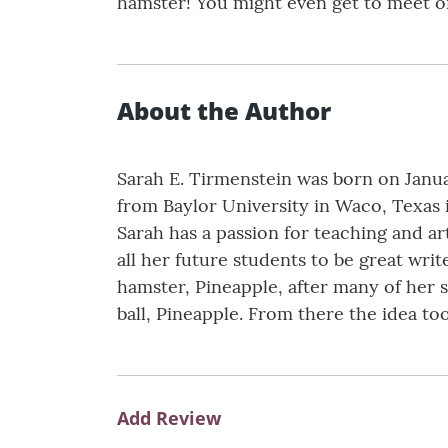
hamster! You might even get to meet on
About the Author
Sarah E. Tirmenstein was born on Janua
from Baylor University in Waco, Texas 
Sarah has a passion for teaching and art
all her future students to be great wri
hamster, Pineapple, after many of her s
ball, Pineapple. From there the idea to
Add Review