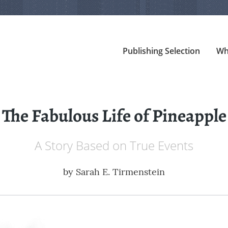
Publishing Selection
Wh
The Fabulous Life of Pineapple
A Story Based on True Events
by
Sarah E. Tirmenstein