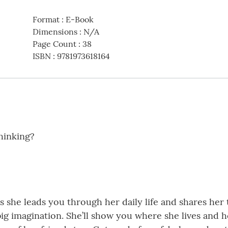
Format
:
E-Book
Dimensions
:
N/A
Page Count
:
38
ISBN
:
9781973618164
hinking?
 she leads you through her daily life and shares her
big imagination. She’ll show you where she lives and 