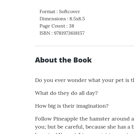
Format
:
Softcover
Dimensions
:
8.5x8.5
Page Count
:
38
ISBN
:
9781973618157
About the Book
Do you ever wonder what your pet is t
What do they do all day?
How big is their imagination?
Follow Pineapple the hamster around as
you; but be careful, because she has a 