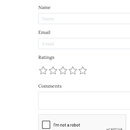
Name
Email
Ratings
Comments