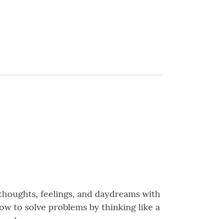
 thoughts, feelings, and daydreams with
how to solve problems by thinking like a