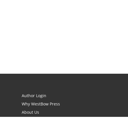
Author Login
Why WestBow Press
About Us
Contact Us