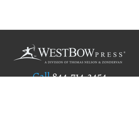
Call
844.714.3454
Publishing Selection
Editorial Standards
Author Services
Recognition Program
Free Publishing Guide
Referral Program
Fraud Alert