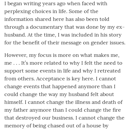
I began writing years ago when faced with
perplexing choices in life. Some of the
information shared here has also been told
through a documentary that was done by my ex-
husband. At the time, I was included in his story
for the benefit of their message on gender issues.
However, my focus is more on what makes me,
me . . . It’s more related to why I felt the need to
support some events in life and why I retreated
from others. Acceptance is key here. I cannot
change events that happened anymore than I
could change the way my husband felt about
himself. I cannot change the illness and death of
my father anymore than I could change the fire
that destroyed our business. I cannot change the
memory of being chased out of a house by