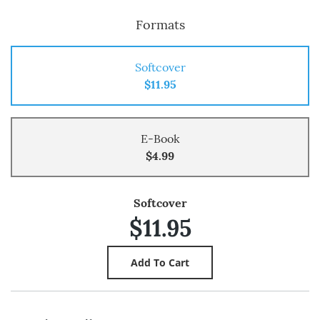
Formats
Softcover
$11.95
E-Book
$4.99
Softcover
$11.95