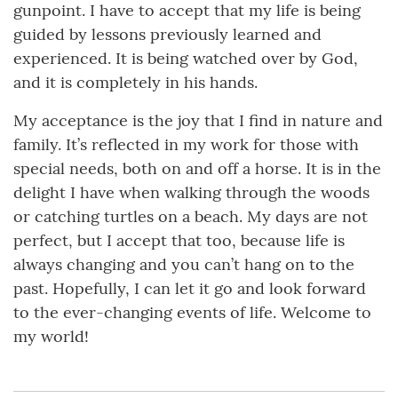
gunpoint. I have to accept that my life is being
guided by lessons previously learned and
experienced. It is being watched over by God,
and it is completely in his hands.
My acceptance is the joy that I find in nature and
family. It’s reflected in my work for those with
special needs, both on and off a horse. It is in the
delight I have when walking through the woods
or catching turtles on a beach. My days are not
perfect, but I accept that too, because life is
always changing and you can’t hang on to the
past. Hopefully, I can let it go and look forward
to the ever-changing events of life. Welcome to
my world!