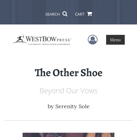
SEARCH
CART
User Menu
Menu
The Other Shoe
Beyond Our Vows
by
Serenity Sole