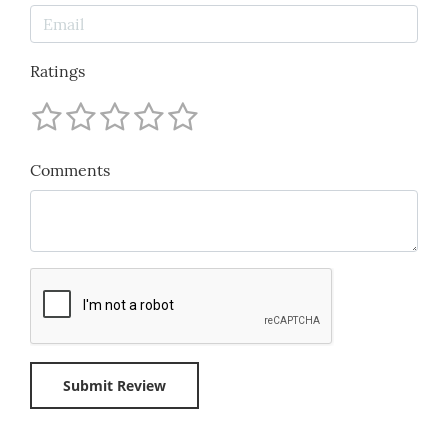
Ratings
Comments