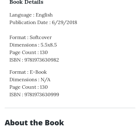
Book Details
Language
:
English
Publication Date
:
6/29/2018
Format
:
Softcover
Dimensions
:
5.5x8.5
Page Count
:
130
ISBN
:
9781973630982
Format
:
E-Book
Dimensions
:
N/A
Page Count
:
130
ISBN
:
9781973630999
About the Book