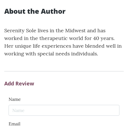
About the Author
Serenity Sole lives in the Midwest and has
worked in the therapeutic world for 40 years.
Her unique life experiences have blended well in
working with special needs individuals.
Add Review
Name
Email