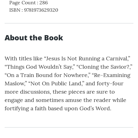
Page Count
:
286
ISBN
:
9781973629320
About the Book
With titles like “Jesus Is Not Running a Carnival,”
“Things God Wouldn’t Say,” “Cloning the Savior?,”
“On a Train Bound for Nowhere,” “Re-Examining
Maslow,” “Not On Public Land,” and forty-four
more discussions, these pieces are sure to
engage and sometimes amuse the reader while
fortifying a faith based upon God’s Word.