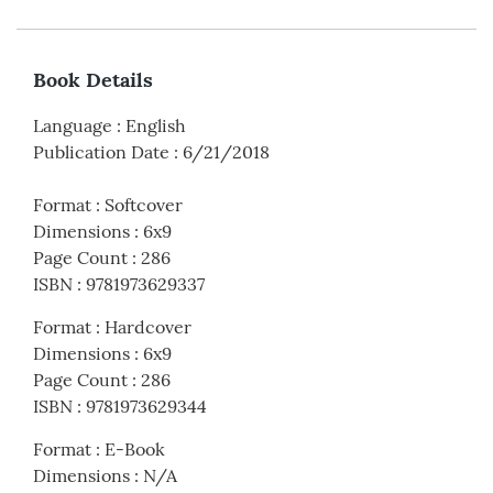
Book Details
Language
:
English
Publication Date
:
6/21/2018
Format
:
Softcover
Dimensions
:
6x9
Page Count
:
286
ISBN
:
9781973629337
Format
:
Hardcover
Dimensions
:
6x9
Page Count
:
286
ISBN
:
9781973629344
Format
:
E-Book
Dimensions
:
N/A