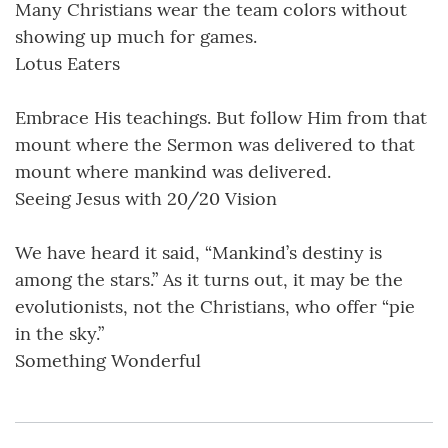
Many Christians wear the team colors without
showing up much for games.
Lotus Eaters
Embrace His teachings. But follow Him from that
mount where the Sermon was delivered to that
mount where mankind was delivered.
Seeing Jesus with 20/20 Vision
We have heard it said, “Mankind’s destiny is
among the stars.” As it turns out, it may be the
evolutionists, not the Christians, who offer “pie
in the sky.”
Something Wonderful