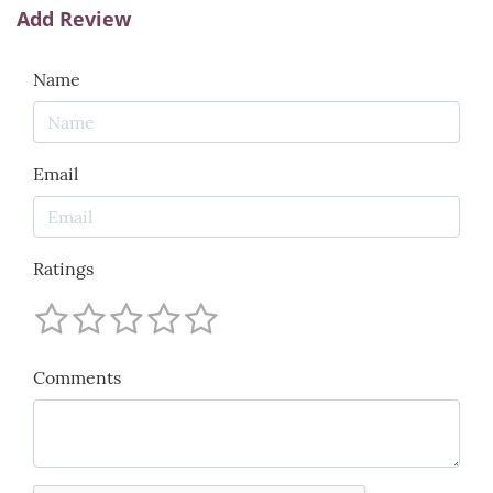
Add Review
Name
Email
Ratings
Comments