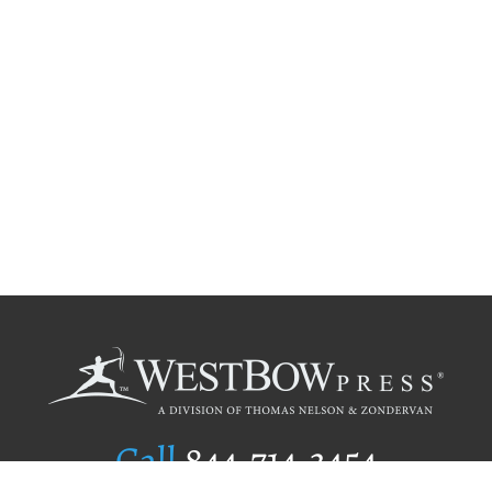
Call
844.714.3454