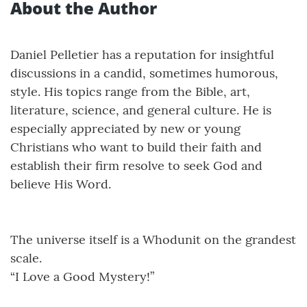
About the Author
Daniel Pelletier has a reputation for insightful
discussions in a candid, sometimes humorous,
style. His topics range from the Bible, art,
literature, science, and general culture. He is
especially appreciated by new or young
Christians who want to build their faith and
establish their firm resolve to seek God and
believe His Word.
The universe itself is a Whodunit on the grandest
scale.
“I Love a Good Mystery!”