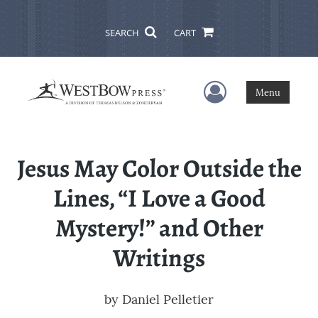
SEARCH
CART
User Menu
Menu
Jesus May Color Outside the
Lines, “I Love a Good
Mystery!” and Other
Writings
by
Daniel Pelletier