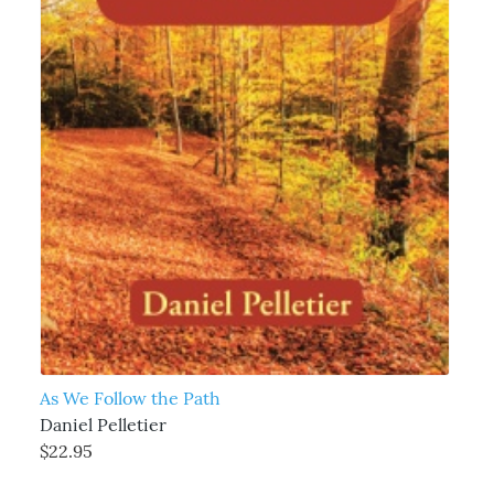
As We Follow the Path
Daniel Pelletier
$22.95