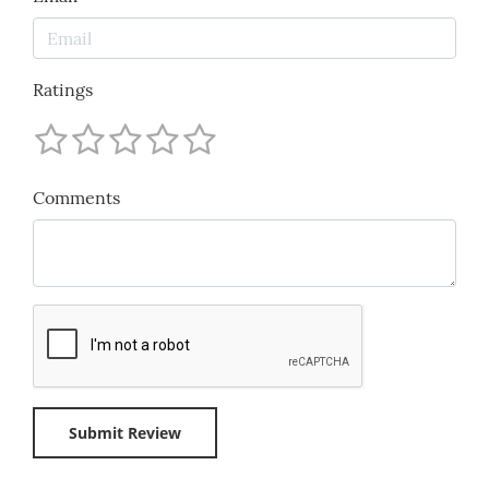
Ratings
Comments