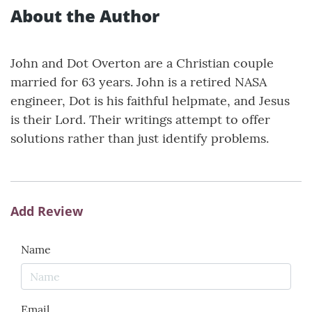
About the Author
John and Dot Overton are a Christian couple
married for 63 years. John is a retired NASA
engineer, Dot is his faithful helpmate, and Jesus
is their Lord. Their writings attempt to offer
solutions rather than just identify problems.
Add Review
Name
Email