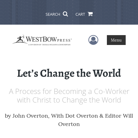
SEARCH
CART
User Menu
Menu
Let’s Change the World
A Process for Becoming a Co-Worker
with Christ to Change the World
by
John Overton, With Dot Overton & Editor Will
Overton