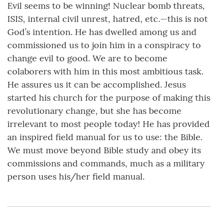
Evil seems to be winning! Nuclear bomb threats,
ISIS, internal civil unrest, hatred, etc.—this is not
God’s intention. He has dwelled among us and
commissioned us to join him in a conspiracy to
change evil to good. We are to become
colaborers with him in this most ambitious task.
He assures us it can be accomplished. Jesus
started his church for the purpose of making this
revolutionary change, but she has become
irrelevant to most people today! He has provided
an inspired field manual for us to use: the Bible.
We must move beyond Bible study and obey its
commissions and commands, much as a military
person uses his/her field manual.