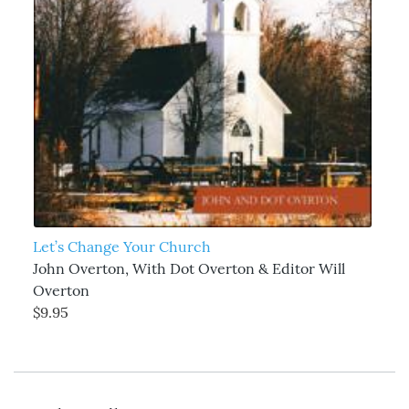
Let’s Change Your Church
John Overton, With Dot Overton & Editor Will
Overton
$9.95