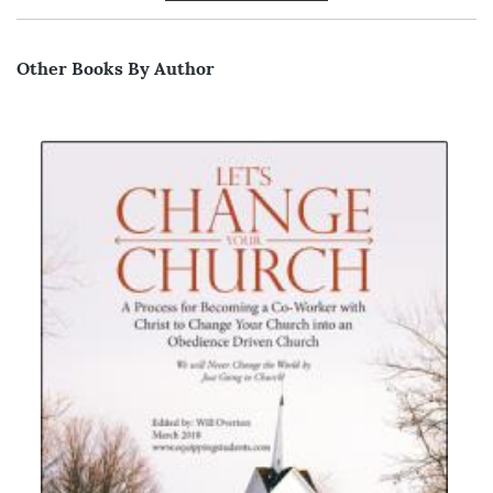
Other Books By Author