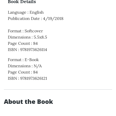
Book Details
Language
:
English
Publication Date
:
4/19/2018
Format
:
Softcover
Dimensions
:
5.5x8.5
Page Count
:
84
ISBN
:
9781973626114
Format
:
E-Book
Dimensions
:
N/A
Page Count
:
84
ISBN
:
9781973626121
About the Book