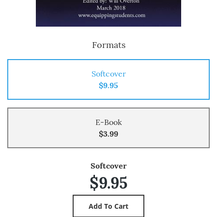
Formats
Softcover
$9.95
E-Book
$3.99
Softcover
$9.95