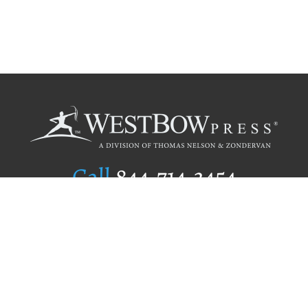
Call
844.714.3454
Publishing Selection
Editorial Standards
Author Services
Recognition Program
Free Publishing Guide
Referral Program