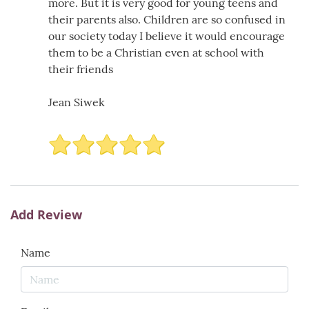
more. But it is very good for young teens and
their parents also. Children are so confused in
our society today I believe it would encourage
them to be a Christian even at school with
their friends
Jean Siwek
Add Review
Name