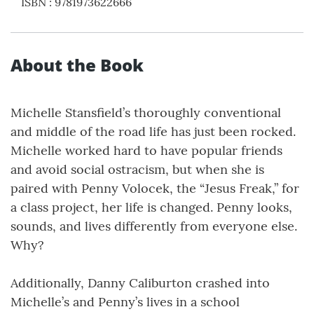
ISBN
:
9781973622666
About the Book
Michelle Stansfield’s thoroughly conventional
and middle of the road life has just been rocked.
Michelle worked hard to have popular friends
and avoid social ostracism, but when she is
paired with Penny Volocek, the “Jesus Freak,” for
a class project, her life is changed. Penny looks,
sounds, and lives differently from everyone else.
Why?
Additionally, Danny Caliburton crashed into
Michelle’s and Penny’s lives in a school