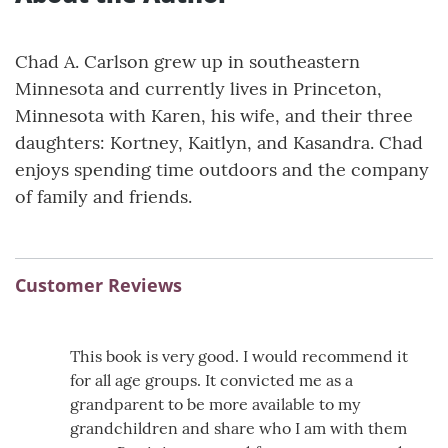
Chad A. Carlson grew up in southeastern
Minnesota and currently lives in Princeton,
Minnesota with Karen, his wife, and their three
daughters: Kortney, Kaitlyn, and Kasandra. Chad
enjoys spending time outdoors and the company
of family and friends.
Customer Reviews
This book is very good. I would recommend it
for all age groups. It convicted me as a
grandparent to be more available to my
grandchildren and share who I am with them