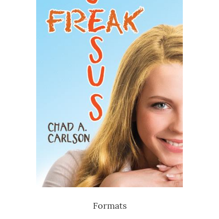
Formats