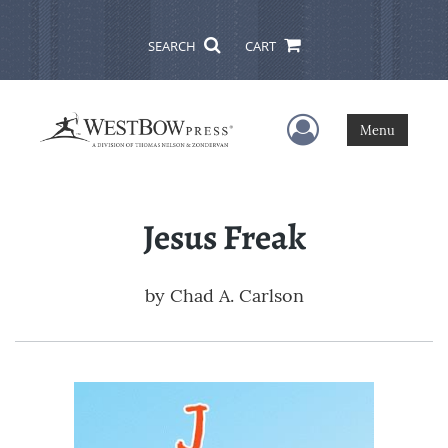
SEARCH
CART
User Menu
Menu
Jesus Freak
by
Chad A. Carlson