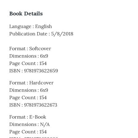
Book Details
Language
:
English
Publication Date
:
5/8/2018
Format
:
Softcover
Dimensions
:
6x9
Page Count
:
154
ISBN
:
9781973622659
Format
:
Hardcover
Dimensions
:
6x9
Page Count
:
154
ISBN
:
9781973622673
Format
:
E-Book
Dimensions
:
N/A
Page Count
:
154