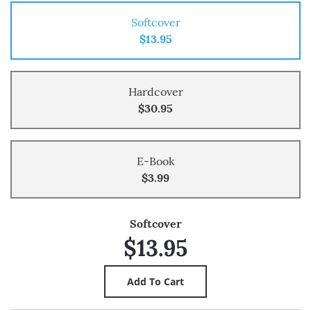
Softcover
$13.95
Hardcover
$30.95
E-Book
$3.99
Softcover
$13.95