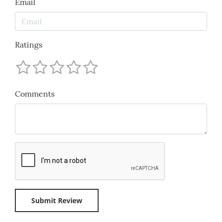
Email
Ratings
Comments