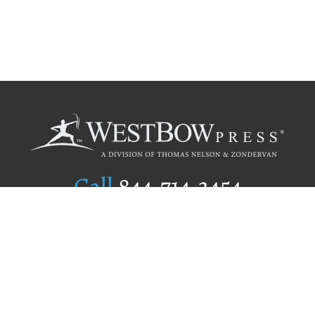
Call
844.714.3454
Publishing Selection
Editorial Standards
Author Services
Recognition Program
Free Publishing Guide
Referral Program