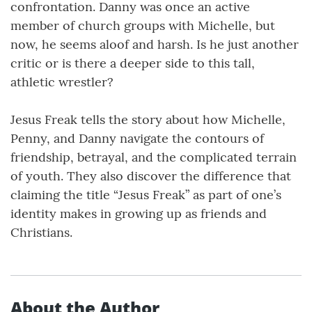
confrontation. Danny was once an active
member of church groups with Michelle, but
now, he seems aloof and harsh. Is he just another
critic or is there a deeper side to this tall,
athletic wrestler?
Jesus Freak tells the story about how Michelle,
Penny, and Danny navigate the contours of
friendship, betrayal, and the complicated terrain
of youth. They also discover the difference that
claiming the title “Jesus Freak” as part of one’s
identity makes in growing up as friends and
Christians.
About the Author