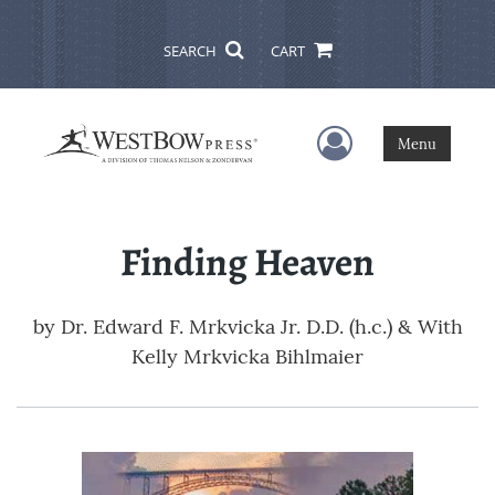
SEARCH
CART
User Menu
Menu
Finding Heaven
by
Dr. Edward F. Mrkvicka Jr. D.D. (h.c.) & With
Kelly Mrkvicka Bihlmaier