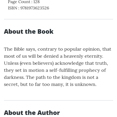
Page Count
:
128
ISBN
:
9781973623526
About the Book
The Bible says, contrary to popular opinion, that
most of us will be denied a heavenly eternity.
Unless (even believers) acknowledge that truth,
they set in motion a self-fulfilling prophecy of
darkness. The path to the kingdom is not a
secret, but to far too many, it is unknown.
About the Author