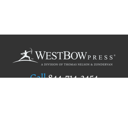
Call
844.714.3454
Publishing Selection
Editorial Standards
Author Services
Recognition Program
Free Publishing Guide
Referral Program