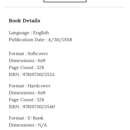
Book Details
Language
:
English
Publication Date
:
4/30/2018
Format
:
Softcover
Dimensions
:
6x9
Page Count
:
128
ISBN
:
9781973623533
Format
:
Hardcover
Dimensions
:
6x9
Page Count
:
128
ISBN
:
9781973623540
Format
:
E-Book
Dimensions
:
N/A