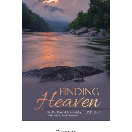
Formats