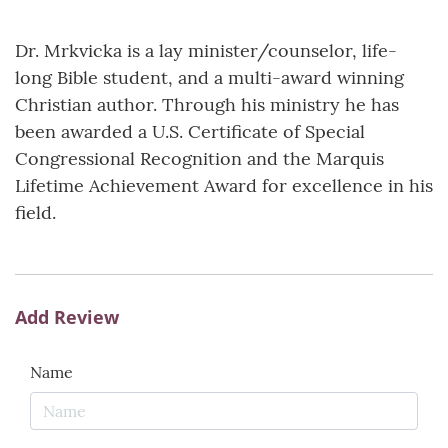
Dr. Mrkvicka is a lay minister/counselor, life-
long Bible student, and a multi-award winning
Christian author. Through his ministry he has
been awarded a U.S. Certificate of Special
Congressional Recognition and the Marquis
Lifetime Achievement Award for excellence in his
field.
Add Review
Name