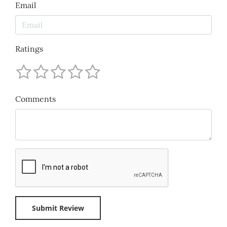
Email
Ratings
Comments