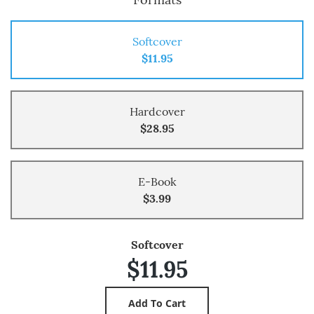
Softcover
$11.95
Hardcover
$28.95
E-Book
$3.99
Softcover
$11.95