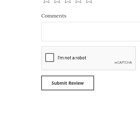
Comments