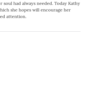
er soul had always needed. Today Kathy
which she hopes will encourage her
ed attention.