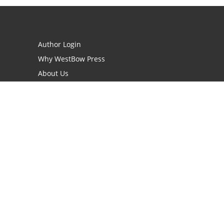
Author Login
Why WestBow Press
About Us
Contact Us
BookStub™ Redemption
Book Catalogs
Blog Archive
FAQs