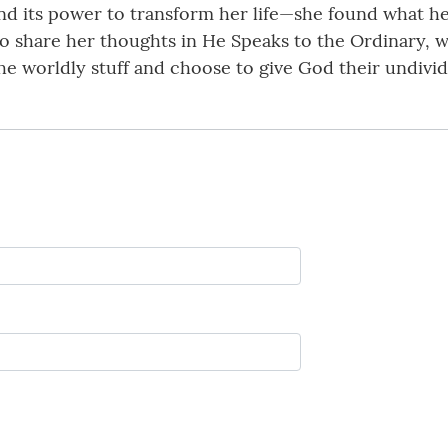
and its power to transform her life—she found what h
o share her thoughts in He Speaks to the Ordinary, 
he worldly stuff and choose to give God their undivid