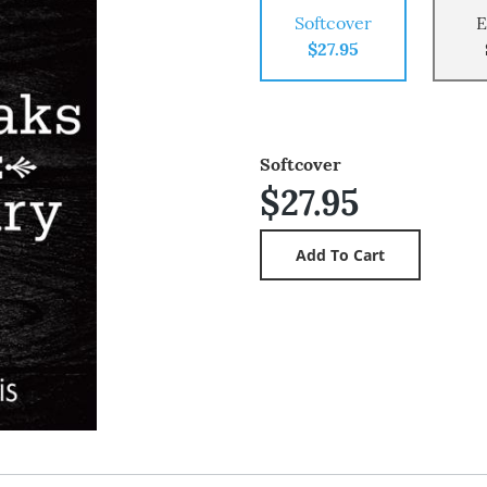
Softcover
E
$27.95
Softcover
$27.95