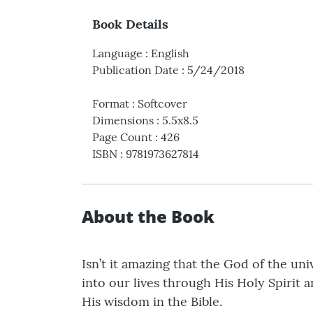
Book Details
Language
:
English
Publication Date
:
5/24/2018
Format
:
Softcover
Dimensions
:
5.5x8.5
Page Count
:
426
ISBN
:
9781973627814
About the Book
Isn’t it amazing that the God of the un
into our lives through His Holy Spirit
His wisdom in the Bible.