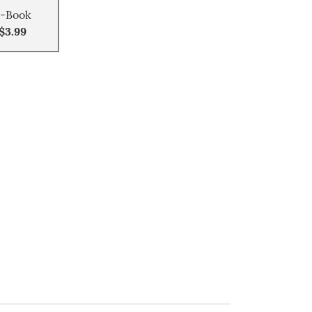
-Book
$3.99