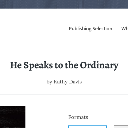
Publishing Selection
Wh
He Speaks to the Ordinary
by
Kathy Davis
Formats