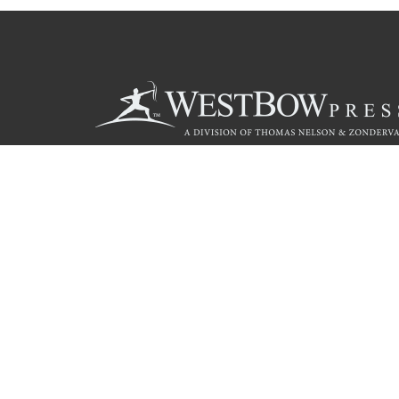
Call
844.714.3454
© 2026 Copyright WestBow Press A Division of Thomas Nelson