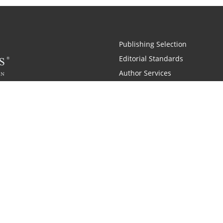
Publishing Selection
Editorial Standards
Author Services
Recognition Program
Free Publishing Guide
Referral Program
Fraud Alert
 and Zondervan