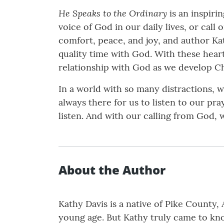
He Speaks to the Ordinary
is an inspirin
voice of God in our daily lives, or call
comfort, peace, and joy, and author Ka
quality time with God. With these hear
relationship with God as we develop Chr
In a world with so many distractions, 
always there for us to listen to our pr
listen. And with our calling from God, 
About the Author
Kathy Davis is a native of Pike County,
young age. But Kathy truly came to kno