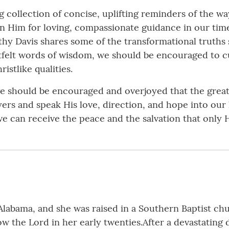
g collection of concise, uplifting reminders of the way
 on Him for loving, compassionate guidance in our time
thy Davis shares some of the transformational truths
tfelt words of wisdom, we should be encouraged to cu
istlike qualities.
we should be encouraged and overjoyed that the greate
ayers and speak His love, direction, and hope into our
we can receive the peace and the salvation that only 
 Alabama, and she was raised in a Southern Baptist ch
w the Lord in her early twenties.After a devastating