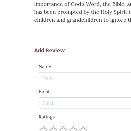
importance of God’s Word, the Bible, 
has been prompted by the Holy Spirit t
children and grandchildren to ignore t
Add Review
Name
Email
Ratings