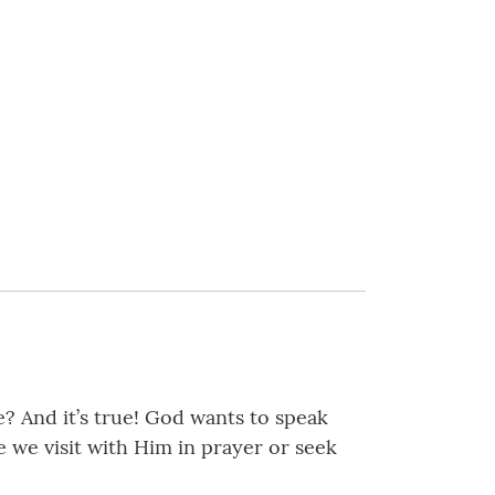
e? And it’s true! God wants to speak
 we visit with Him in prayer or seek