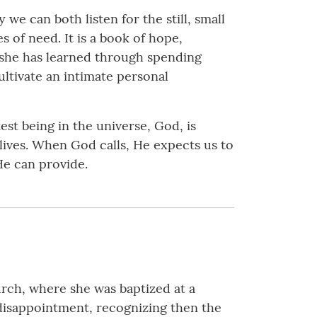
 we can both listen for the still, small
s of need. It is a book of hope,
 she has learned through spending
ltivate an intimate personal
st being in the universe, God, is
 lives. When God calls, He expects us to
He can provide.
urch, where she was baptized at a
 disappointment, recognizing then the