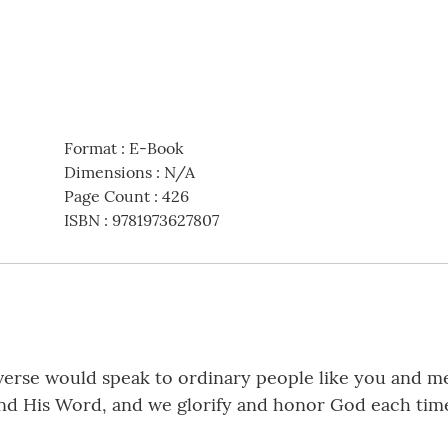
Format
:
E-Book
Dimensions
:
N/A
Page Count
:
426
ISBN
:
9781973627807
iverse would speak to ordinary people like you and m
 and His Word, and we glorify and honor God each time