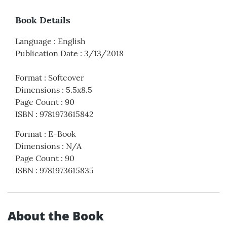
Book Details
Language
:
English
Publication Date
:
3/13/2018
Format
:
Softcover
Dimensions
:
5.5x8.5
Page Count
:
90
ISBN
:
9781973615842
Format
:
E-Book
Dimensions
:
N/A
Page Count
:
90
ISBN
:
9781973615835
About the Book