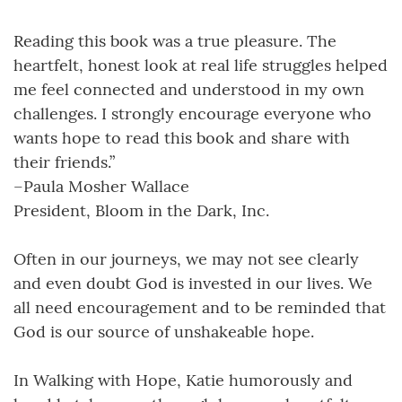
Reading this book was a true pleasure. The
heartfelt, honest look at real life struggles helped
me feel connected and understood in my own
challenges. I strongly encourage everyone who
wants hope to read this book and share with
their friends.”
–Paula Mosher Wallace
President, Bloom in the Dark, Inc.
Often in our journeys, we may not see clearly
and even doubt God is invested in our lives. We
all need encouragement and to be reminded that
God is our source of unshakeable hope.
In Walking with Hope, Katie humorously and