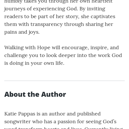
humbly takes you through her own heartfelt
journeys of experiencing God. By inviting
readers to be part of her story, she captivates
them with transparency through sharing her
pains and joys.
Walking with Hope will encourage, inspire, and
challenge you to look deeper into the work God
is doing in your own life.
About the Author
Katie Pappas is an author and published
songwriter who has a passion for seeing God’s