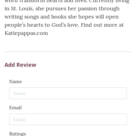
word transform hearts and lives. Currently living
in St. Louis, she pursues her passion through
writing songs and books she hopes will open
people’s hearts to God’s love. Find out more at
Katiepappas.com
Add Review
Name
Email
Ratings