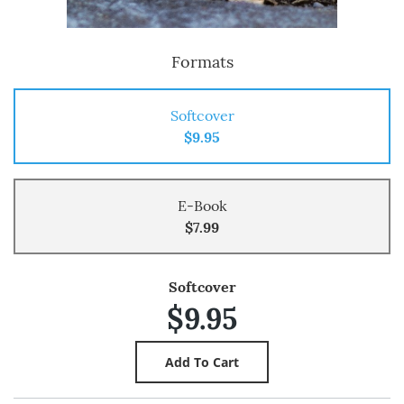
Formats
Softcover
$9.95
E-Book
$7.99
Softcover
$9.95