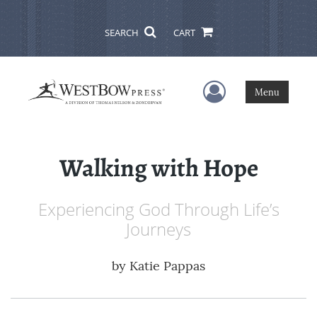
SEARCH
CART
User Menu
Menu
Walking with Hope
Experiencing God Through Life’s
Journeys
by
Katie Pappas