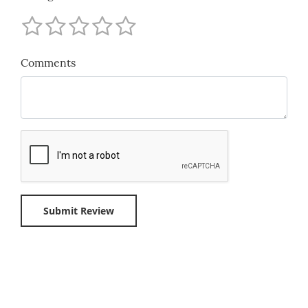
Comments