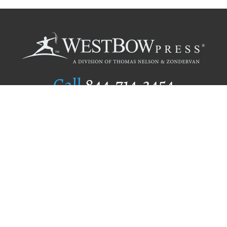
Call
844.714.3454
Publishing Selection
Editorial Standards
Author Services
Recognition Program
Free Publishing Guide
Referral Program
Fraud Alert
Author Login
Why WestBow Press