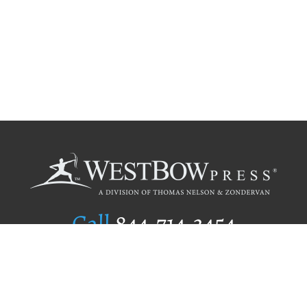
Call
844.714.3454
Publishing Selection
Editorial Standards
Author Services