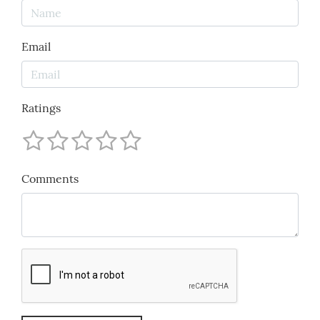
Email
Ratings
Comments