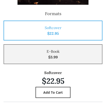
Formats
Softcover
$22.95
E-Book
$3.99
Softcover
$22.95