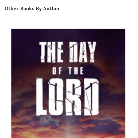
Other Books By Author