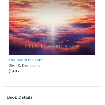
The Day of the Lord
Glen E. Derickson
$19.95
Book Details