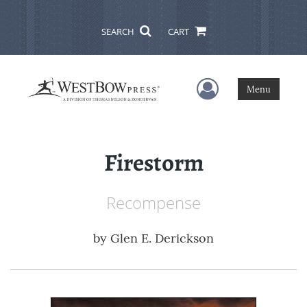
SEARCH
CART
User Menu
Menu
Firestorm
Recompense
by
Glen E. Derickson