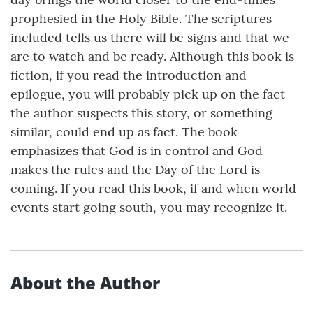
prophesied in the Holy Bible. The scriptures
included tells us there will be signs and that we
are to watch and be ready. Although this book is
fiction, if you read the introduction and
epilogue, you will probably pick up on the fact
the author suspects this story, or something
similar, could end up as fact. The book
emphasizes that God is in control and God
makes the rules and the Day of the Lord is
coming. If you read this book, if and when world
events start going south, you may recognize it.
About the Author