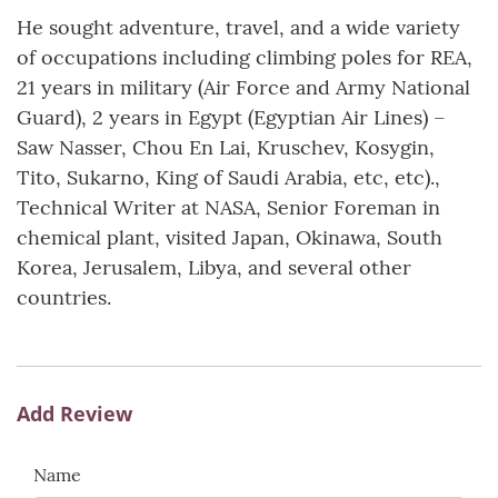
He sought adventure, travel, and a wide variety
of occupations including climbing poles for REA,
21 years in military (Air Force and Army National
Guard), 2 years in Egypt (Egyptian Air Lines) –
Saw Nasser, Chou En Lai, Kruschev, Kosygin,
Tito, Sukarno, King of Saudi Arabia, etc, etc).,
Technical Writer at NASA, Senior Foreman in
chemical plant, visited Japan, Okinawa, South
Korea, Jerusalem, Libya, and several other
countries.
Add Review
Name