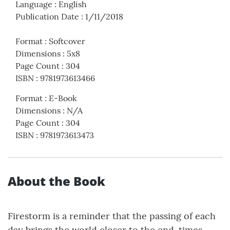
Language
:
English
Publication Date
:
1/11/2018
Format
:
Softcover
Dimensions
:
5x8
Page Count
:
304
ISBN
:
9781973613466
Format
:
E-Book
Dimensions
:
N/A
Page Count
:
304
ISBN
:
9781973613473
About the Book
Firestorm is a reminder that the passing of each
day brings the world closer to the end-times