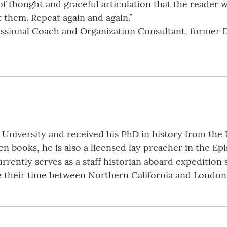
of thought and graceful articulation that the reader wi
 them. Repeat again and again.”
fessional Coach and Organization Consultant, former 
 University and received his PhD in history from the U
n books, he is also a licensed lay preacher in the E
urrently serves as a staff historian aboard expedition
e their time between Northern California and London