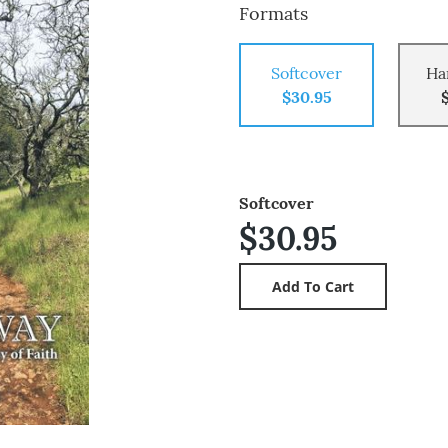
Formats
Softcover
Ha
$30.95
Softcover
$30.95