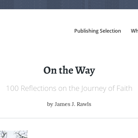
Publishing Selection
Wh
On the Way
100 Reflections on the Journey of Faith
by
James J. Rawls