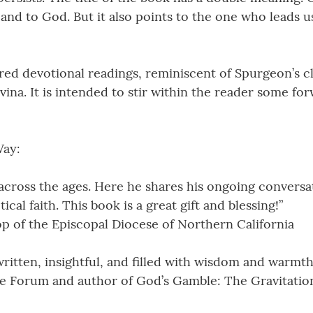
 and to God. But it also points to the one who leads u
red devotional readings, reminiscent of Spurgeon’s c
vina. It is intended to stir within the reader some 
Way:
cross the ages. Here he shares his ongoing conversa
al faith. This book is a great gift and blessing!”
hop of the Episcopal Diocese of Northern California
ritten, insightful, and filled with wisdom and warmth
e Forum and author of God’s Gamble: The Gravitation