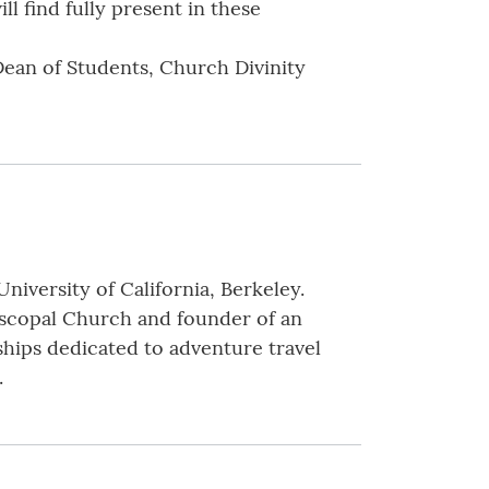
ll find fully present in these
Dean of Students, Church Divinity
niversity of California, Berkeley.
piscopal Church and founder of an
 ships dedicated to adventure travel
.