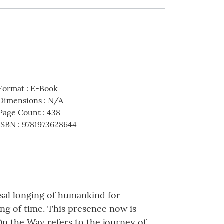
Format
:
E-Book
Dimensions
:
N/A
Page Count
:
438
ISBN
:
9781973628644
ersal longing of humankind for
ng of time. This presence now is
 On the Way refers to the journey of