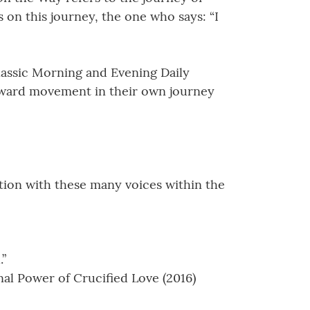
s on this journey, the one who says: “I
lassic Morning and Evening Daily
forward movement in their own journey
tion with these many voices within the
.”
al Power of Crucified Love (2016)