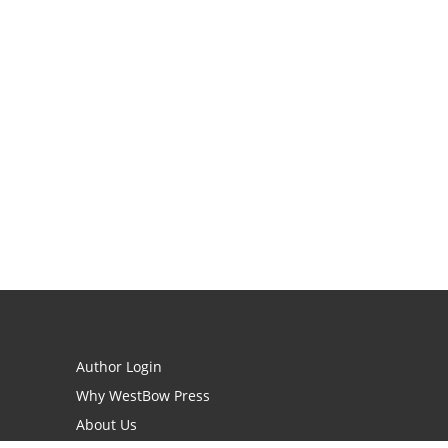
Author Login
Why WestBow Press
About Us