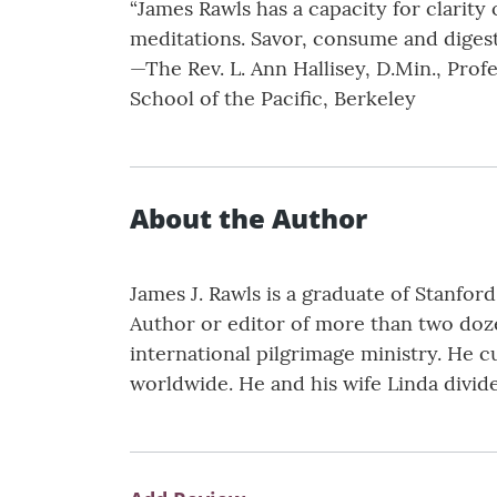
“James Rawls has a capacity for clarity 
meditations. Savor, consume and digest
—The Rev. L. Ann Hallisey, D.Min., Pro
School of the Pacific, Berkeley
About the Author
James J. Rawls is a graduate of Stanford
Author or editor of more than two doze
international pilgrimage ministry. He c
worldwide. He and his wife Linda divid