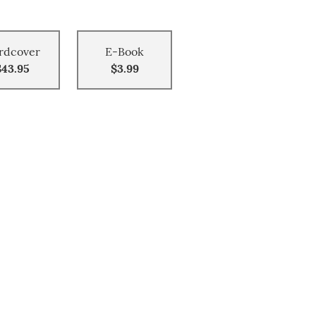
rdcover
E-Book
$43.95
$3.99