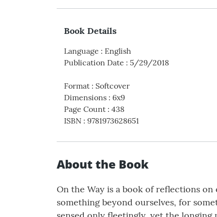
Book Details
Language
:
English
Publication Date
:
5/29/2018
Format
:
Softcover
Dimensions
:
6x9
Page Count
:
438
ISBN
:
9781973628651
About the Book
On the Way is a book of reflections on o
something beyond ourselves, for someth
sensed only fleetingly, yet the longing