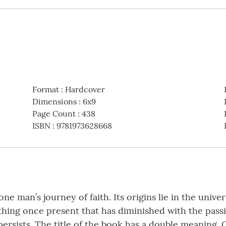
Format
:
Hardcover
Dimensions
:
6x9
Page Count
:
438
ISBN
:
9781973628668
ne man’s journey of faith. Its origins lie in the univ
ing once present that has diminished with the passi
 persists. The title of the book has a double meaning.