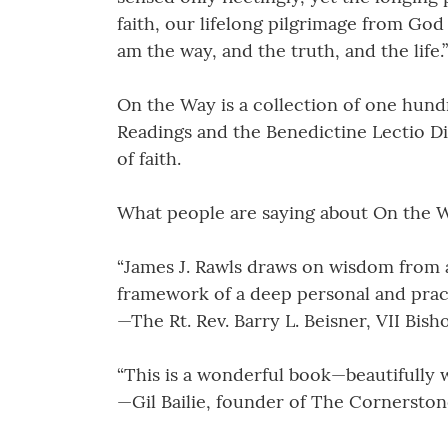
faith, our lifelong pilgrimage from God
am the way, and the truth, and the life.”
On the Way is a collection of one hund
Readings and the Benedictine Lectio Di
of faith.
What people are saying about On the 
“James J. Rawls draws on wisdom from a
framework of a deep personal and practic
—The Rt. Rev. Barry L. Beisner, VII Bis
“This is a wonderful book—beautifully w
—Gil Bailie, founder of The Cornerston