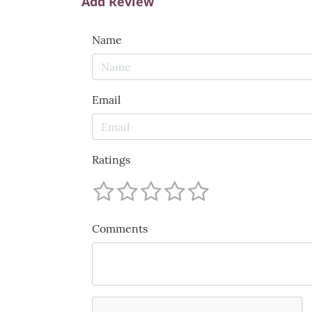
Add Review
Name
Email
Ratings
Comments