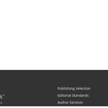
Publishing Selection
Editorial Standards
Author Services