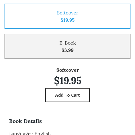
Softcover
$19.95
E-Book
$3.99
Softcover
$19.95
Book Details
Language
:
English