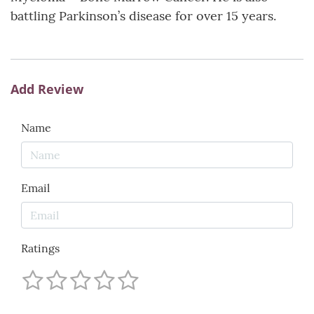
battling Parkinson’s disease for over 15 years.
Add Review
Name
Email
Ratings