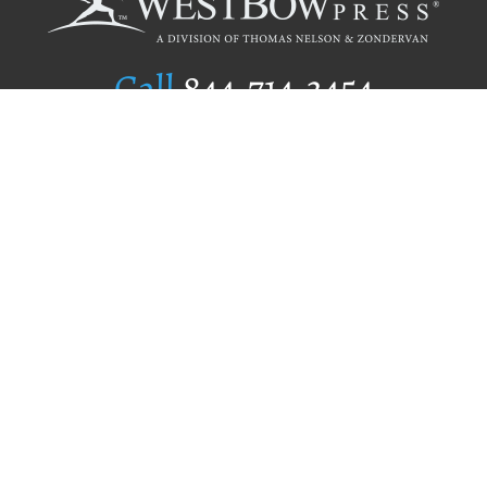
Call
844.714.3454
Publishing Selection
Editorial Standards
Author Services
Recognition Program
Free Publishing Guide
Referral Program
Fraud Alert
Author Login
Why WestBow Press
About Us
Contact Us
BookStub™ Redemption
Book Catalogs