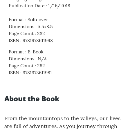
Publication Date
:
1/16/2018
Format
:
Softcover
Dimensions
:
5.5x8.5
Page Count
:
282
ISBN
:
9781973611998
Format
:
E-Book
Dimensions
:
N/A
Page Count
:
282
ISBN
:
9781973611981
About the Book
From the mountaintops to the valleys, our lives
are full of adventures. As you journey through