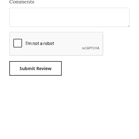
Comments