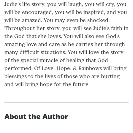
Judie’s life story, you will laugh, you will cry, you
will be encouraged, you will be inspired, and you
will be amazed. You may even be shocked.
Throughout her story, you will see Judie’s faith in
the God that she loves. You will also see God’s
amazing love and care as he carries her through
many difficult situations. You will love the story
of the special miracle of healing that God
performed. Of Love, Hope, & Rainbows will bring
blessings to the lives of those who are hurting
and will bring hope for the future.
About the Author