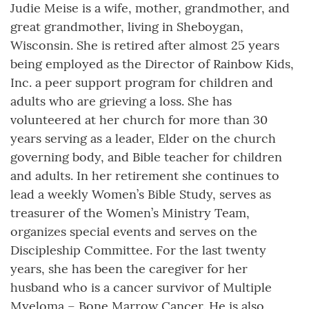
Judie Meise is a wife, mother, grandmother, and
great grandmother, living in Sheboygan,
Wisconsin. She is retired after almost 25 years
being employed as the Director of Rainbow Kids,
Inc. a peer support program for children and
adults who are grieving a loss. She has
volunteered at her church for more than 30
years serving as a leader, Elder on the church
governing body, and Bible teacher for children
and adults. In her retirement she continues to
lead a weekly Women’s Bible Study, serves as
treasurer of the Women’s Ministry Team,
organizes special events and serves on the
Discipleship Committee. For the last twenty
years, she has been the caregiver for her
husband who is a cancer survivor of Multiple
Myeloma – Bone Marrow Cancer. He is also