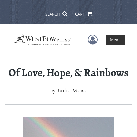
SEARCH
CART
User Menu
Menu
Of Love, Hope, & Rainbows
by
Judie Meise