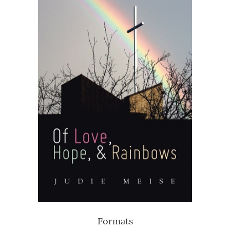
Formats