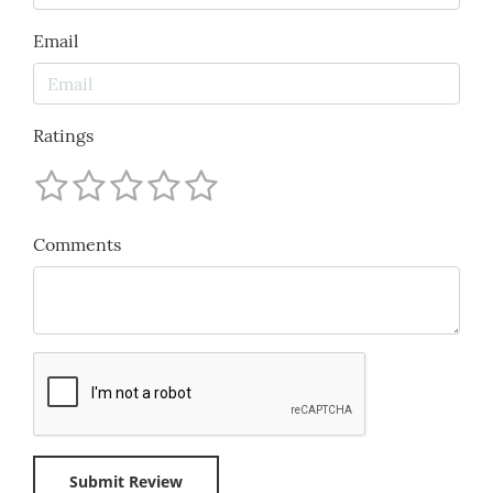
Email
Ratings
Comments