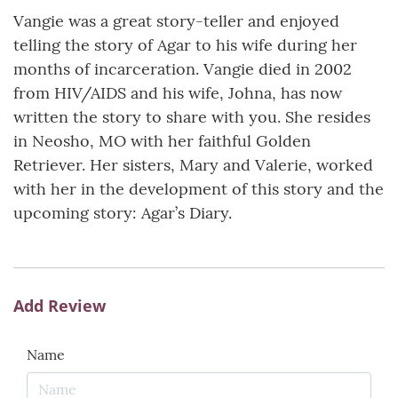
Vangie was a great story-teller and enjoyed
telling the story of Agar to his wife during her
months of incarceration. Vangie died in 2002
from HIV/AIDS and his wife, Johna, has now
written the story to share with you. She resides
in Neosho, MO with her faithful Golden
Retriever. Her sisters, Mary and Valerie, worked
with her in the development of this story and the
upcoming story: Agar’s Diary.
Add Review
Name