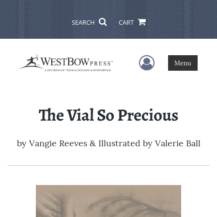
SEARCH
CART
User Menu
Menu
The Vial So Precious
by
Vangie Reeves & Illustrated by Valerie Ball