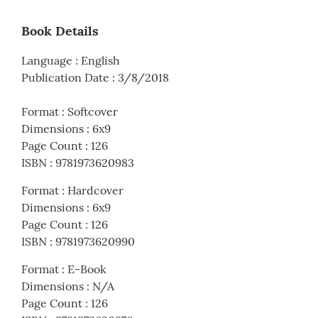
Book Details
Language
:
English
Publication Date
:
3/8/2018
Format
:
Softcover
Dimensions
:
6x9
Page Count
:
126
ISBN
:
9781973620983
Format
:
Hardcover
Dimensions
:
6x9
Page Count
:
126
ISBN
:
9781973620990
Format
:
E-Book
Dimensions
:
N/A
Page Count
:
126