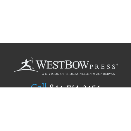
Call
844.714.3454
Publishing Selection
Editorial Standards
Author Services
Recognition Program