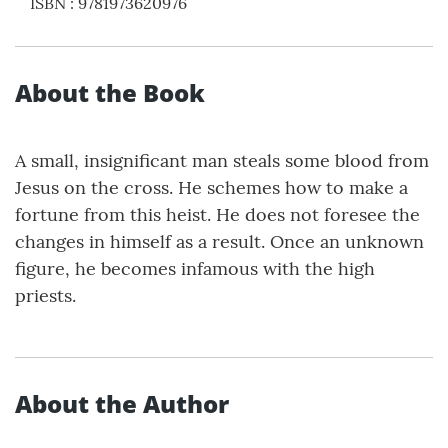
ISBN
:
9781973620976
About the Book
A small, insignificant man steals some blood from
Jesus on the cross. He schemes how to make a
fortune from this heist. He does not foresee the
changes in himself as a result. Once an unknown
figure, he becomes infamous with the high
priests.
About the Author