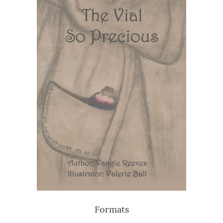
Formats