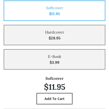
Softcover
$11.95
Hardcover
$28.95
E-Book
$3.99
Softcover
$11.95