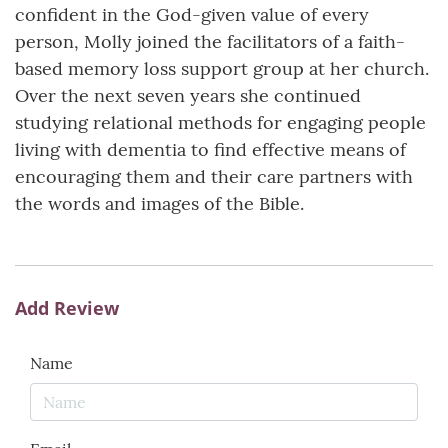
confident in the God-given value of every
person, Molly joined the facilitators of a faith-
based memory loss support group at her church.
Over the next seven years she continued
studying relational methods for engaging people
living with dementia to find effective means of
encouraging them and their care partners with
the words and images of the Bible.
Add Review
Name