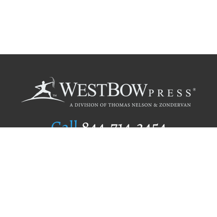
Call
844.714.3454
Publishing Selection
Editorial Standards
Author Services
Recognition Program
Free Publishing Guide
Referral Program