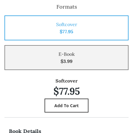
Formats
Softcover
$77.95
E-Book
$3.99
Softcover
$77.95
Book Details