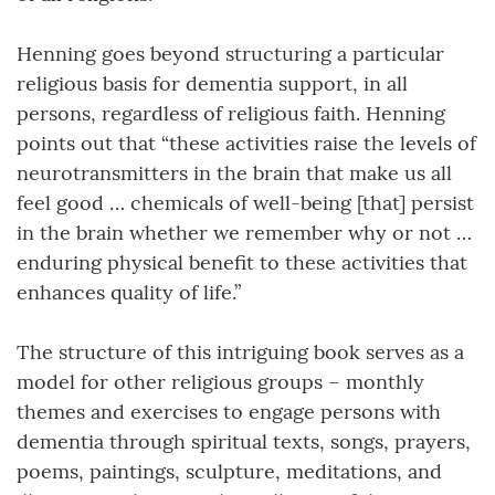
Henning goes beyond structuring a particular
religious basis for dementia support, in all
persons, regardless of religious faith. Henning
points out that “these activities raise the levels of
neurotransmitters in the brain that make us all
feel good … chemicals of well-being [that] persist
in the brain whether we remember why or not …
enduring physical benefit to these activities that
enhances quality of life.”
The structure of this intriguing book serves as a
model for other religious groups – monthly
themes and exercises to engage persons with
dementia through spiritual texts, songs, prayers,
poems, paintings, sculpture, meditations, and