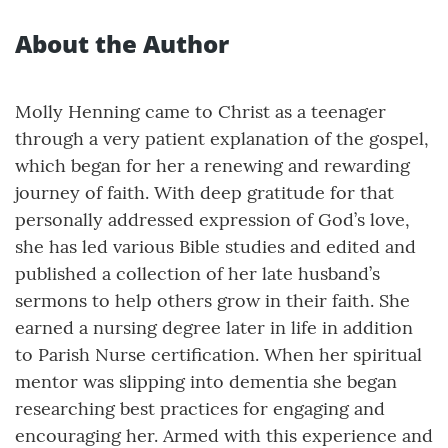
About the Author
Molly Henning came to Christ as a teenager
through a very patient explanation of the gospel,
which began for her a renewing and rewarding
journey of faith. With deep gratitude for that
personally addressed expression of God’s love,
she has led various Bible studies and edited and
published a collection of her late husband’s
sermons to help others grow in their faith. She
earned a nursing degree later in life in addition
to Parish Nurse certification. When her spiritual
mentor was slipping into dementia she began
researching best practices for engaging and
encouraging her. Armed with this experience and