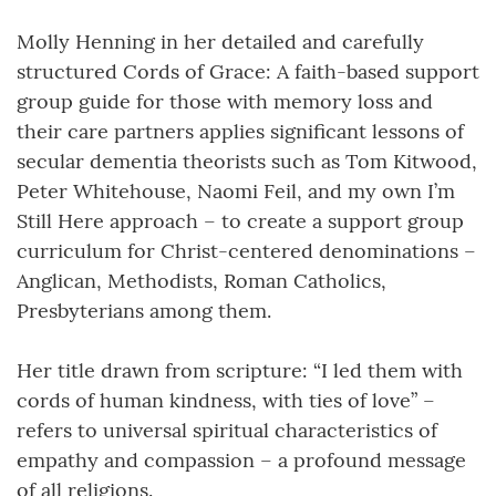
Molly Henning in her detailed and carefully
structured Cords of Grace: A faith-based support
group guide for those with memory loss and
their care partners applies significant lessons of
secular dementia theorists such as Tom Kitwood,
Peter Whitehouse, Naomi Feil, and my own I’m
Still Here approach – to create a support group
curriculum for Christ-centered denominations –
Anglican, Methodists, Roman Catholics,
Presbyterians among them.
Her title drawn from scripture: “I led them with
cords of human kindness, with ties of love” –
refers to universal spiritual characteristics of
empathy and compassion – a profound message
of all religions.