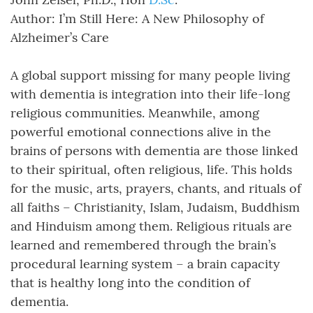
Author: I’m Still Here: A New Philosophy of
Alzheimer’s Care
A global support missing for many people living
with dementia is integration into their life-long
religious communities. Meanwhile, among
powerful emotional connections alive in the
brains of persons with dementia are those linked
to their spiritual, often religious, life. This holds
for the music, arts, prayers, chants, and rituals of
all faiths – Christianity, Islam, Judaism, Buddhism
and Hinduism among them. Religious rituals are
learned and remembered through the brain’s
procedural learning system – a brain capacity
that is healthy long into the condition of
dementia.