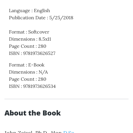
Language
:
English
Publication Date
:
5/25/2018
Format
:
Softcover
Dimensions
:
8.5x11
Page Count
:
280
ISBN
:
9781973626527
Format
:
E-Book
Dimensions
:
N/A
Page Count
:
280
ISBN
:
9781973626534
About the Book
John Zeisel, Ph.D., Hon
D.Sc
.