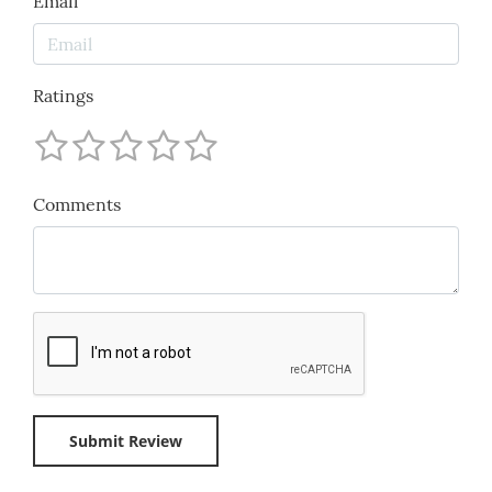
Email
Ratings
Comments