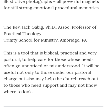
illustrative photographs – all powerful magnets
for still strong emotional procedural memories.
The Rev. Jack Gabig, Ph.D., Assoc. Professor of
Practical Theology,
Trinity School for Ministry, Ambridge, PA
This is a tool that is biblical, practical and very
pastoral, to help care for those whose needs
often go unnoticed or misunderstood. It will be
useful not only to those under our pastoral
charge but also may help the church reach out
to those who need support and may not know
where to look.