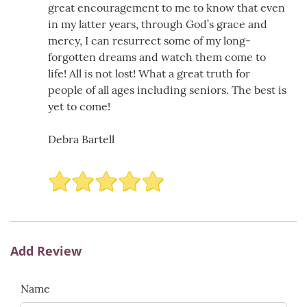
great encouragement to me to know that even
in my latter years, through God’s grace and
mercy, I can resurrect some of my long-
forgotten dreams and watch them come to
life! All is not lost! What a great truth for
people of all ages including seniors. The best is
yet to come!
Debra Bartell
Add Review
Name