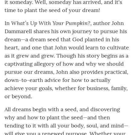
it someday. Well, someday has arrived, and it's
time to plant the seed of your dream!
What’s Up With Your Pumpkin?,
In
author John
Dammarell shares his own journey to pursue his
dream—a dream seed that God planted in his
heart, and one that John would learn to cultivate
as it grew and grew. Though his story begins as a
captivating allegory of how and why we should
pursue our dreams, John also provides practical,
down-to-earth advice for how to actually
achieve your goals, whether for business, family,
or beyond.
All dreams begin with a seed, and discovering
why and how to plant the seed—and then
tending to it with all your body, soul, and mind—
will give you a renewed purpose. Whether your