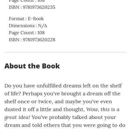
Page Count
:
108
ISBN
:
9781973620235
Format
:
E-Book
Dimensions
:
N/A
Page Count
:
108
ISBN
:
9781973620228
About the Book
Do you have unfulfilled dreams left on the shelf
of life? Perhaps you've brought a dream off the
shelf once or twice, and maybe you've even
Wow, this is a
dusted it off a little and thought,
great idea!
You've probably talked about your
dream and told others that you were going to do