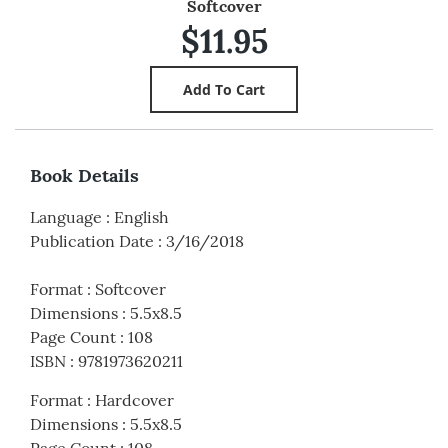
Softcover
$11.95
Book Details
Language
:
English
Publication Date
:
3/16/2018
Format
:
Softcover
Dimensions
:
5.5x8.5
Page Count
:
108
ISBN
:
9781973620211
Format
:
Hardcover
Dimensions
:
5.5x8.5