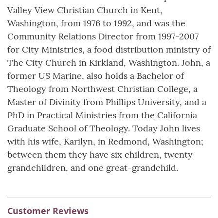
Valley View Christian Church in Kent,
Washington, from 1976 to 1992, and was the
Community Relations Director from 1997-2007
for City Ministries, a food distribution ministry of
The City Church in Kirkland, Washington. John, a
former US Marine, also holds a Bachelor of
Theology from Northwest Christian College, a
Master of Divinity from Phillips University, and a
PhD in Practical Ministries from the California
Graduate School of Theology. Today John lives
with his wife, Karilyn, in Redmond, Washington;
between them they have six children, twenty
grandchildren, and one great-grandchild.
Customer Reviews