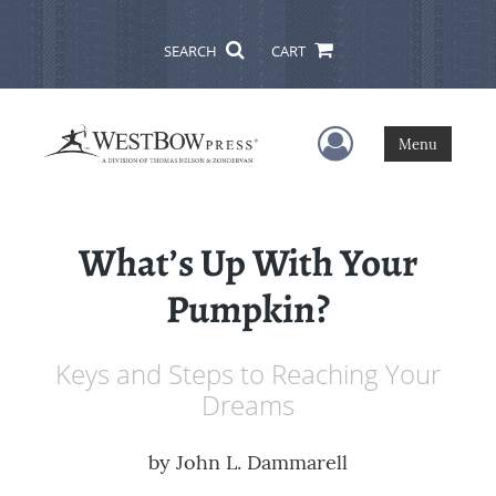
SEARCH
CART
User Menu
Menu
What’s Up With Your
Pumpkin?
Keys and Steps to Reaching Your
Dreams
by
John L. Dammarell