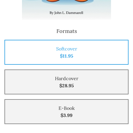
Formats
Softcover
$11.95
Hardcover
$28.95
E-Book
$3.99