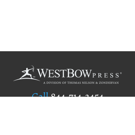
Call
844.714.3454
Publishing Selection
Editorial Standards
Author Services
Recognition Program