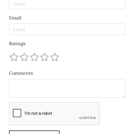
Email
Ratings
Comments