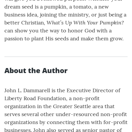
dream seed is a pumpkin, a tomato, a new
business idea, joining the ministry, or just being a
, What’s Up With Your Pumpkin?
better Christian
can show you the way to honor God with a
passion to plant His seeds and make them grow.
About the Author
John L. Dammarell is the Executive Director of
Liberty Road Foundation, a non-profit
organization in the Greater Seattle area that
serves several other under-resourced non-profit
organizations by connecting them with for-profit
businesses. John also served as senior pastor of