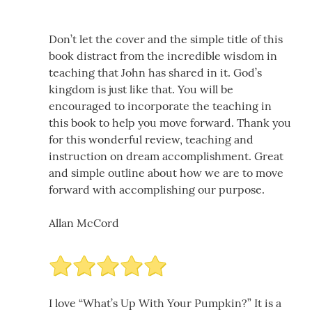
Don’t let the cover and the simple title of this
book distract from the incredible wisdom in
teaching that John has shared in it. God’s
kingdom is just like that. You will be
encouraged to incorporate the teaching in
this book to help you move forward. Thank you
for this wonderful review, teaching and
instruction on dream accomplishment. Great
and simple outline about how we are to move
forward with accomplishing our purpose.
Allan McCord
I love “What’s Up With Your Pumpkin?” It is a