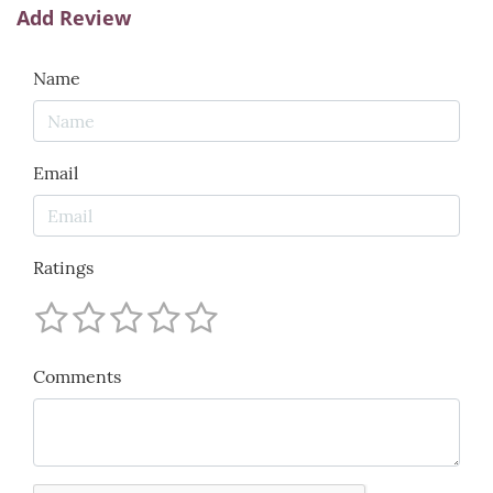
Add Review
Name
Email
Ratings
Comments