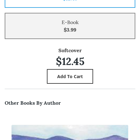
E-Book
$3.99
Softcover
$12.45
Other Books By Author