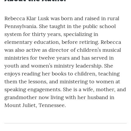
Rebecca Klar Lusk was born and raised in rural
Pennsylvania. She taught in the public school
system for thirty years, specializing in
elementary education, before retiring. Rebecca
was also active as director of children’s musical
ministries for twelve years and has served in
youth and women’s ministry leadership. She
enjoys reading her books to children, teaching
them the lessons, and ministering to women at
speaking engagements. She is a wife, mother, and
grandmother now living with her husband in
Mount Juliet, Tennessee.