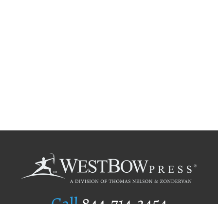
Call
844.714.3454