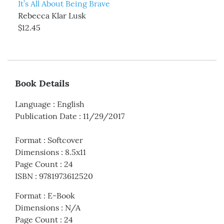
It’s All About Being Brave
Rebecca Klar Lusk
$12.45
Book Details
Language
:
English
Publication Date
:
11/29/2017
Format
:
Softcover
Dimensions
:
8.5x11
Page Count
:
24
ISBN
:
9781973612520
Format
:
E-Book
Dimensions
:
N/A
Page Count
:
24