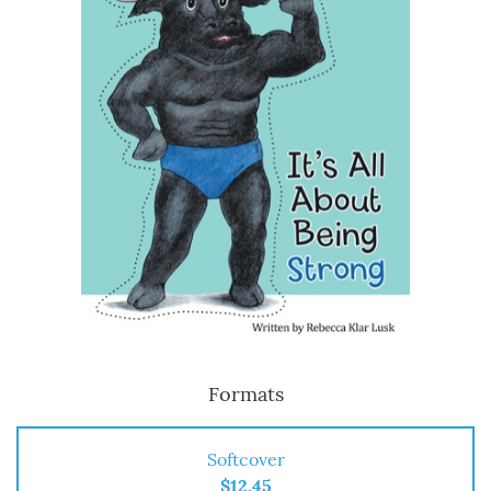
Formats
Softcover
$12.45