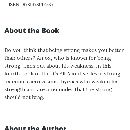
ISBN
:
9781973612537
About the Book
Do you think that being strong makes you better
than others? An ox, who is known for being
strong, finds out about his weakness. In this
fourth book of the It’s All About series, a strong
ox comes across some hyenas who weaken his
strength and are a reminder that the strong
should not brag.
About the Author