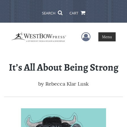
SEARCH
CART
User Menu
Menu
It’s All About Being Strong
by
Rebecca Klar Lusk