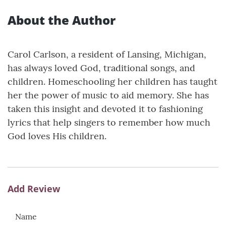
About the Author
Carol Carlson, a resident of Lansing, Michigan,
has always loved God, traditional songs, and
children. Homeschooling her children has taught
her the power of music to aid memory. She has
taken this insight and devoted it to fashioning
lyrics that help singers to remember how much
God loves His children.
Add Review
Name