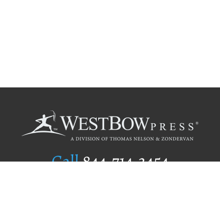
Call
844.714.3454
Publishing Selection
Editorial Standards
Author Services