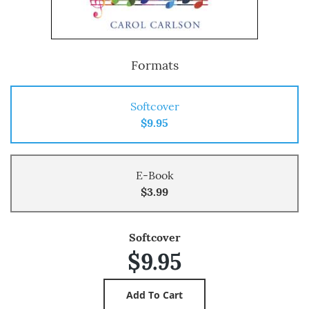
Formats
Softcover
$9.95
E-Book
$3.99
Softcover
$9.95