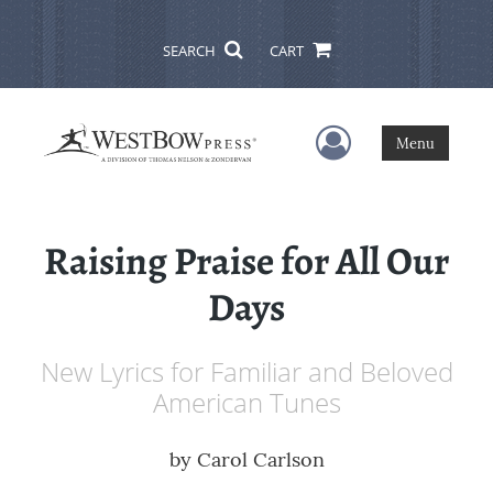
SEARCH
CART
User Menu
Menu
Raising Praise for All Our
Days
New Lyrics for Familiar and Beloved
American Tunes
by
Carol Carlson