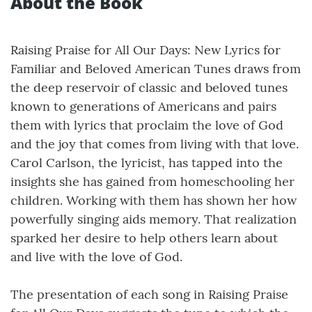
About the Book
Raising Praise for All Our Days: New Lyrics for
Familiar and Beloved American Tunes draws from
the deep reservoir of classic and beloved tunes
known to generations of Americans and pairs
them with lyrics that proclaim the love of God
and the joy that comes from living with that love.
Carol Carlson, the lyricist, has tapped into the
insights she has gained from homeschooling her
children. Working with them has shown her how
powerfully singing aids memory. That realization
sparked her desire to help others learn about
and live with the love of God.
The presentation of each song in Raising Praise