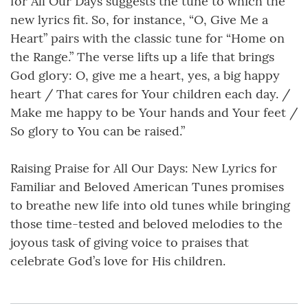
for All Our Days suggests the tune to which the
new lyrics fit. So, for instance, “O, Give Me a
Heart” pairs with the classic tune for “Home on
the Range.” The verse lifts up a life that brings
God glory: O, give me a heart, yes, a big happy
heart / That cares for Your children each day. /
Make me happy to be Your hands and Your feet /
So glory to You can be raised.”
Raising Praise for All Our Days: New Lyrics for
Familiar and Beloved American Tunes promises
to breathe new life into old tunes while bringing
those time-tested and beloved melodies to the
joyous task of giving voice to praises that
celebrate God’s love for His children.