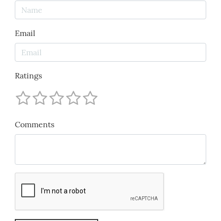
Email
Ratings
Comments