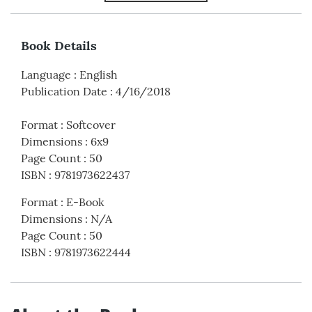
Book Details
Language
:
English
Publication Date
:
4/16/2018
Format
:
Softcover
Dimensions
:
6x9
Page Count
:
50
ISBN
:
9781973622437
Format
:
E-Book
Dimensions
:
N/A
Page Count
:
50
ISBN
:
9781973622444