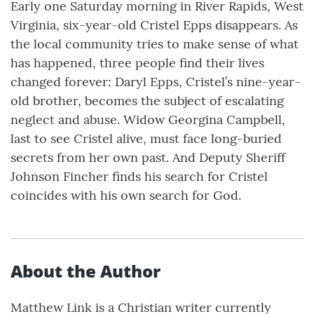
Early one Saturday morning in River Rapids, West
Virginia, six-year-old Cristel Epps disappears. As
the local community tries to make sense of what
has happened, three people find their lives
changed forever: Daryl Epps, Cristel’s nine-year-
old brother, becomes the subject of escalating
neglect and abuse. Widow Georgina Campbell,
last to see Cristel alive, must face long-buried
secrets from her own past. And Deputy Sheriff
Johnson Fincher finds his search for Cristel
coincides with his own search for God.
About the Author
Matthew Link is a Christian writer currently