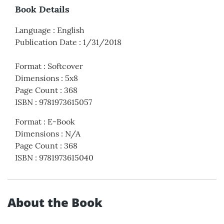
Book Details
Language
:
English
Publication Date
:
1/31/2018
Format
:
Softcover
Dimensions
:
5x8
Page Count
:
368
ISBN
:
9781973615057
Format
:
E-Book
Dimensions
:
N/A
Page Count
:
368
ISBN
:
9781973615040
About the Book