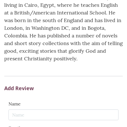
living in Cairo, Egypt, where he teaches English
at a British/American International School. He
was born in the south of England and has lived in
London, in Washington DC, and in Bogota,
Colombia. He has published a number of novels
and short story collections with the aim of telling
good, exciting stories that glorify God and
present Christianity positively.
Add Review
Name