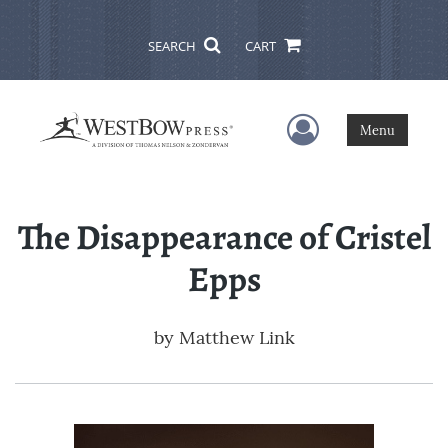
SEARCH
CART
User Menu
Menu
The Disappearance of Cristel
Epps
by
Matthew Link