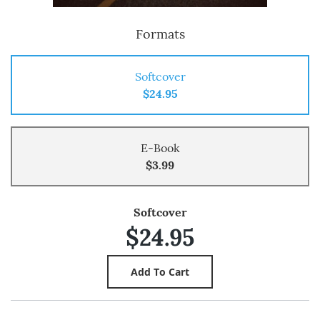
Formats
Softcover
$24.95
E-Book
$3.99
Softcover
$24.95