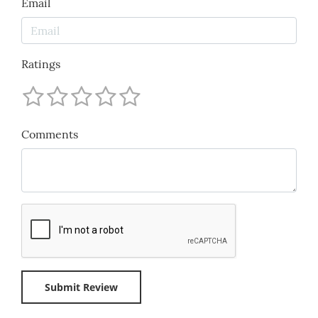
Email
Ratings
Comments