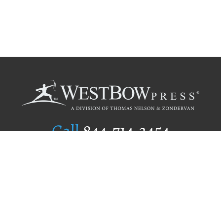
Call
844.714.3454
Publishing Selection
Editorial Standards
Author Services
Recognition Program
Free Publishing Guide
Referral Program