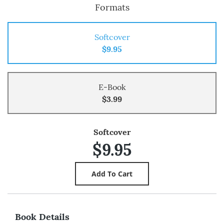
Formats
Softcover
$9.95
E-Book
$3.99
Softcover
$9.95
Book Details