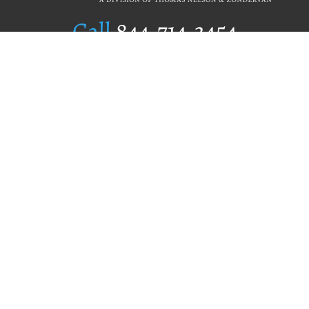
Call
844.714.3454
Publishing Selection
Editorial Standards
Author Services
Recognition Program
Free Publishing Guide
Referral Program
Fraud Alert
Author Login
Why WestBow Press
About Us
Contact Us
BookStub™ Redemption
Book Catalogs
Blog Archive