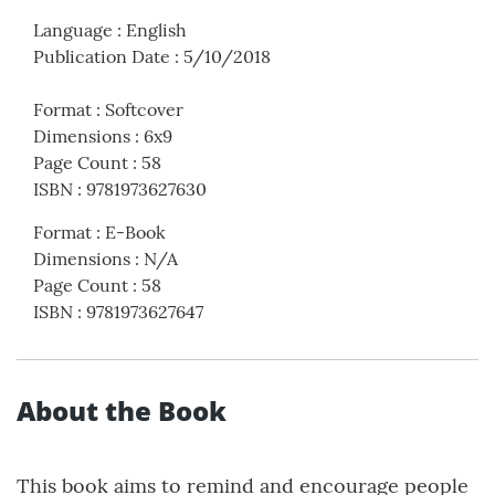
Language
:
English
Publication Date
:
5/10/2018
Format
:
Softcover
Dimensions
:
6x9
Page Count
:
58
ISBN
:
9781973627630
Format
:
E-Book
Dimensions
:
N/A
Page Count
:
58
ISBN
:
9781973627647
About the Book
This book aims to remind and encourage people