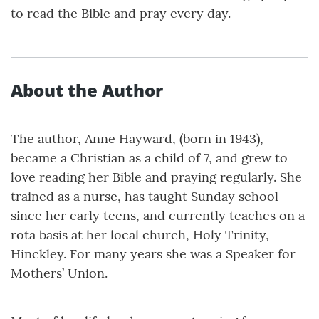
to read the Bible and pray every day.
About the Author
The author, Anne Hayward, (born in 1943),
became a Christian as a child of 7, and grew to
love reading her Bible and praying regularly. She
trained as a nurse, has taught Sunday school
since her early teens, and currently teaches on a
rota basis at her local church, Holy Trinity,
Hinckley. For many years she was a Speaker for
Mothers’ Union.