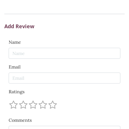
Add Review
Name
Email
Ratings
Comments