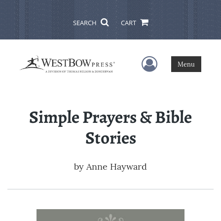
SEARCH
CART
User Menu
Menu
Simple Prayers & Bible
Stories
by
Anne Hayward