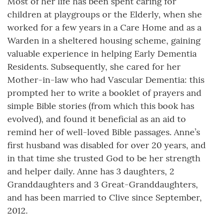
Most of her life has been spent caring for
children at playgroups or the Elderly, when she
worked for a few years in a Care Home and as a
Warden in a sheltered housing scheme, gaining
valuable experience in helping Early Dementia
Residents. Subsequently, she cared for her
Mother-in-law who had Vascular Dementia: this
prompted her to write a booklet of prayers and
simple Bible stories (from which this book has
evolved), and found it beneficial as an aid to
remind her of well-loved Bible passages. Anne’s
first husband was disabled for over 20 years, and
in that time she trusted God to be her strength
and helper daily. Anne has 3 daughters, 2
Granddaughters and 3 Great-Granddaughters,
and has been married to Clive since September,
2012.