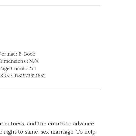
Format
:
E-Book
Dimensions
:
N/A
Page Count
:
274
ISBN
:
9781973621652
correctness, and the courts to advance
 right to same-sex marriage. To help