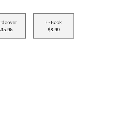
rdcover
E-Book
$35.95
$8.99