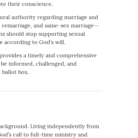
te their conscience.
moral authority regarding marriage and
d remarriage, and same-sex marriage—
ans should stop supporting sexual
e according to God’s will.
it provides a timely and comprehensive
l be informed, challenged, and
 ballot box.
 background. Living independently from
d’s call to full-time ministry and