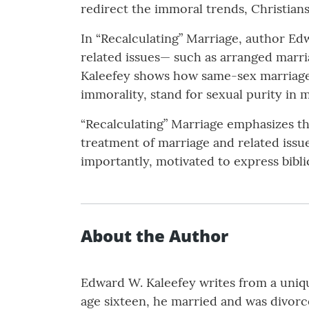
redirect the immoral trends, Christian
In “Recalculating” Marriage, author Ed
related issues— such as arranged marr
Kaleefey shows how same-sex marriage i
immorality, stand for sexual purity in m
“Recalculating” Marriage emphasizes the
treatment of marriage and related issue
importantly, motivated to express bibli
About the Author
Edward W. Kaleefey writes from a uniqu
age sixteen, he married and was divorc