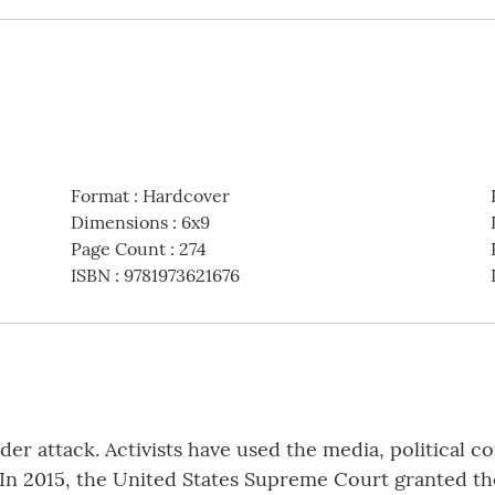
Format
:
Hardcover
Dimensions
:
6x9
Page Count
:
274
ISBN
:
9781973621676
nder attack. Activists have used the media, political 
n 2015, the United States Supreme Court granted the