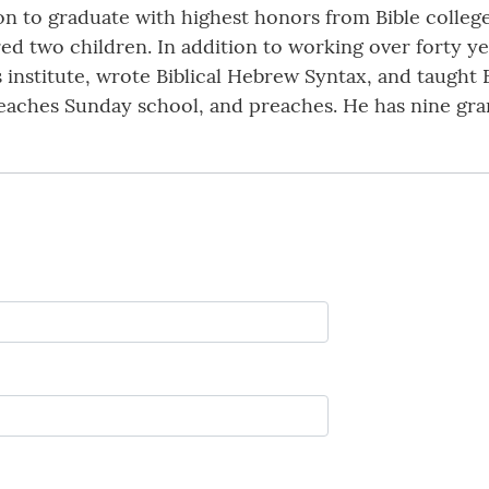
 on to graduate with highest honors from Bible colleg
d two children. In addition to working over forty yea
 institute, wrote Biblical Hebrew Syntax, and taught B
 teaches Sunday school, and preaches. He has nine gr