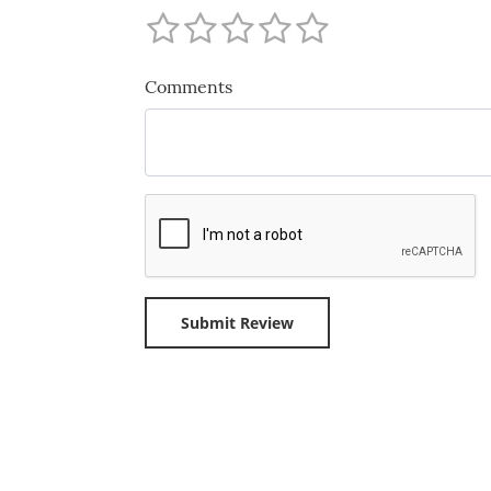
Comments