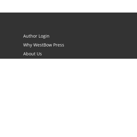
Author Login
Why WestBow Press
About Us
Contact Us
BookStub™ Redemption
Book Catalogs
Blog Archive
FAQs