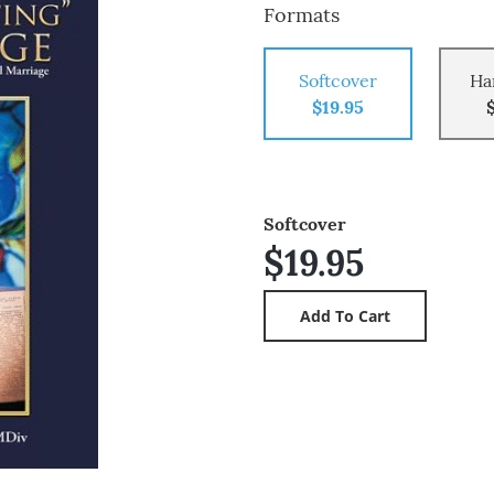
Formats
Softcover
Ha
$19.95
Softcover
$19.95