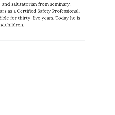
e and salutatorian from seminary.
rs as a Certified Safety Professional,
ible for thirty-five years. Today he is
andchildren.