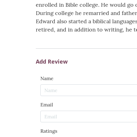
enrolled in Bible college. He would go
During college he remarried and fathere
Edward also started a biblical languages
retired, and in addition to writing, he
Add Review
Name
Email
Ratings