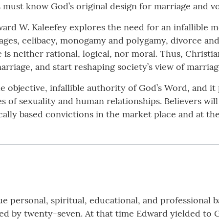
s must know God’s original design for marriage and vo
ward W. Kaleefey explores the need for an infallible 
iages, celibacy, monogamy and polygamy, divorce an
s neither rational, logical, nor moral. Thus, Christi
arriage, and start reshaping society’s view of marriag
 objective, infallible authority of God’s Word, and 
s of sexuality and human relationships. Believers wil
cally based convictions in the market place and at the
e personal, spiritual, educational, and professional
ed by twenty-seven. At that time Edward yielded to Go