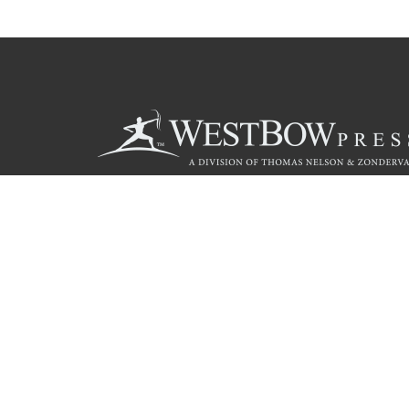
Call
844.714.3454