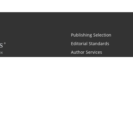
Publishing Selection
Editorial Standards
Author Services
Recognition Program
Free Publishing Guide
Referral Program
Fraud Alert