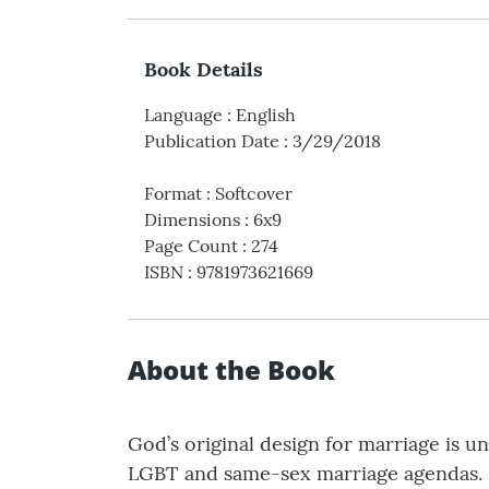
Book Details
Language
:
English
Publication Date
:
3/29/2018
Format
:
Softcover
Dimensions
:
6x9
Page Count
:
274
ISBN
:
9781973621669
About the Book
God’s original design for marriage is u
LGBT and same-sex marriage agendas. I