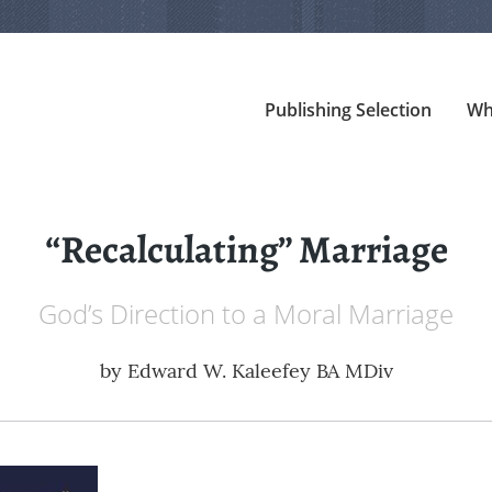
Publishing Selection
Wh
“Recalculating” Marriage
God’s Direction to a Moral Marriage
by
Edward W. Kaleefey BA MDiv