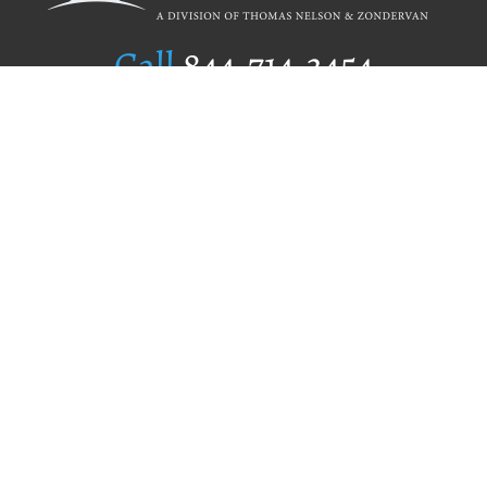
Call
844.714.3454
Publishing Selection
Editorial Standards
Author Services
Recognition Program
Free Publishing Guide
Referral Program
Fraud Alert
Author Login
Why WestBow Press
About Us
Contact Us
BookStub™ Redemption
Book Catalogs
Blog Archive