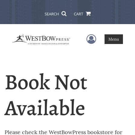
SEARCH
CART
User Menu
Menu
Book Not
Available
Please check the WestBowPress bookstore for