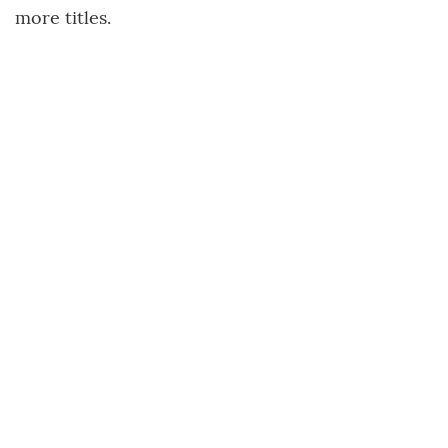
more titles.