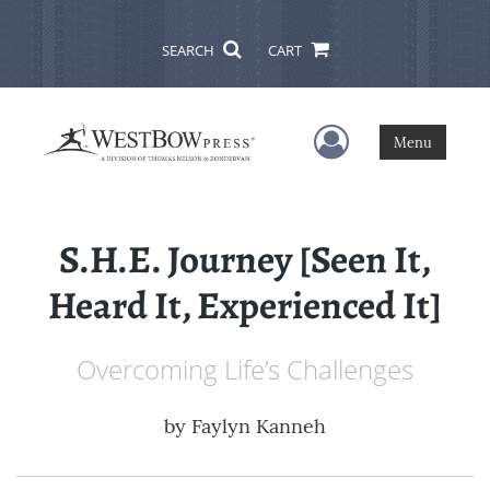
SEARCH
CART
User Menu
Menu
S.H.E. Journey [Seen It,
Heard It, Experienced It]
Overcoming Life’s Challenges
by
Faylyn Kanneh