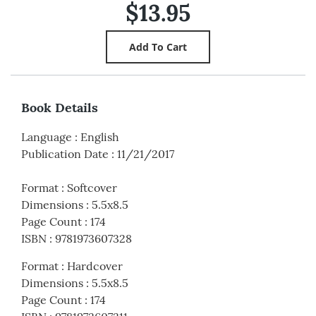
$13.95
Book Details
Language
:
English
Publication Date
:
11/21/2017
Format
:
Softcover
Dimensions
:
5.5x8.5
Page Count
:
174
ISBN
:
9781973607328
Format
:
Hardcover
Dimensions
:
5.5x8.5
Page Count
:
174