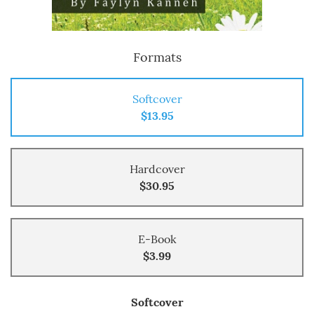
Formats
Softcover
$13.95
Hardcover
$30.95
E-Book
$3.99
Softcover