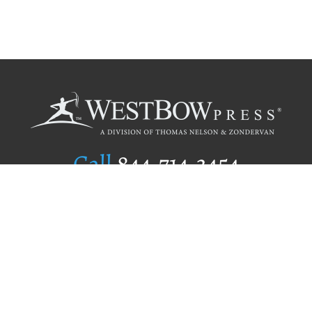
Call
844.714.3454
Publishing Selection
Editorial Standards
Author Services
Recognition Program
Free Publishing Guide
Referral Program
Fraud Alert