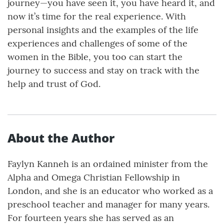
journey—you have seen it, you have heard it, and
now it’s time for the real experience. With
personal insights and the examples of the life
experiences and challenges of some of the
women in the Bible, you too can start the
journey to success and stay on track with the
help and trust of God.
About the Author
Faylyn Kanneh is an ordained minister from the
Alpha and Omega Christian Fellowship in
London, and she is an educator who worked as a
preschool teacher and manager for many years.
For fourteen years she has served as an