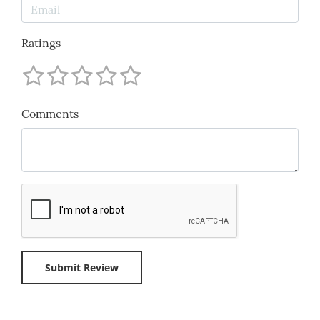
Ratings
Comments