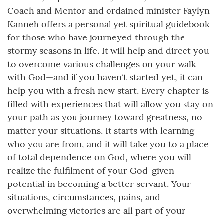
Coach and Mentor and ordained minister Faylyn
Kanneh offers a personal yet spiritual guidebook
for those who have journeyed through the
stormy seasons in life. It will help and direct you
to overcome various challenges on your walk
with God—and if you haven’t started yet, it can
help you with a fresh new start. Every chapter is
filled with experiences that will allow you stay on
your path as you journey toward greatness, no
matter your situations. It starts with learning
who you are from, and it will take you to a place
of total dependence on God, where you will
realize the fulfilment of your God-given
potential in becoming a better servant. Your
situations, circumstances, pains, and
overwhelming victories are all part of your