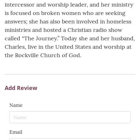
intercessor and worship leader, and her ministry
is focused on broken women who are seeking
answers; she has also been involved in homeless
ministries and hosted a Christian radio show
called “The Journey.” Today she and her husband,
Charles, live in the United States and worship at
the Rockville Church of God.
Add Review
Name
Email