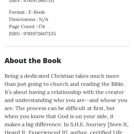
ISBN
:
9781973607311
Format
:
E-Book
Dimensions
:
N/A
Page Count
:
174
ISBN
:
9781973607335
About the Book
Being a dedicated Christian takes much more
than just going to church and reading the Bible.
It’s about having a relationship with the creator
and understanding who you are—and whose you
are. The process can be difficult at first, but
when you know that God is on your side, it
makes a big difference. In S.H.E. Journey [Seen It,
Heard It, Experienced It], author, certified Life