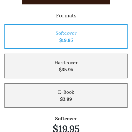
Formats
Softcover
$19.95
Hardcover
$35.95
E-Book
$3.99
Softcover
$19.95