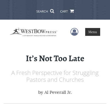
SEARCH
CART
User Menu
Menu
It’s Not Too Late
A Fresh Perspective for Struggling
Pastors and Churches
by
Al Peverall Jr.