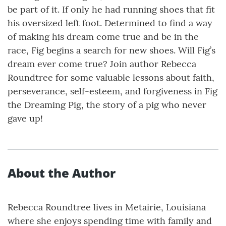
be part of it. If only he had running shoes that fit
his oversized left foot. Determined to find a way
of making his dream come true and be in the
race, Fig begins a search for new shoes. Will Fig’s
dream ever come true? Join author Rebecca
Roundtree for some valuable lessons about faith,
perseverance, self-esteem, and forgiveness in Fig
the Dreaming Pig, the story of a pig who never
gave up!
About the Author
Rebecca Roundtree lives in Metairie, Louisiana
where she enjoys spending time with family and