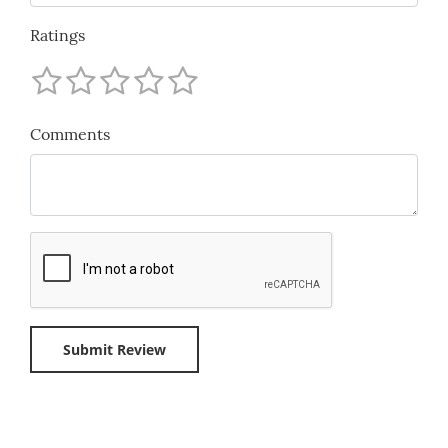
Ratings
Comments