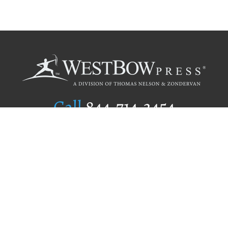
Call
844.714.3454
Publishing Selection
Editorial Standards
Author Services
Recognition Program
Free Publishing Guide
Referral Program
Fraud Alert