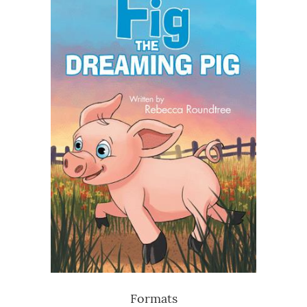
Formats