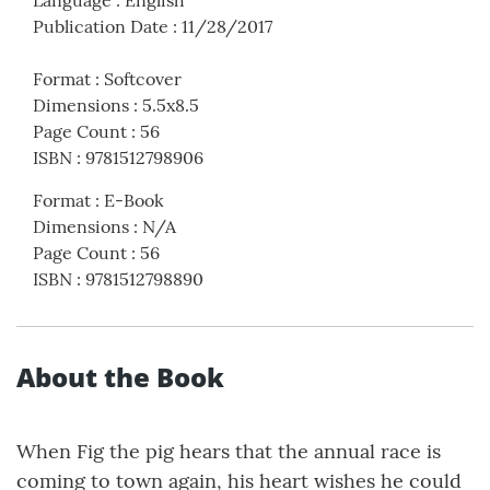
Publication Date
:
11/28/2017
Format
:
Softcover
Dimensions
:
5.5x8.5
Page Count
:
56
ISBN
:
9781512798906
Format
:
E-Book
Dimensions
:
N/A
Page Count
:
56
ISBN
:
9781512798890
About the Book
When Fig the pig hears that the annual race is
coming to town again, his heart wishes he could