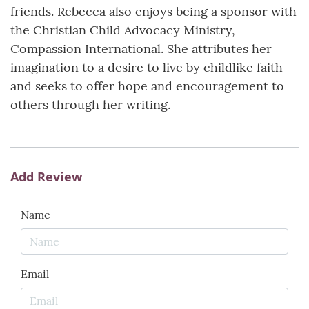
friends. Rebecca also enjoys being a sponsor with
the Christian Child Advocacy Ministry,
Compassion International. She attributes her
imagination to a desire to live by childlike faith
and seeks to offer hope and encouragement to
others through her writing.
Add Review
Name
Email