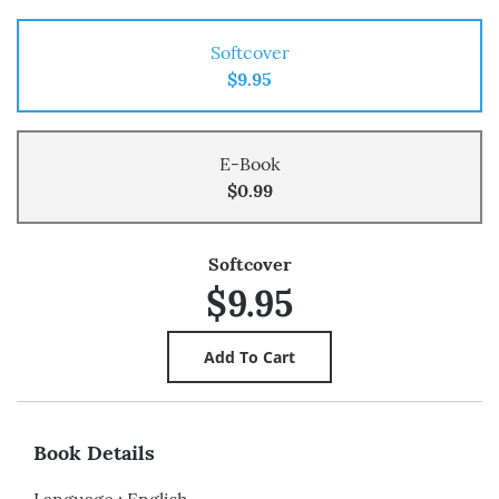
Softcover
$9.95
E-Book
$0.99
Softcover
$9.95
Book Details
Language
:
English