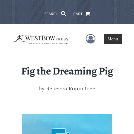
SEARCH
CART
User Menu
Menu
Fig the Dreaming Pig
by
Rebecca Roundtree