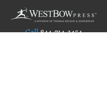
Call
844.714.3454
Publishing Selection
Editorial Standards
Author Services
Recognition Program
Free Publishing Guide
Referral Program
Fraud Alert
Author Login
Why WestBow Press
About Us
Contact Us