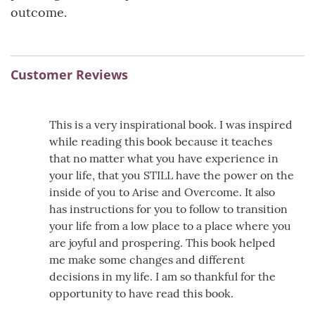
outcome.
Customer Reviews
This is a very inspirational book. I was inspired
while reading this book because it teaches
that no matter what you have experience in
your life, that you STILL have the power on the
inside of you to Arise and Overcome. It also
has instructions for you to follow to transition
your life from a low place to a place where you
are joyful and prospering. This book helped
me make some changes and different
decisions in my life. I am so thankful for the
opportunity to have read this book.