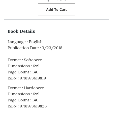
Book Details
Language
:
English
Publication Date
:
3/23/2018
Format
:
Softcover
Dimensions
:
6x9
Page Count
:
140
ISBN
:
9781973619819
Format
:
Hardcover
Dimensions
:
6x9
Page Count
:
140
ISBN
:
9781973619826