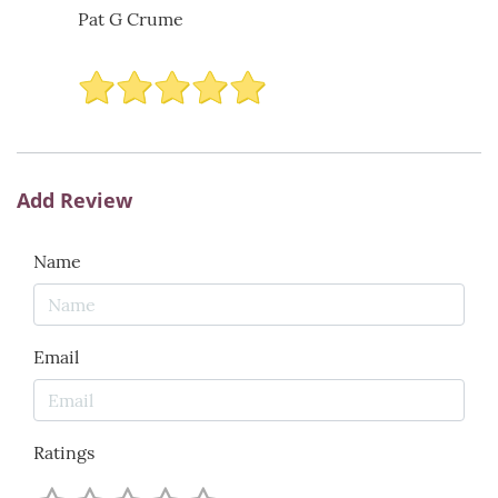
Pat G Crume
Add Review
Name
Email
Ratings