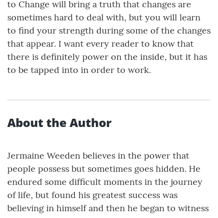
to Change will bring a truth that changes are
sometimes hard to deal with, but you will learn
to find your strength during some of the changes
that appear. I want every reader to know that
there is definitely power on the inside, but it has
to be tapped into in order to work.
About the Author
Jermaine Weeden believes in the power that
people possess but sometimes goes hidden. He
endured some difficult moments in the journey
of life, but found his greatest success was
believing in himself and then he began to witness