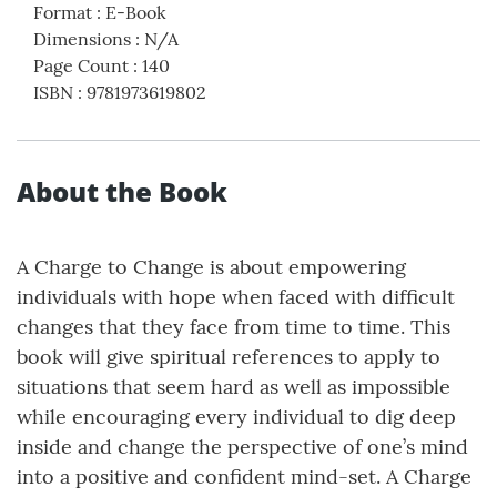
Format
:
E-Book
Dimensions
:
N/A
Page Count
:
140
ISBN
:
9781973619802
About the Book
A Charge to Change is about empowering
individuals with hope when faced with difficult
changes that they face from time to time. This
book will give spiritual references to apply to
situations that seem hard as well as impossible
while encouraging every individual to dig deep
inside and change the perspective of one’s mind
into a positive and confident mind-set. A Charge