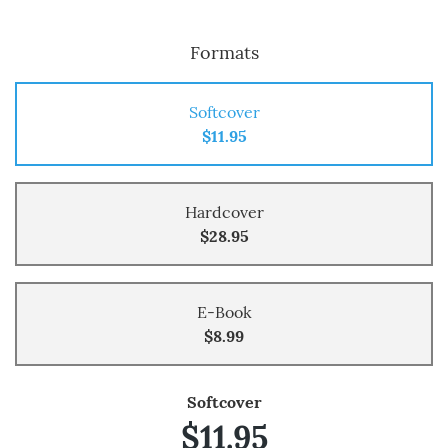
Formats
Softcover
$11.95
Hardcover
$28.95
E-Book
$8.99
Softcover
$11.95