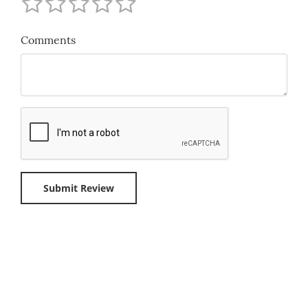
Comments