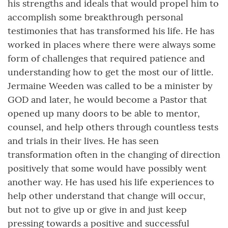
his strengths and ideals that would propel him to
accomplish some breakthrough personal
testimonies that has transformed his life. He has
worked in places where there were always some
form of challenges that required patience and
understanding how to get the most our of little.
Jermaine Weeden was called to be a minister by
GOD and later, he would become a Pastor that
opened up many doors to be able to mentor,
counsel, and help others through countless tests
and trials in their lives. He has seen
transformation often in the changing of direction
positively that some would have possibly went
another way. He has used his life experiences to
help other understand that change will occur,
but not to give up or give in and just keep
pressing towards a positive and successful