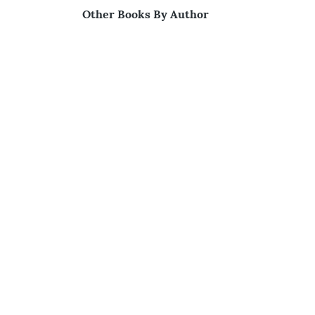
Other Books By Author