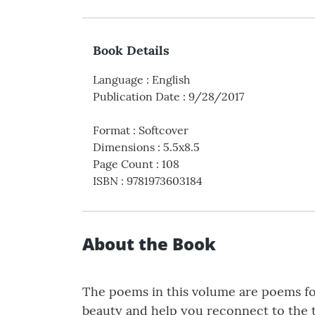
Book Details
Language
:
English
Publication Date
:
9/28/2017
Format
:
Softcover
Dimensions
:
5.5x8.5
Page Count
:
108
ISBN
:
9781973603184
About the Book
The poems in this volume are poems for 
beauty and help you reconnect to the tim