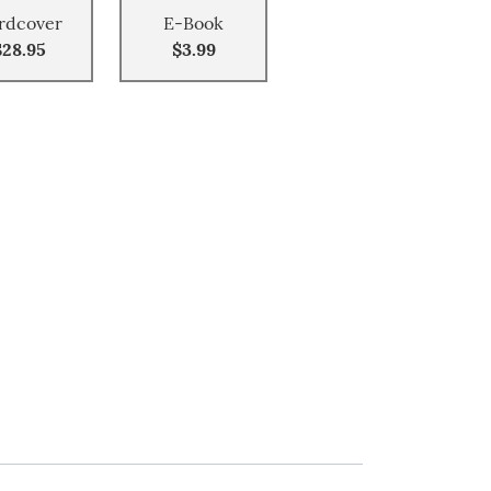
rdcover
E-Book
$28.95
$3.99