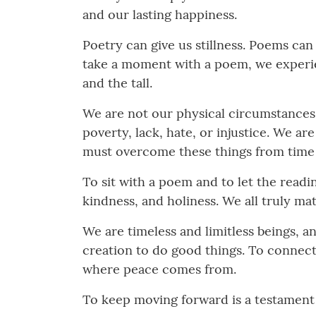
and our lasting happiness.
Poetry can give us stillness. Poems ca
take a moment with a poem, we experienc
and the tall.
We are not our physical circumstances.
poverty, lack, hate, or injustice. We a
must overcome these things from time 
To sit with a poem and to let the readin
kindness, and holiness. We all truly mat
We are timeless and limitless beings, a
creation to do good things. To connect
where peace comes from.
To keep moving forward is a testament 