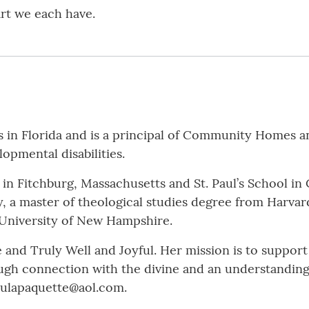
art we each have.
 Florida and is a principal of Community Homes and
opmental disabilities.
l in Fitchburg, Massachusetts and St. Paul’s School 
, a master of theological studies degree from Harvar
 University of New Hampshire.
 and Truly Well and Joyful. Her mission is to support
rough connection with the divine and an understanding
aulapaquette@aol.com.