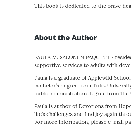
This book is dedicated to the brave he
About the Author
PAULA M. SALONEN PAQUETTE resides in
supportive services to adults with devel
Paula is a graduate of Applewild Schoo
bachelor’s degree from Tufts University
public administration degree from the
Paula is author of Devotions from Hope
life’s challenges and find joy again th
For more information, please e-mail p