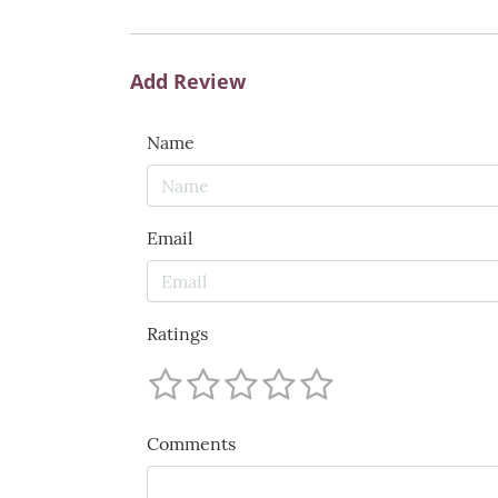
Add Review
Name
Email
Ratings
Comments