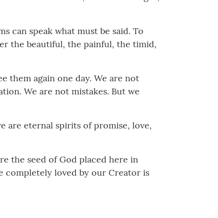
ems can speak what must be said. To
 the beautiful, the painful, the timid,
see them again one day. We are not
ration. We are not mistakes. But we
 are eternal spirits of promise, love,
 are the seed of God placed here in
e completely loved by our Creator is