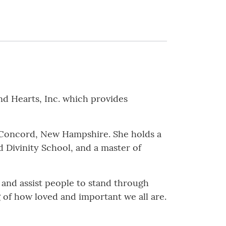
 Hearts, Inc. which provides
in Concord, New Hampshire. She holds a
d Divinity School, and a master of
 and assist people to stand through
 of how loved and important we all are.