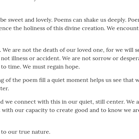
n be sweet and lovely. Poems can shake us deeply. Po
e the holiness of this divine creation. We encounter
 We are not the death of our loved one, for we will 
re not illness or accident. We are not sorrow or despe
to time. We must regain hope.
g of the poem fill a quiet moment helps us see that we
ter.
nd we connect with this in our quiet, still center. We
 with our capacity to create good and to know we ar
to our true nature.