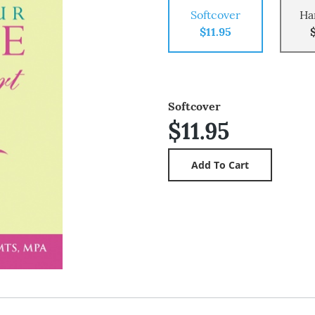
Softcover
Ha
$11.95
Softcover
$11.95