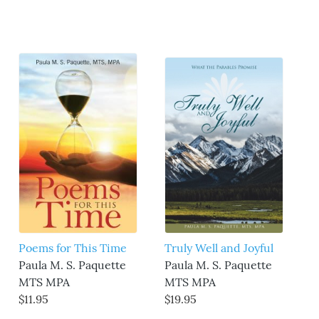
Poems for This Time
Truly Well and Joyful
Paula M. S. Paquette
Paula M. S. Paquette
MTS MPA
MTS MPA
$11.95
$19.95