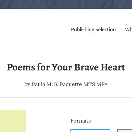
Publishing Selection
Wh
Poems for Your Brave Heart
by
Paula M. S. Paquette MTS MPA
Formats