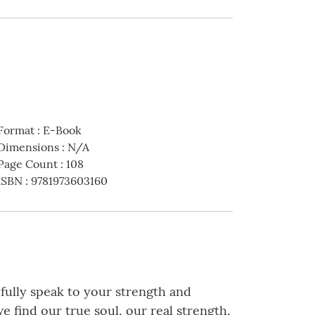
Format
:
E-Book
Dimensions
:
N/A
Page Count
:
108
ISBN
:
9781973603160
efully speak to your strength and
we find our true soul, our real strength,