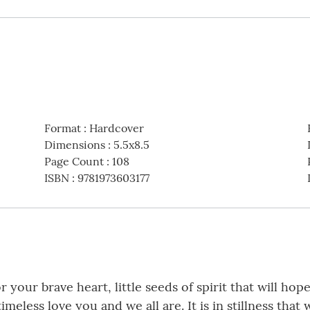
Format
:
Hardcover
Dimensions
:
5.5x8.5
Page Count
:
108
ISBN
:
9781973603177
your brave heart, little seeds of spirit that will hop
eless love you and we all are. It is in stillness that 