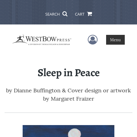
SEARCH
CART
User Menu
Menu
Sleep in Peace
by
Dianne Buffington & Cover design or artwork
by Margaret Fraizer