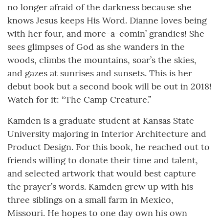
no longer afraid of the darkness because she
knows Jesus keeps His Word. Dianne loves being
with her four, and more-a-comin’ grandies! She
sees glimpses of God as she wanders in the
woods, climbs the mountains, soar’s the skies,
and gazes at sunrises and sunsets. This is her
debut book but a second book will be out in 2018!
Watch for it: “The Camp Creature.”
Kamden is a graduate student at Kansas State
University majoring in Interior Architecture and
Product Design. For this book, he reached out to
friends willing to donate their time and talent,
and selected artwork that would best capture
the prayer’s words. Kamden grew up with his
three siblings on a small farm in Mexico,
Missouri. He hopes to one day own his own