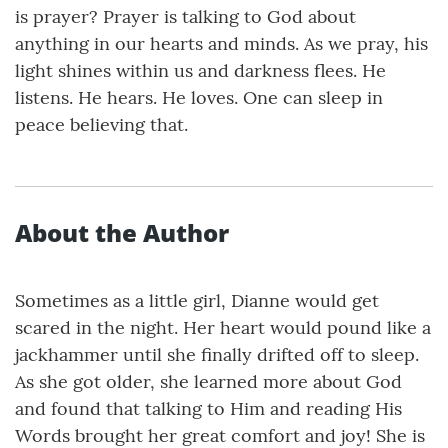
is prayer? Prayer is talking to God about
anything in our hearts and minds. As we pray, his
light shines within us and darkness flees. He
listens. He hears. He loves. One can sleep in
peace believing that.
About the Author
Sometimes as a little girl, Dianne would get
scared in the night. Her heart would pound like a
jackhammer until she finally drifted off to sleep.
As she got older, she learned more about God
and found that talking to Him and reading His
Words brought her great comfort and joy! She is