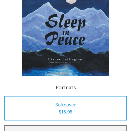
Formats
Softcover
$13.95