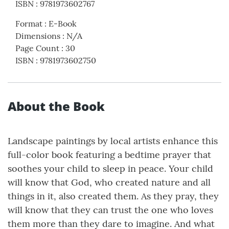
ISBN
:
9781973602767
Format
:
E-Book
Dimensions
:
N/A
Page Count
:
30
ISBN
:
9781973602750
About the Book
Landscape paintings by local artists enhance this
full-color book featuring a bedtime prayer that
soothes your child to sleep in peace. Your child
will know that God, who created nature and all
things in it, also created them. As they pray, they
will know that they can trust the one who loves
them more than they dare to imagine. And what