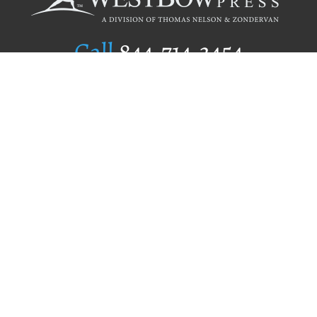
Call
844.714.3454
Publishing Selection
Editorial Standards
Author Services
Recognition Program
Free Publishing Guide
Referral Program
Fraud Alert
Author Login
Why WestBow Press
About Us
Contact Us
BookStub™ Redemption
Book Catalogs