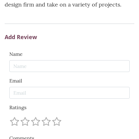
design firm and take on a variety of projects.
Add Review
Name
Email
Ratings
Comments