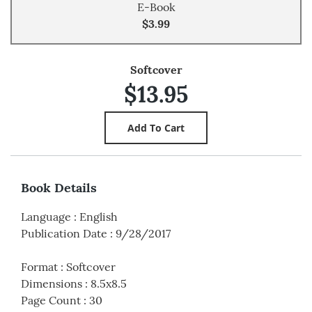
E-Book
$3.99
Softcover
$13.95
Book Details
Language
:
English
Publication Date
:
9/28/2017
Format
:
Softcover
Dimensions
:
8.5x8.5
Page Count
:
30