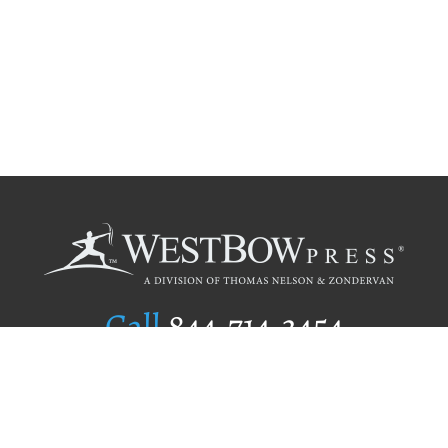
Call
844.714.3454
Publishing Selection
Editorial Standards
Author Services