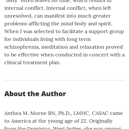
“busy” often leaves no time, which results in
internal conflict. Internal conflict, when left
unresolved, can manifest into much greater
problems afflicting the mind body and spirit.
When I was selected to facilitate a support group
for individuals living with long term
schizophrenia, meditation and relaxation proved
to be effective when conducted in concert with a
clinical treatment plan.
About the Author
Anthea M. Morne RN, Ph.D., LMHC, CASAC came
to America at the young age of 22. Originally
from the Dominica, West Indies, she was among