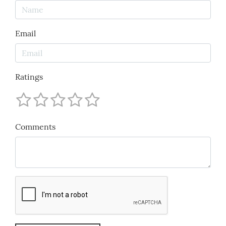
Email
Ratings
Comments