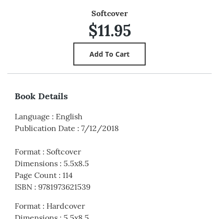
Softcover
$11.95
Book Details
Language
:
English
Publication Date
:
7/12/2018
Format
:
Softcover
Dimensions
:
5.5x8.5
Page Count
:
114
ISBN
:
9781973621539
Format
:
Hardcover
Dimensions
:
5.5x8.5