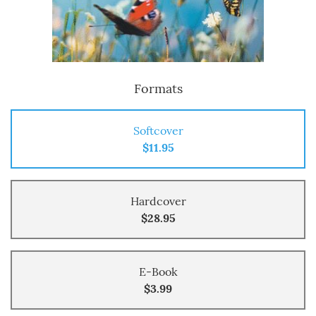
Formats
Softcover
$11.95
Hardcover
$28.95
E-Book
$3.99