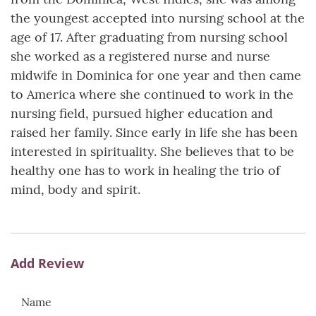
the youngest accepted into nursing school at the
age of 17. After graduating from nursing school
she worked as a registered nurse and nurse
midwife in Dominica for one year and then came
to America where she continued to work in the
nursing field, pursued higher education and
raised her family. Since early in life she has been
interested in spirituality. She believes that to be
healthy one has to work in healing the trio of
mind, body and spirit.
Add Review
Name