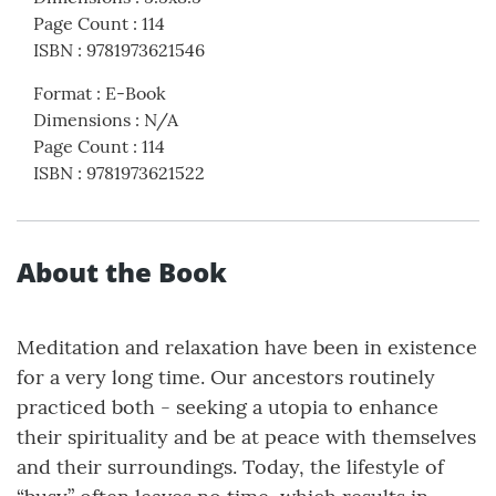
Page Count
:
114
ISBN
:
9781973621546
Format
:
E-Book
Dimensions
:
N/A
Page Count
:
114
ISBN
:
9781973621522
About the Book
Meditation and relaxation have been in existence
for a very long time. Our ancestors routinely
practiced both - seeking a utopia to enhance
their spirituality and be at peace with themselves
and their surroundings. Today, the lifestyle of