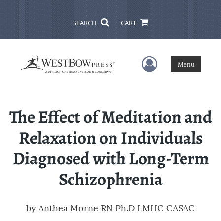
SEARCH
CART
User Menu
Menu
The Effect of Meditation and
Relaxation on Individuals
Diagnosed with Long-Term
Schizophrenia
by
Anthea Morne RN Ph.D LMHC CASAC