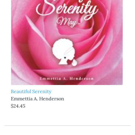
Beautiful Serenity
Emmettia A. Henderson
$24.45