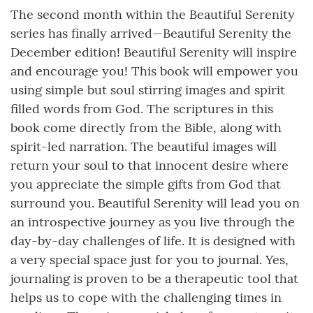
The second month within the Beautiful Serenity
series has finally arrived—Beautiful Serenity the
December edition! Beautiful Serenity will inspire
and encourage you! This book will empower you
using simple but soul stirring images and spirit
filled words from God. The scriptures in this
book come directly from the Bible, along with
spirit-led narration. The beautiful images will
return your soul to that innocent desire where
you appreciate the simple gifts from God that
surround you. Beautiful Serenity will lead you on
an introspective journey as you live through the
day-by-day challenges of life. It is designed with
a very special space just for you to journal. Yes,
journaling is proven to be a therapeutic tool that
helps us to cope with the challenging times in