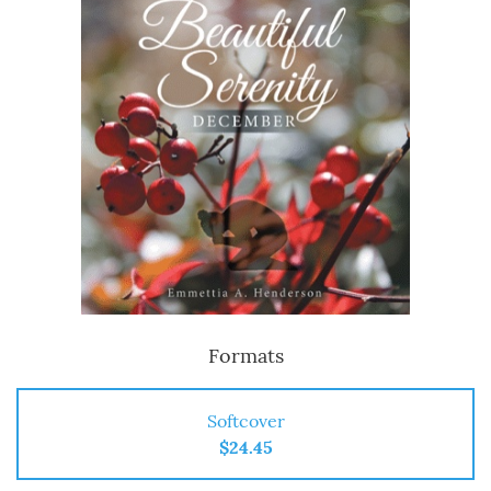
Formats
Softcover
$24.45