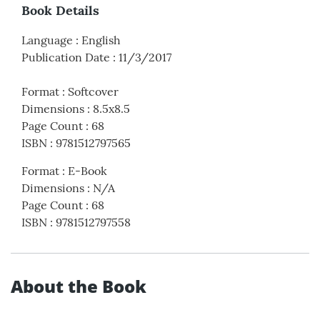
Book Details
Language
:
English
Publication Date
:
11/3/2017
Format
:
Softcover
Dimensions
:
8.5x8.5
Page Count
:
68
ISBN
:
9781512797565
Format
:
E-Book
Dimensions
:
N/A
Page Count
:
68
ISBN
:
9781512797558
About the Book