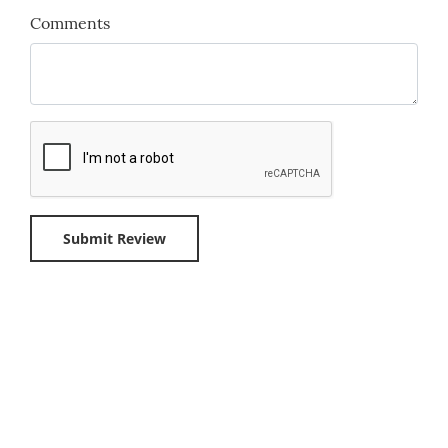
Comments