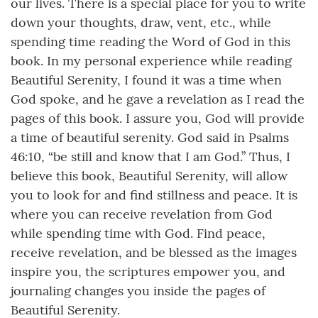
our lives. There is a special place for you to write
down your thoughts, draw, vent, etc., while
spending time reading the Word of God in this
book. In my personal experience while reading
Beautiful Serenity, I found it was a time when
God spoke, and he gave a revelation as I read the
pages of this book. I assure you, God will provide
a time of beautiful serenity. God said in Psalms
46:10, “be still and know that I am God.” Thus, I
believe this book, Beautiful Serenity, will allow
you to look for and find stillness and peace. It is
where you can receive revelation from God
while spending time with God. Find peace,
receive revelation, and be blessed as the images
inspire you, the scriptures empower you, and
journaling changes you inside the pages of
Beautiful Serenity.