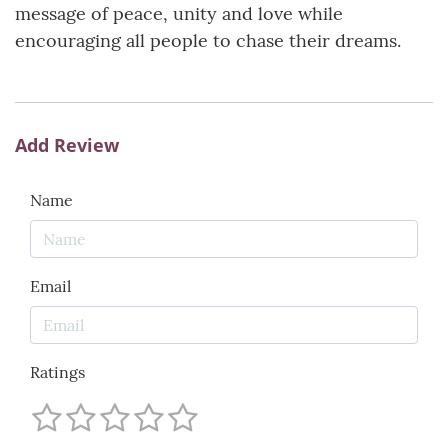
message of peace, unity and love while
encouraging all people to chase their dreams.
Add Review
Name
Email
Ratings