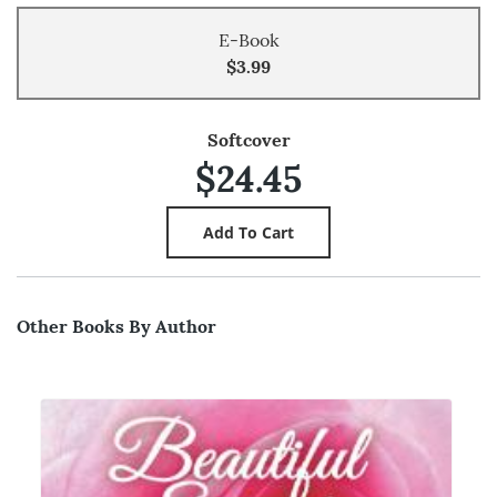
E-Book
$3.99
Softcover
$24.45
Other Books By Author