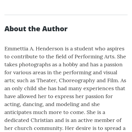
About the Author
Emmettia A. Henderson is a student who aspires
to contribute to the field of Performing Arts. She
takes photographs as a hobby and has a passion
for various areas in the performing and visual
arts; such as Theater, Choreography and Film. As
an only child she has had many experiences that
have allowed her to express her passion for
acting, dancing, and modeling and she
anticipates much more to come. She is a
dedicated Christian and is an active member of
her church community. Her desire is to spread a