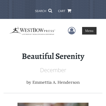
SEARCH
CART
User Menu
Menu
Beautiful Serenity
December
by
Emmettia A. Henderson