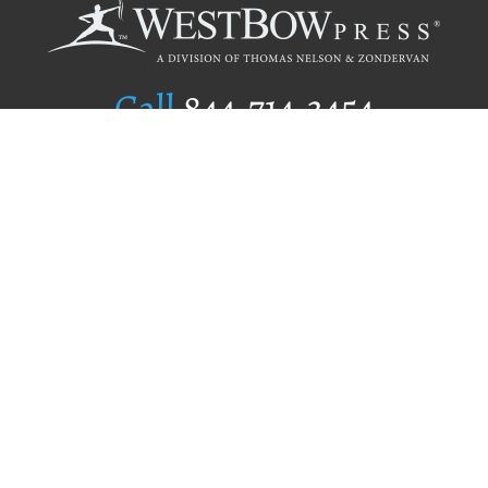
Call
844.714.3454
Publishing Selection
Editorial Standards
Author Services
Recognition Program
Free Publishing Guide
Referral Program
Fraud Alert
Author Login
Why WestBow Press
About Us
Contact Us
BookStub™ Redemption