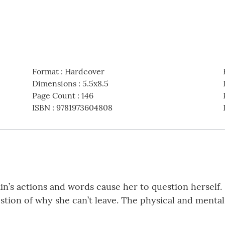
Format
:
Hardcover
Dimensions
:
5.5x8.5
Page Count
:
146
ISBN
:
9781973604808
Cain’s actions and words cause her to question herself
uestion of why she can’t leave. The physical and menta