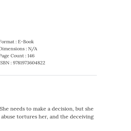
Format
:
E-Book
Dimensions
:
N/A
Page Count
:
146
ISBN
:
9781973604822
. She needs to make a decision, but she
l abuse tortures her, and the deceiving