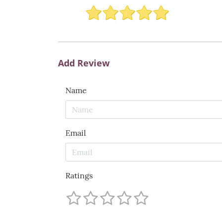
Add Review
Name
Email
Ratings