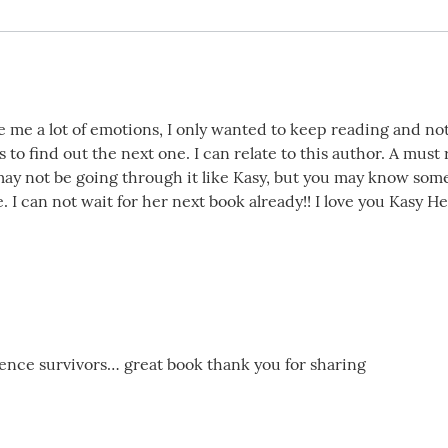
e me a lot of emotions, I only wanted to keep reading and n
s to find out the next one. I can relate to this author. A must
ay not be going through it like Kasy, but you may know som
. I can not wait for her next book already!! I love you Kasy He
lence survivors… great book thank you for sharing