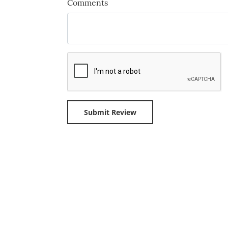
Comments