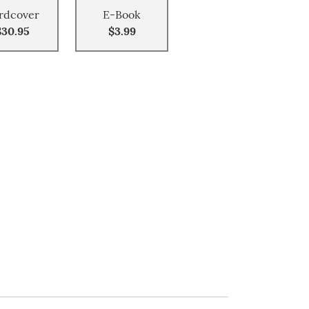
rdcover
E-Book
$30.95
$3.99