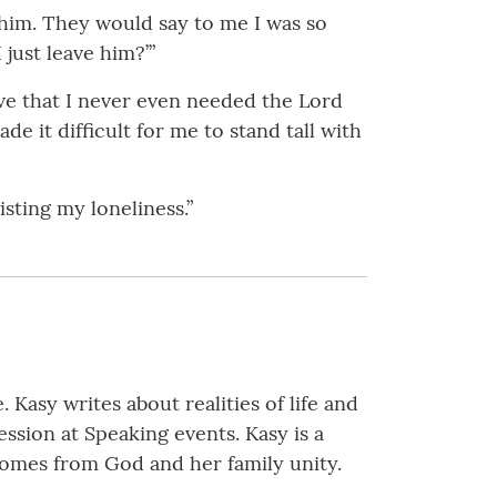
 him. They would say to me I was so
just leave him?’”
eve that I never even needed the Lord
de it difficult for me to stand tall with
sting my loneliness.”
 Kasy writes about realities of life and
ssion at Speaking events. Kasy is a
comes from God and her family unity.