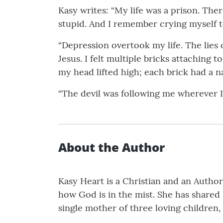
Kasy writes: “My life was a prison. Th
stupid. And I remember crying myself to
“Depression overtook my life. The lies
Jesus. I felt multiple bricks attaching 
my head lifted high; each brick had a n
“The devil was following me wherever I 
About the Author
Kasy Heart is a Christian and an Author.
how God is in the mist. She has shared
single mother of three loving children