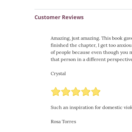
Customer Reviews
Amazing, just amazing. This book gav
finished the chapter, I get too anxiou
of people because even though you m
that person in a different perspective
Crystal
Such an inspiration for domestic vio
Rosa Torres