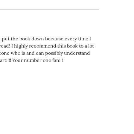
ot put the book down because every time I
 read! I highly recommend this book to a lot
eone who is and can possibly understand
art!!!! Your number one fan!!!