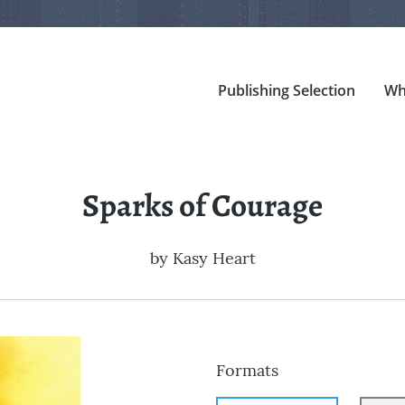
Publishing Selection
Wh
Sparks of Courage
by
Kasy Heart
Formats