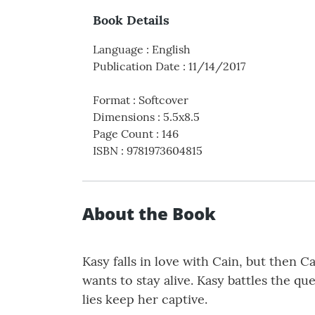
Book Details
Language
:
English
Publication Date
:
11/14/2017
Format
:
Softcover
Dimensions
:
5.5x8.5
Page Count
:
146
ISBN
:
9781973604815
About the Book
Kasy falls in love with Cain, but then 
wants to stay alive. Kasy battles the q
lies keep her captive.