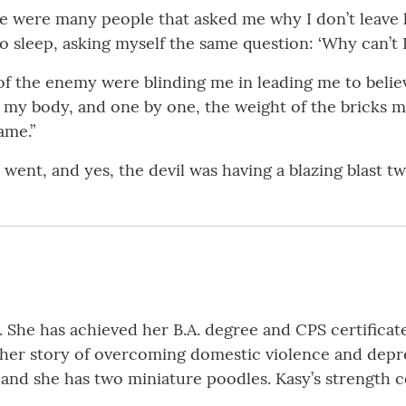
ere were many people that asked me why I don’t leave
 sleep, asking myself the same question: ‘Why can’t I 
 of the enemy were blinding me in leading me to beli
to my body, and one by one, the weight of the bricks ma
ame.”
went, and yes, the devil was having a blazing blast twi
 She has achieved her B.A. degree and CPS certificate.
 her story of overcoming domestic violence and depre
, and she has two miniature poodles. Kasy’s strength 