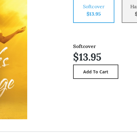
Softcover
Ha
$13.95
Softcover
$13.95