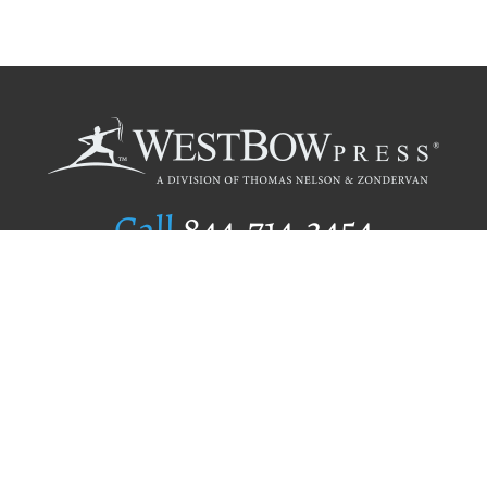
Call
844.714.3454
Publishing Selection
Editorial Standards
Author Services
Recognition Program
Free Publishing Guide
Referral Program
Fraud Alert