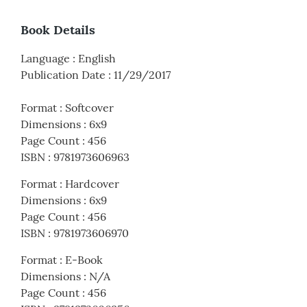
Book Details
Language
:
English
Publication Date
:
11/29/2017
Format
:
Softcover
Dimensions
:
6x9
Page Count
:
456
ISBN
:
9781973606963
Format
:
Hardcover
Dimensions
:
6x9
Page Count
:
456
ISBN
:
9781973606970
Format
:
E-Book
Dimensions
:
N/A
Page Count
:
456