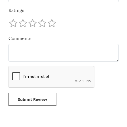
Ratings
Comments