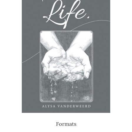
Formats