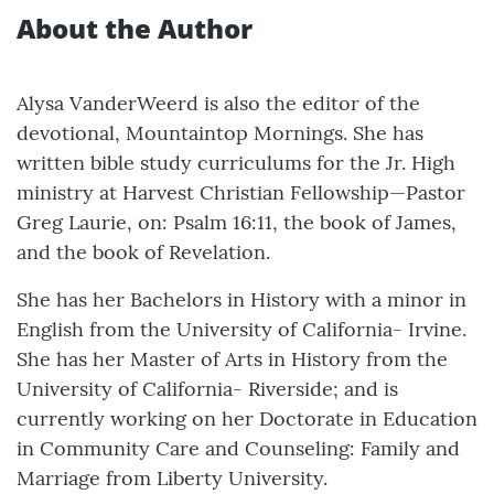
About the Author
Alysa VanderWeerd is also the editor of the
devotional, Mountaintop Mornings. She has
written bible study curriculums for the Jr. High
ministry at Harvest Christian Fellowship—Pastor
Greg Laurie, on: Psalm 16:11, the book of James,
and the book of Revelation.
She has her Bachelors in History with a minor in
English from the University of California- Irvine.
She has her Master of Arts in History from the
University of California- Riverside; and is
currently working on her Doctorate in Education
in Community Care and Counseling: Family and
Marriage from Liberty University.