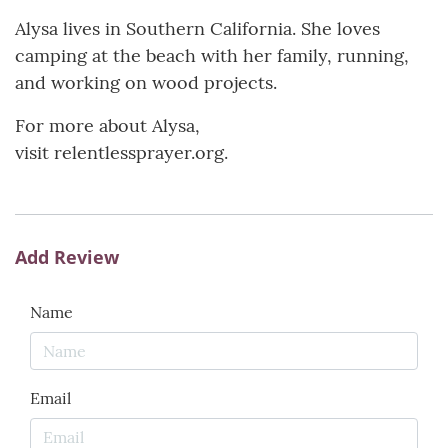
Alysa lives in Southern California. She loves
camping at the beach with her family, running,
and working on wood projects.
For more about Alysa,
visit relentlessprayer.org.
Add Review
Name
Email