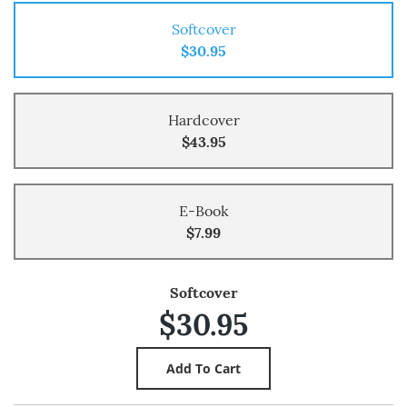
Softcover
$30.95
Hardcover
$43.95
E-Book
$7.99
Softcover
$30.95