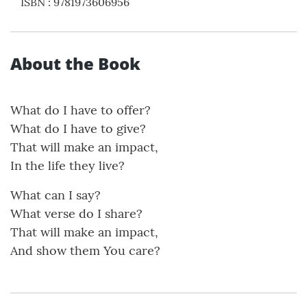
ISBN
:
9781973606956
About the Book
What do I have to offer?
What do I have to give?
That will make an impact,
In the life they live?
What can I say?
What verse do I share?
That will make an impact,
And show them You care?