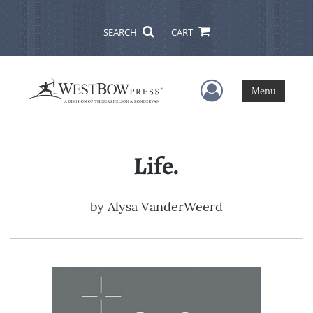
SEARCH
CART
User Menu
Menu
Life.
by
Alysa VanderWeerd