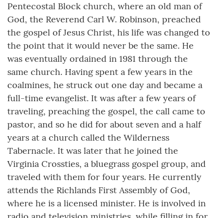
Pentecostal Block church, where an old man of
God, the Reverend Carl W. Robinson, preached
the gospel of Jesus Christ, his life was changed to
the point that it would never be the same. He
was eventually ordained in 1981 through the
same church. Having spent a few years in the
coalmines, he struck out one day and became a
full-time evangelist. It was after a few years of
traveling, preaching the gospel, the call came to
pastor, and so he did for about seven and a half
years at a church called the Wilderness
Tabernacle. It was later that he joined the
Virginia Crossties, a bluegrass gospel group, and
traveled with them for four years. He currently
attends the Richlands First Assembly of God,
where he is a licensed minister. He is involved in
radio and television ministries, while filling in for