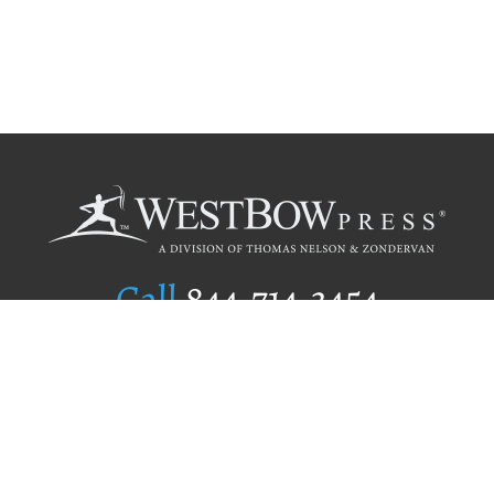
Call
844.714.3454
Publishing Selection
Editorial Standards
Author Services
Recognition Program
Free Publishing Guide
Referral Program