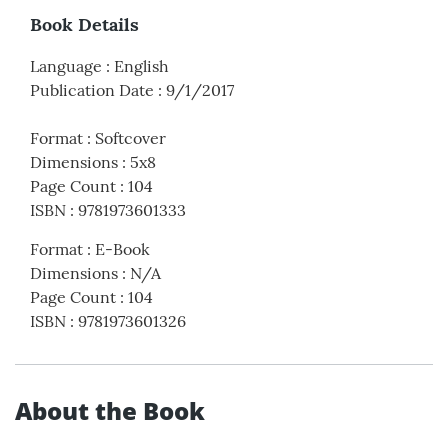
Book Details
Language
:
English
Publication Date
:
9/1/2017
Format
:
Softcover
Dimensions
:
5x8
Page Count
:
104
ISBN
:
9781973601333
Format
:
E-Book
Dimensions
:
N/A
Page Count
:
104
ISBN
:
9781973601326
About the Book