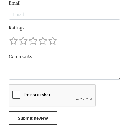
Email
Ratings
Comments