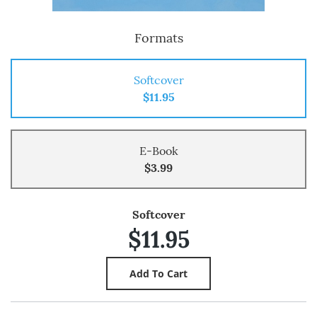
Formats
Softcover
$11.95
E-Book
$3.99
Softcover
$11.95