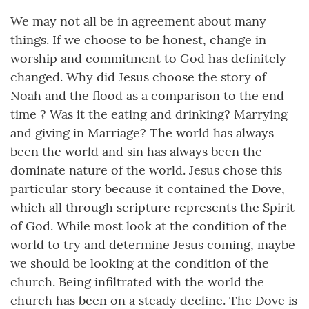
We may not all be in agreement about many
things. If we choose to be honest, change in
worship and commitment to God has definitely
changed. Why did Jesus choose the story of
Noah and the flood as a comparison to the end
time ? Was it the eating and drinking? Marrying
and giving in Marriage? The world has always
been the world and sin has always been the
dominate nature of the world. Jesus chose this
particular story because it contained the Dove,
which all through scripture represents the Spirit
of God. While most look at the condition of the
world to try and determine Jesus coming, maybe
we should be looking at the condition of the
church. Being infiltrated with the world the
church has been on a steady decline. The Dove is