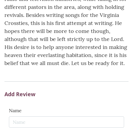
different pastors in the area, along with holding
revivals. Besides writing songs for the Virginia
Crossties, this is his first attempt at writing. He
hopes there will be more to come though,
although that will be left strictly up to the Lord.
His desire is to help anyone interested in making
heaven their everlasting habitation, since it is his
belief that we all must die. Let us be ready for it.
Add Review
Name