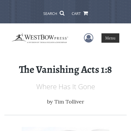
SEARCH
CART
User Menu
Menu
The Vanishing Acts 1:8
Where Has It Gone
by
Tim Tolliver