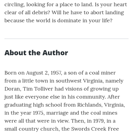
circling, looking for a place to land. Is your heart
clear of all debris? Will he have to abort landing
because the world is dominate in your life?
About the Author
Born on August 2, 1957, a son of a coal miner
from a little town in southwest Virginia, namely
Doran, Tim Tolliver had visions of growing up
just like everyone else in his community. After
graduating high school from Richlands, Virginia,
in the year 1975, marriage and the coal mines
were all that were in view. Then, in 1979, in a
small country church, the Swords Creek Free