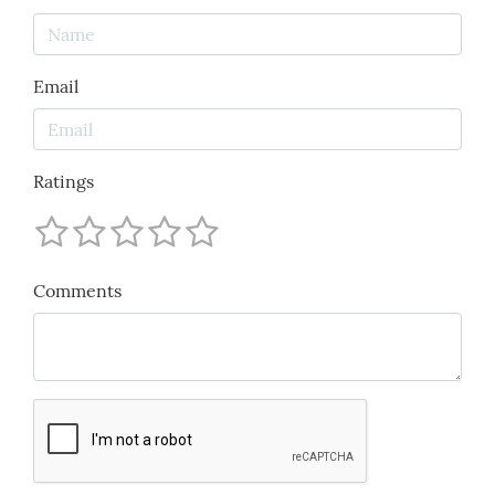
Email
Ratings
Comments