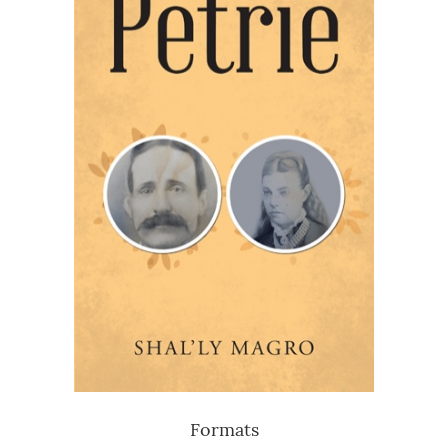
Formats