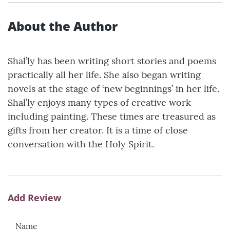
About the Author
Shal’ly has been writing short stories and poems
practically all her life. She also began writing
novels at the stage of ‘new beginnings’ in her life.
Shal’ly enjoys many types of creative work
including painting. These times are treasured as
gifts from her creator. It is a time of close
conversation with the Holy Spirit.
Add Review
Name