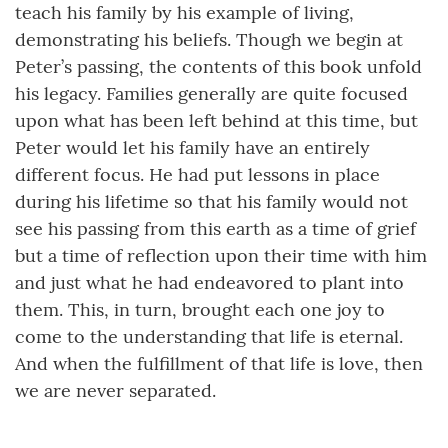
teach his family by his example of living,
demonstrating his beliefs. Though we begin at
Peter’s passing, the contents of this book unfold
his legacy. Families generally are quite focused
upon what has been left behind at this time, but
Peter would let his family have an entirely
different focus. He had put lessons in place
during his lifetime so that his family would not
see his passing from this earth as a time of grief
but a time of reflection upon their time with him
and just what he had endeavored to plant into
them. This, in turn, brought each one joy to
come to the understanding that life is eternal.
And when the fulfillment of that life is love, then
we are never separated.