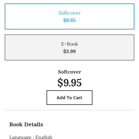
Softcover
$9.95
E-Book
$3.99
Softcover
$9.95
Book Details
Language
:
English