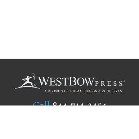
Call
844.714.3454
Publishing Selection
Editorial Standards
Author Services