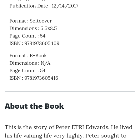
Publication Date
:
12/14/2017
Format
:
Softcover
Dimensions
:
5.5x8.5
Page Count
:
54
ISBN
:
9781973605409
Format
:
E-Book
Dimensions
:
N/A
Page Count
:
54
ISBN
:
9781973605416
About the Book
This is the story of Peter ETRI Edwards. He lived
his life valuing life very highly. Peter sought to