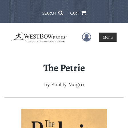
SEARCH
CART
User Menu
Menu
The Petrie
by
Shal'ly Magro