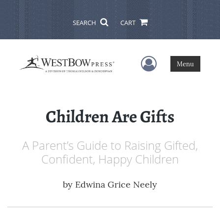
SEARCH
CART
User Menu
Menu
Children Are Gifts
A Parent’s Guide to Raising Gifted,
Confident, Happy Children
by
Edwina Grice Neely