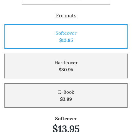
Formats
Softcover
$13.95
Hardcover
$30.95
E-Book
$3.99
Softcover
$13.95