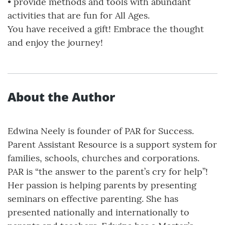
• provide methods and tools with abundant
activities that are fun for All Ages.
You have received a gift! Embrace the thought
and enjoy the journey!
About the Author
Edwina Neely is founder of PAR for Success.
Parent Assistant Resource is a support system for
families, schools, churches and corporations.
PAR is “the answer to the parent’s cry for help”!
Her passion is helping parents by presenting
seminars on effective parenting. She has
presented nationally and internationally to