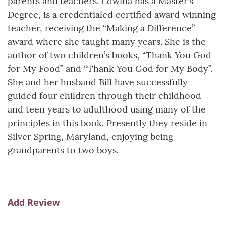
parents and teachers. Edwina has a Master’s
Degree, is a credentialed certified award winning
teacher, receiving the “Making a Difference”
award where she taught many years. She is the
author of two children’s books, “Thank You God
for My Food” and “Thank You God for My Body”.
She and her husband Bill have successfully
guided four children through their childhood
and teen years to adulthood using many of the
principles in this book. Presently they reside in
Silver Spring, Maryland, enjoying being
grandparents to two boys.
Add Review