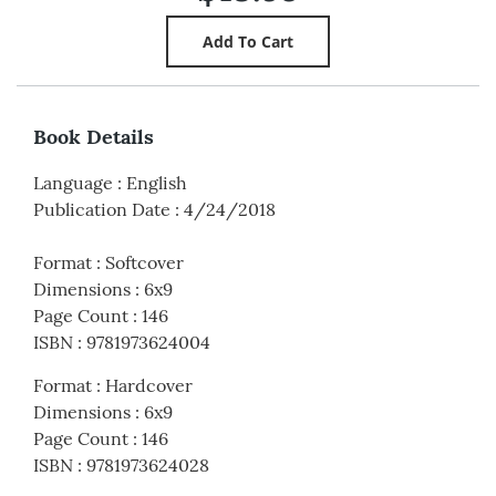
Book Details
Language
:
English
Publication Date
:
4/24/2018
Format
:
Softcover
Dimensions
:
6x9
Page Count
:
146
ISBN
:
9781973624004
Format
:
Hardcover
Dimensions
:
6x9
Page Count
:
146
ISBN
:
9781973624028