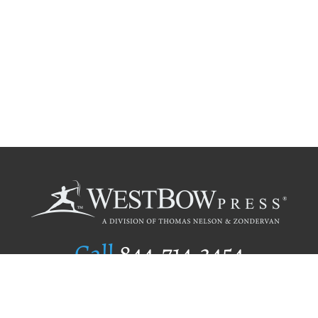
Call
844.714.3454
Publishing Selection
Editorial Standards