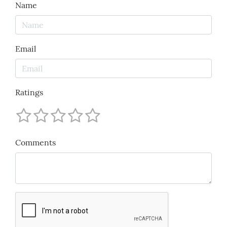
Name
Email
Ratings
Comments