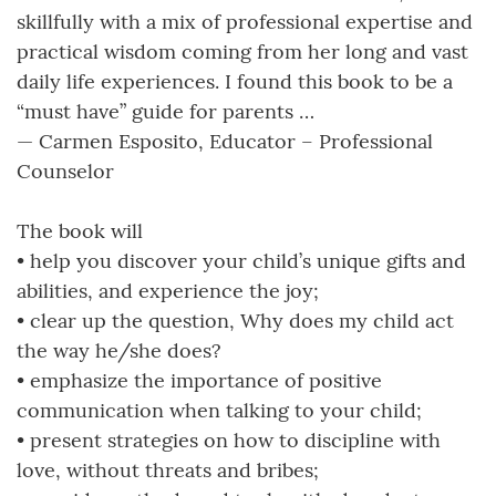
skillfully with a mix of professional expertise and
practical wisdom coming from her long and vast
daily life experiences. I found this book to be a
“must have” guide for parents …
— Carmen Esposito, Educator – Professional
Counselor
The book will
• help you discover your child’s unique gifts and
abilities, and experience the joy;
• clear up the question, Why does my child act
the way he/she does?
• emphasize the importance of positive
communication when talking to your child;
• present strategies on how to discipline with
love, without threats and bribes;