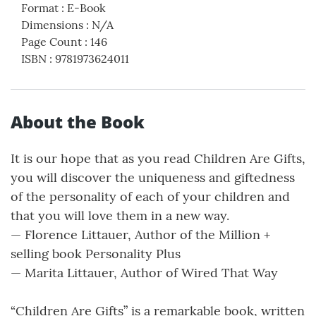
Format
:
E-Book
Dimensions
:
N/A
Page Count
:
146
ISBN
:
9781973624011
About the Book
It is our hope that as you read Children Are Gifts,
you will discover the uniqueness and giftedness
of the personality of each of your children and
that you will love them in a new way.
— Florence Littauer, Author of the Million +
selling book Personality Plus
— Marita Littauer, Author of Wired That Way
“Children Are Gifts” is a remarkable book, written