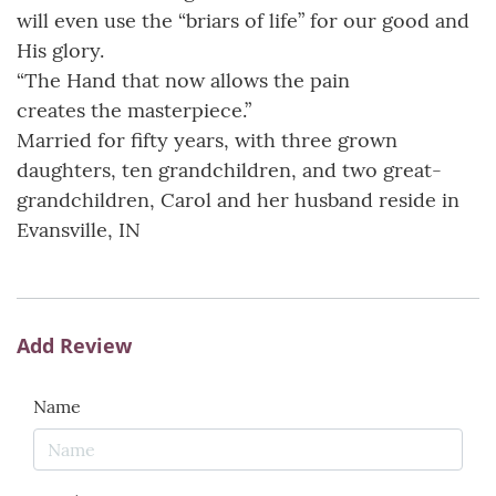
will even use the “briars of life” for our good and
His glory.
“The Hand that now allows the pain
creates the masterpiece.”
Married for fifty years, with three grown
daughters, ten grandchildren, and two great-
grandchildren, Carol and her husband reside in
Evansville, IN
Add Review
Name