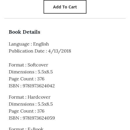
Book Details
Language
:
English
Publication Date
:
4/13/2018
Format
:
Softcover
Dimensions
:
5.5x8.5
Page Count
:
376
ISBN
:
9781973624042
Format
:
Hardcover
Dimensions
:
5.5x8.5
Page Count
:
376
ISBN
:
9781973624059
Format
:
E-Book