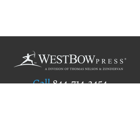
Call
844.714.3454
Publishing Selection
Editorial Standards
Author Services
Recognition Program
Free Publishing Guide
Referral Program