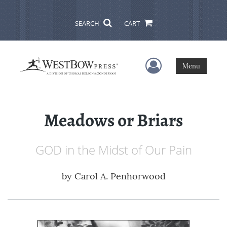
SEARCH
CART
User Menu
Menu
Meadows or Briars
GOD in the Midst of Our Pain
by
Carol A. Penhorwood