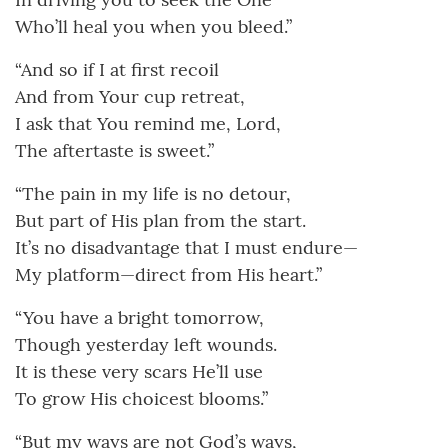
Who’ll heal you when you bleed.”
“And so if I at first recoil
And from Your cup retreat,
I ask that You remind me, Lord,
The aftertaste is sweet.”
“The pain in my life is no detour,
But part of His plan from the start.
It’s no disadvantage that I must endure—
My platform—direct from His heart.”
“You have a bright tomorrow,
Though yesterday left wounds.
It is these very scars He’ll use
To grow His choicest blooms.”
“But my ways are not God’s ways,