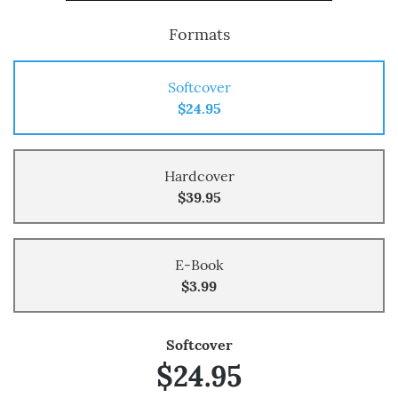
Formats
Softcover
$24.95
Hardcover
$39.95
E-Book
$3.99
Softcover
$24.95