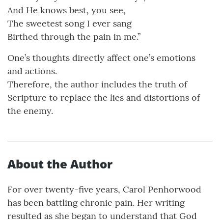
And He knows best, you see,
The sweetest song I ever sang
Birthed through the pain in me.”
One’s thoughts directly affect one’s emotions
and actions.
Therefore, the author includes the truth of
Scripture to replace the lies and distortions of
the enemy.
About the Author
For over twenty-five years, Carol Penhorwood
has been battling chronic pain. Her writing
resulted as she began to understand that God