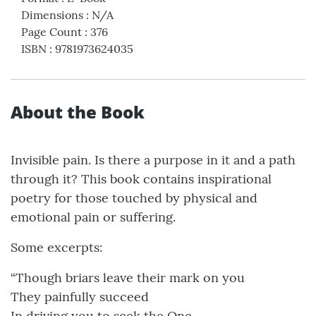
Dimensions
:
N/A
Page Count
:
376
ISBN
:
9781973624035
About the Book
Invisible pain. Is there a purpose in it and a path
through it? This book contains inspirational
poetry for those touched by physical and
emotional pain or suffering.
Some excerpts:
“Though briars leave their mark on you
They painfully succeed
In driving you to seek the One