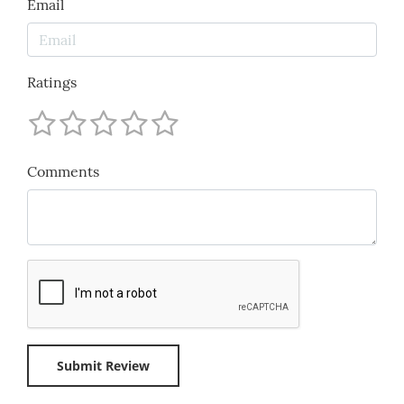
Email
Ratings
Comments