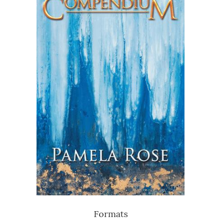
Formats