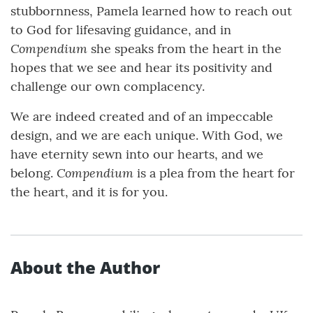
stubbornness, Pamela learned how to reach out
to God for lifesaving guidance, and in
Compendium
she speaks from the heart in the
hopes that we see and hear its positivity and
challenge our own complacency.
We are indeed created and of an impeccable
design, and we are each unique. With God, we
have eternity sewn into our hearts, and we
Compendium
belong.
is a plea from the heart for
the heart, and it is for you.
About the Author