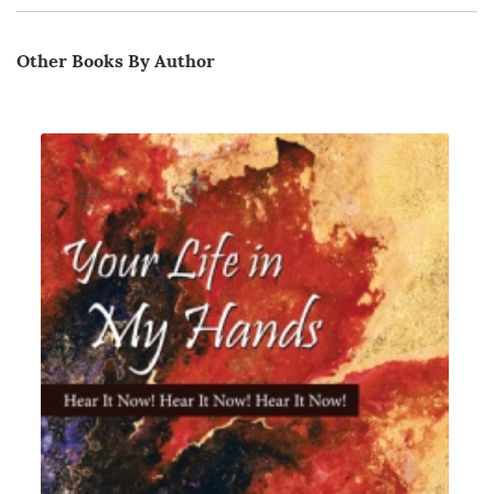
Other Books By Author