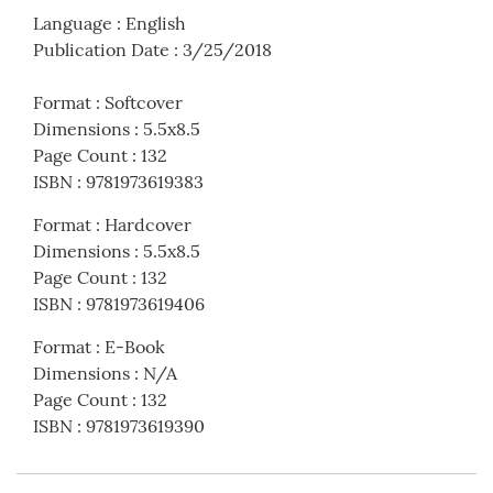
Language
:
English
Publication Date
:
3/25/2018
Format
:
Softcover
Dimensions
:
5.5x8.5
Page Count
:
132
ISBN
:
9781973619383
Format
:
Hardcover
Dimensions
:
5.5x8.5
Page Count
:
132
ISBN
:
9781973619406
Format
:
E-Book
Dimensions
:
N/A
Page Count
:
132
ISBN
:
9781973619390