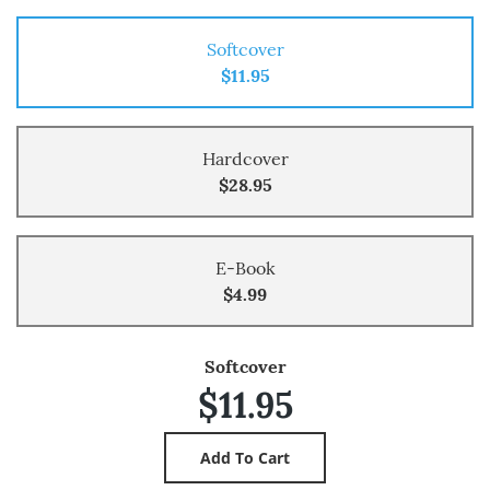
Softcover
$11.95
Hardcover
$28.95
E-Book
$4.99
Softcover
$11.95