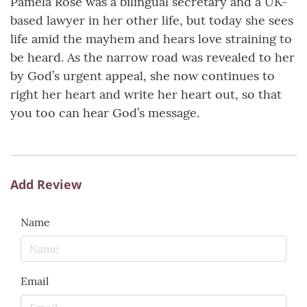
Pamela Rose was a bilingual secretary and a UK-
based lawyer in her other life, but today she sees
life amid the mayhem and hears love straining to
be heard. As the narrow road was revealed to her
by God’s urgent appeal, she now continues to
right her heart and write her heart out, so that
you too can hear God’s message.
Add Review
Name
Email