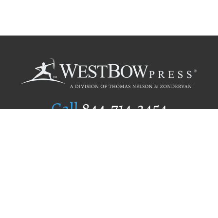
Call
844.714.3454
Publishing Selection
Editorial Standards
Author Services
Recognition Program
Free Publishing Guide
Referral Program
Fraud Alert