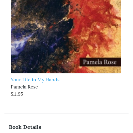
Your Life in My Hands
Pamela Rose
$11.95
Book Details