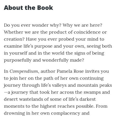
About the Book
Do you ever wonder why? Why we are here?
Whether we are the product of coincidence or
creation? Have you ever probed your mind to
examine life’s purpose and your own, seeing both
in yourself and in the world the signs of being
purposefully and wonderfully made?
Compendium
In
, author Pamela Rose invites you
to join her on the path of her own continuing
journey through life’s valleys and mountain peaks
—a journey that took her across the swamps and
desert wastelands of some of life’s darkest
moments to the highest reaches possible. From
drowning in her own complacency and