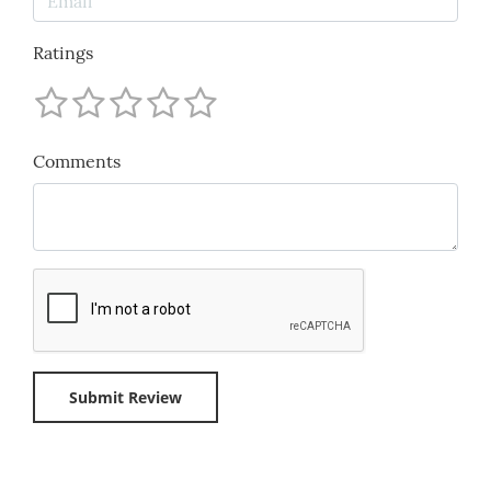
Ratings
Comments