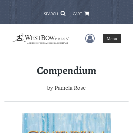
SEARCH
CART
User Menu
Menu
Compendium
by
Pamela Rose