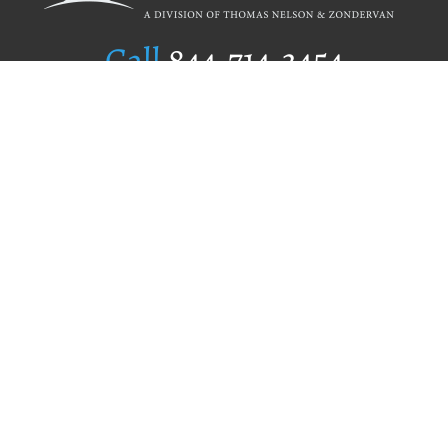
Call
844.714.3454
Publishing Selection
Editorial Standards
Author Services
Recognition Program
Free Publishing Guide
Referral Program
Fraud Alert
Author Login
Why WestBow Press
About Us
Contact Us
BookStub™ Redemption
Book Catalogs
Blog Archive