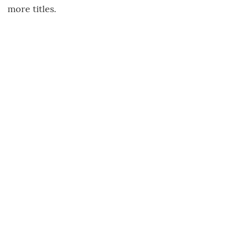
more titles.