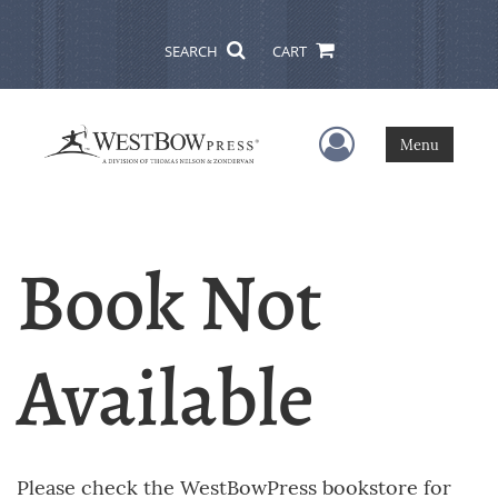
SEARCH
CART
User Menu
Menu
Book Not
Available
Please check the WestBowPress bookstore for