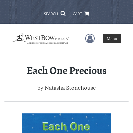
SEARCH
CART
User Menu
Menu
Each One Precious
by
Natasha Stonehouse