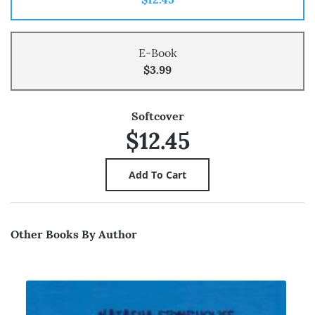
E-Book
$3.99
Softcover
$12.45
Other Books By Author