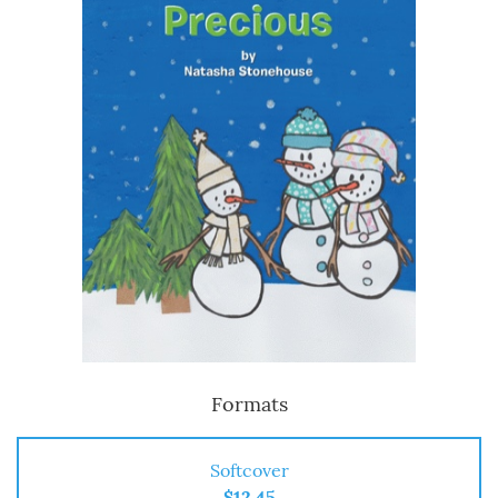
Formats
Softcover
$12.45