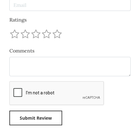
Ratings
Comments