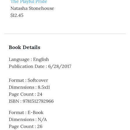
The Playful Pride
Natasha Stonehouse
$12.45
Book Details
Language
:
English
Publication Date
:
6/28/2017
Format
:
Softcover
Dimensions
:
8.5x11
Page Count
:
24
ISBN
:
9781512792966
Format
:
E-Book
Dimensions
:
N/A
Page Count
:
26