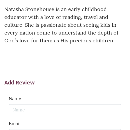
Natasha Stonehouse is an early childhood
educator with a love of reading, travel and
culture. She is passionate about seeing kids in
every nation come to understand the depth of
God’s love for them as His precious children
.
Add Review
Name
Email