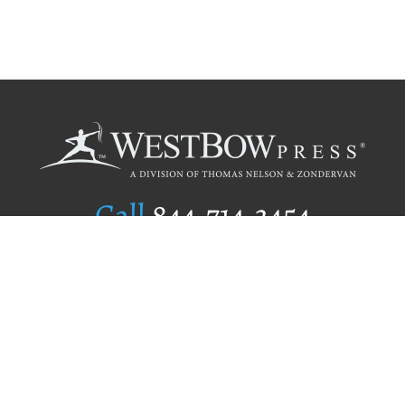
Call
844.714.3454
Publishing Selection
Editorial Standards
Author Services
Recognition Program
Free Publishing Guide
Referral Program
Fraud Alert