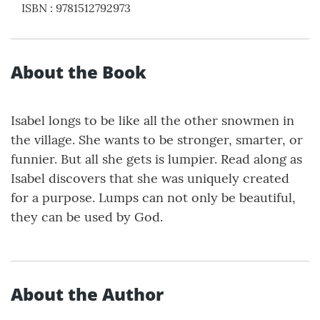
ISBN
:
9781512792973
About the Book
Isabel longs to be like all the other snowmen in
the village. She wants to be stronger, smarter, or
funnier. But all she gets is lumpier. Read along as
Isabel discovers that she was uniquely created
for a purpose. Lumps can not only be beautiful,
they can be used by God.
About the Author