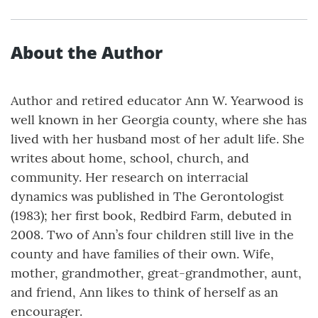
About the Author
Author and retired educator Ann W. Yearwood is
well known in her Georgia county, where she has
lived with her husband most of her adult life. She
writes about home, school, church, and
community. Her research on interracial
dynamics was published in The Gerontologist
(1983); her first book, Redbird Farm, debuted in
2008. Two of Ann’s four children still live in the
county and have families of their own. Wife,
mother, grandmother, great-grandmother, aunt,
and friend, Ann likes to think of herself as an
encourager.