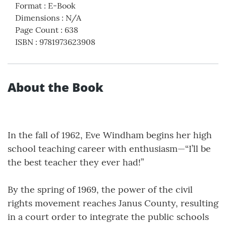
Format
:
E-Book
Dimensions
:
N/A
Page Count
:
638
ISBN
:
9781973623908
About the Book
In the fall of 1962, Eve Windham begins her high
school teaching career with enthusiasm—“I’ll be
the best teacher they ever had!”
By the spring of 1969, the power of the civil
rights movement reaches Janus County, resulting
in a court order to integrate the public schools