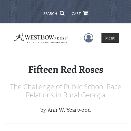
SEARCH
CART
User Menu
Menu
Fifteen Red Roses
The Challenge of Public School Race
Relations in Rural Georgia
by
Ann W. Yearwood