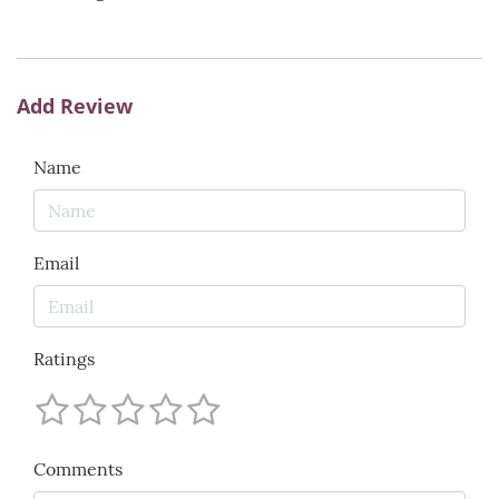
Add Review
Name
Email
Ratings
Comments