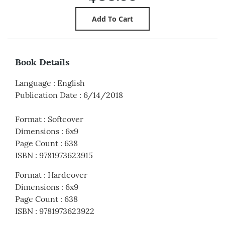
Book Details
Language
:
English
Publication Date
:
6/14/2018
Format
:
Softcover
Dimensions
:
6x9
Page Count
:
638
ISBN
:
9781973623915
Format
:
Hardcover
Dimensions
:
6x9
Page Count
:
638
ISBN
:
9781973623922