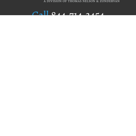
Call
844.714.3454
Publishing Selection
Editorial Standards
Author Services
Recognition Program
Free Publishing Guide
Referral Program
Fraud Alert
Author Login
Why WestBow Press
About Us
Contact Us
BookStub™ Redemption
Book Catalogs
Blog Archive