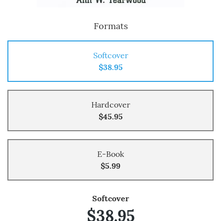
Formats
Softcover
$38.95
Hardcover
$45.95
E-Book
$5.99
Softcover
$38.95