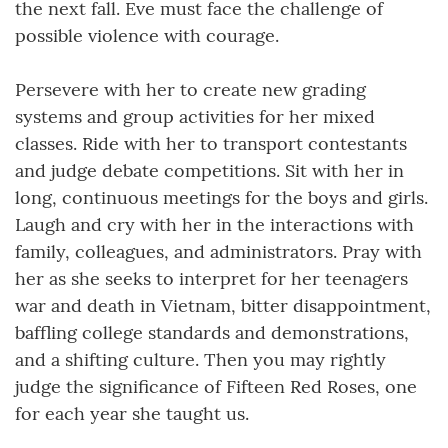
the next fall. Eve must face the challenge of
possible violence with courage.
Persevere with her to create new grading
systems and group activities for her mixed
classes. Ride with her to transport contestants
and judge debate competitions. Sit with her in
long, continuous meetings for the boys and girls.
Laugh and cry with her in the interactions with
family, colleagues, and administrators. Pray with
her as she seeks to interpret for her teenagers
war and death in Vietnam, bitter disappointment,
baffling college standards and demonstrations,
and a shifting culture. Then you may rightly
judge the significance of Fifteen Red Roses, one
for each year she taught us.