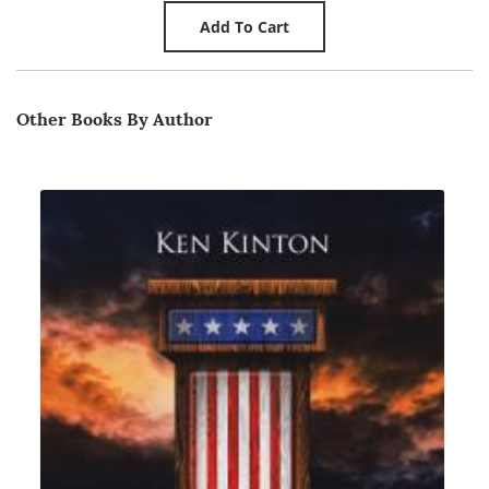
Other Books By Author