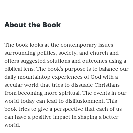
About the Book
The book looks at the contemporary issues
surrounding politics, society, and church and
offers suggested solutions and outcomes using a
biblical lens. The book’s purpose is to balance our
daily mountaintop experiences of God with a
secular world that tries to dissuade Christians
from becoming more spiritual. The events in our
world today can lead to disillusionment. This
book tries to give a perspective that each of us
can have a positive impact in shaping a better
world.