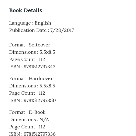
Book Details
Language
:
English
Publication Date
:
7/28/2017
Format
:
Softcover
Dimensions
:
5.5x8.5
Page Count
:
112
ISBN
:
9781512797343
Format
:
Hardcover
Dimensions
:
5.5x8.5
Page Count
:
112
ISBN
:
9781512797350
Format
:
E-Book
Dimensions
:
N/A
Page Count
:
112
ISBN
:
9781512797336