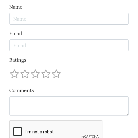
Name
Email
Ratings
Comments