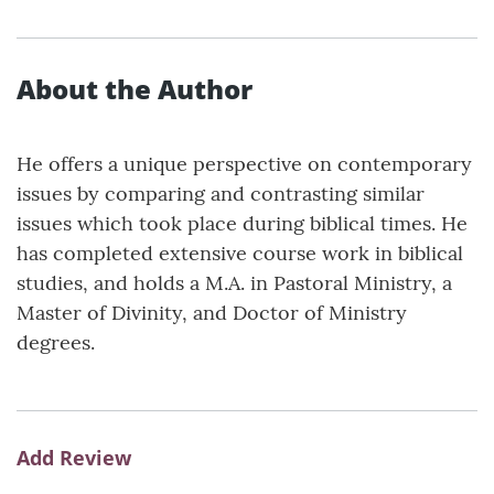
About the Author
He offers a unique perspective on contemporary
issues by comparing and contrasting similar
issues which took place during biblical times. He
has completed extensive course work in biblical
studies, and holds a M.A. in Pastoral Ministry, a
Master of Divinity, and Doctor of Ministry
degrees.
Add Review