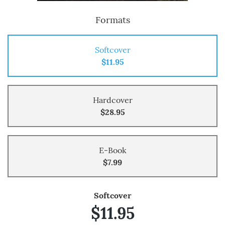
Formats
Softcover
$11.95
Hardcover
$28.95
E-Book
$7.99
Softcover
$11.95