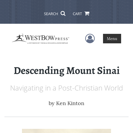
SEARCH
CART
User Menu
Menu
Descending Mount Sinai
Navigating in a Post-Christian World
by
Ken Kinton