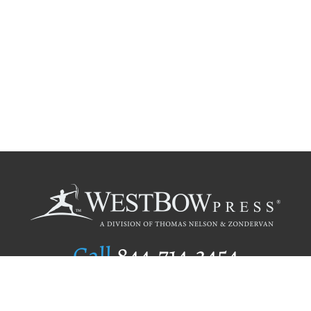
Call
844.714.3454
Publishing Selection
Editorial Standards