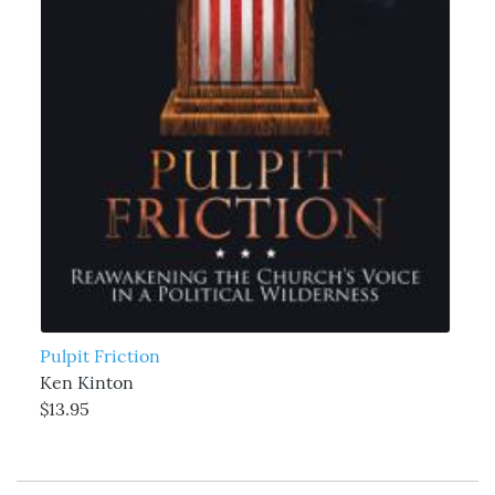
Pulpit Friction
Ken Kinton
$13.95