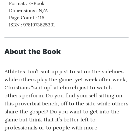
Format
:
E-Book
Dimensions
:
N/A
Page Count
:
116
ISBN
:
9781973625391
About the Book
Athletes don’t suit up just to sit on the sidelines
while others play the game, yet week after week,
Christians “suit up” at church just to watch
others perform. Do you find yourself sitting on
this proverbial bench, off to the side while others
share the gospel? Do you want to get into the
game but think that it’s better left to
professionals or to people with more