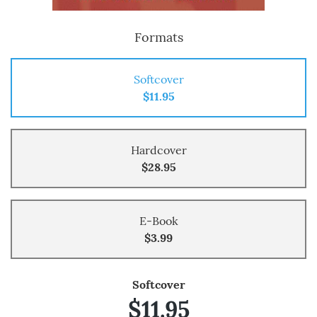
Formats
Softcover
$11.95
Hardcover
$28.95
E-Book
$3.99
Softcover
$11.95