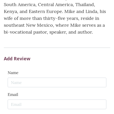
South America, Central America, Thailand,
Kenya, and Eastern Europe. Mike and Linda, his
wife of more than thirty-five years, reside in
southeast New Mexico, where Mike serves as a
bi-vocational pastor, speaker, and author.
Add Review
Name
Email