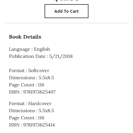
Book Details
Language
:
English
Publication Date
:
5/21/2018
Format
:
Softcover
Dimensions
:
5.5x8.5
Page Count
:
116
ISBN
:
9781973625407
Format
:
Hardcover
Dimensions
:
5.5x8.5
Page Count
:
116
ISBN
:
9781973625414