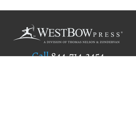
Call
844.714.3454
Publishing Selection
Editorial Standards
Author Services
Recognition Program
Free Publishing Guide
Referral Program
Fraud Alert
Author Login
Why WestBow Press