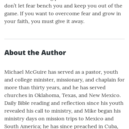
don’t let fear bench you and keep you out of the
game. If you want to overcome fear and grow in
your faith, you must give it away.
About the Author
Michael McGuire has served as a pastor, youth
and college minister, missionary, and chaplain for
more than thirty years, and he has served
churches in Oklahoma, Texas, and New Mexico.
Daily Bible reading and reflection since his youth
revealed his call to ministry, and Mike began his
ministry days on mission trips to Mexico and
South America; he has since preached in Cuba,