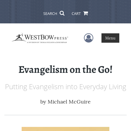
SEARCH
CART
User Menu
Menu
Evangelism on the Go!
Putting Evangelism into Everyday Living
by
Michael McGuire