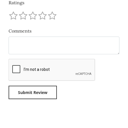
Ratings
Comments