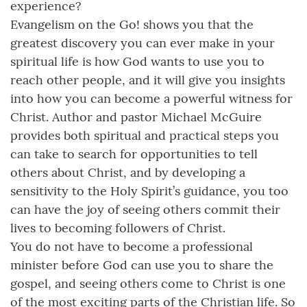
experience?
Evangelism on the Go! shows you that the
greatest discovery you can ever make in your
spiritual life is how God wants to use you to
reach other people, and it will give you insights
into how you can become a powerful witness for
Christ. Author and pastor Michael McGuire
provides both spiritual and practical steps you
can take to search for opportunities to tell
others about Christ, and by developing a
sensitivity to the Holy Spirit’s guidance, you too
can have the joy of seeing others commit their
lives to becoming followers of Christ.
You do not have to become a professional
minister before God can use you to share the
gospel, and seeing others come to Christ is one
of the most exciting parts of the Christian life. So