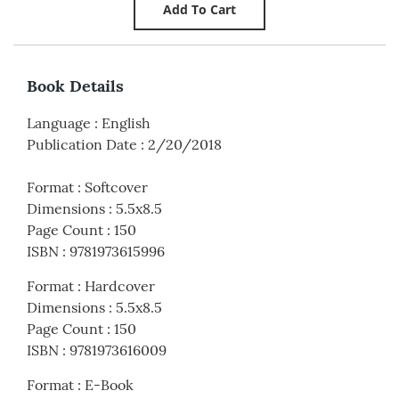
Book Details
Language
:
English
Publication Date
:
2/20/2018
Format
:
Softcover
Dimensions
:
5.5x8.5
Page Count
:
150
ISBN
:
9781973615996
Format
:
Hardcover
Dimensions
:
5.5x8.5
Page Count
:
150
ISBN
:
9781973616009
Format
:
E-Book