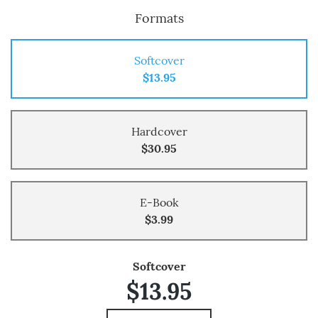
Formats
Softcover
$13.95
Hardcover
$30.95
E-Book
$3.99
Softcover
$13.95