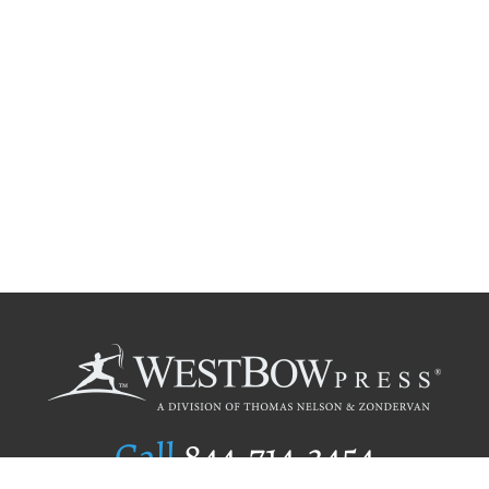
Call
844.714.3454