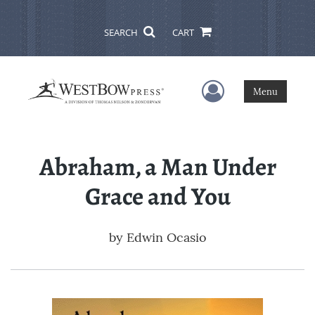
SEARCH
CART
User Menu
Menu
Abraham, a Man Under
Grace and You
by
Edwin Ocasio