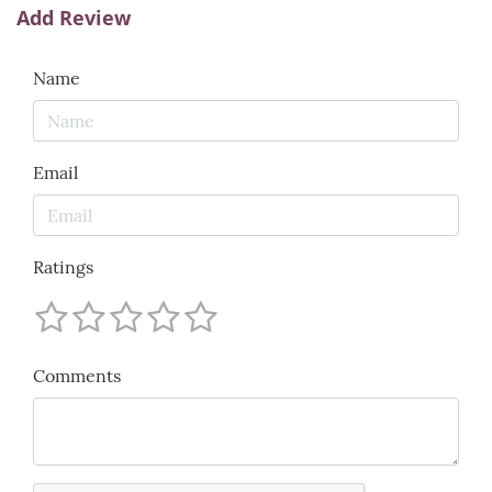
Add Review
Name
Email
Ratings
Comments