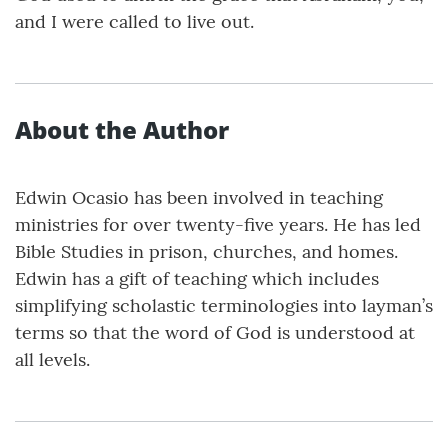
and I were called to live out.
About the Author
Edwin Ocasio has been involved in teaching
ministries for over twenty-five years. He has led
Bible Studies in prison, churches, and homes.
Edwin has a gift of teaching which includes
simplifying scholastic terminologies into layman’s
terms so that the word of God is understood at
all levels.