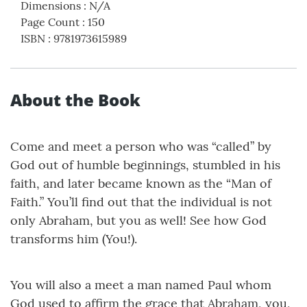
Dimensions
:
N/A
Page Count
:
150
ISBN
:
9781973615989
About the Book
Come and meet a person who was “called” by
God out of humble beginnings, stumbled in his
faith, and later became known as the “Man of
Faith.” You’ll find out that the individual is not
only Abraham, but you as well! See how God
transforms him (You!).
You will also a meet a man named Paul whom
God used to affirm the grace that Abraham, you,